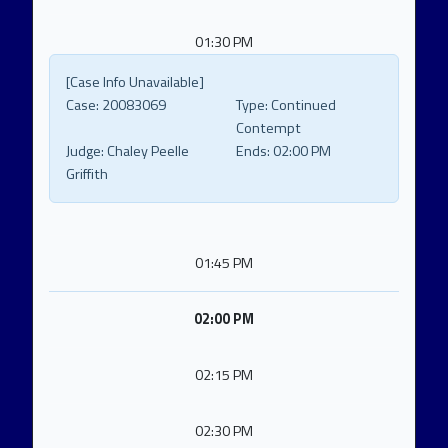
01:30 PM
[Case Info Unavailable]
Case:
20083069
Type:
Continued
Contempt
Judge:
Chaley Peelle
Ends:
02:00 PM
Griffith
01:45 PM
02:00 PM
02:15 PM
02:30 PM