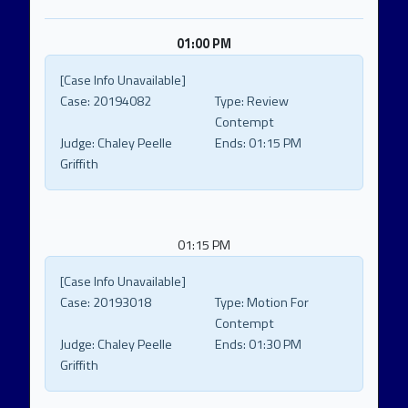
01:00 PM
[Case Info Unavailable]
Case:
20194082
Type:
Review
Contempt
Judge:
Chaley Peelle
Ends:
01:15 PM
Griffith
01:15 PM
[Case Info Unavailable]
Case:
20193018
Type:
Motion For
Contempt
Judge:
Chaley Peelle
Ends:
01:30 PM
Griffith