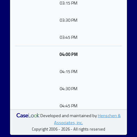
03:15 PM
03:30 PM
03:45 PM
04:00 PM
04:15 PM
04:30 PM
04:45 PM
Developed and maintained by
Henschen &
Associates, inc.
Copyright 2006 - 2026 - All rights reserved