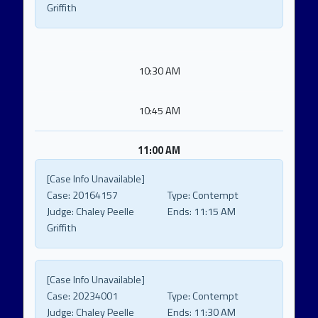
Griffith
10:30 AM
10:45 AM
11:00 AM
[Case Info Unavailable]
Case:
20164157
Type:
Contempt
Judge:
Chaley Peelle
Ends:
11:15 AM
Griffith
[Case Info Unavailable]
Case:
20234001
Type:
Contempt
Judge:
Chaley Peelle
Ends:
11:30 AM