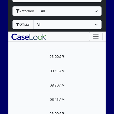
a
o
e
y
n
a
Attorney:
t
r
h
Official:
08:00 AM
08:15 AM
08:30 AM
08:45 AM
09:00 AM