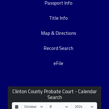
Passport Info
Title Info
Map & Directions
Record Search
eFile
Clinton County Probate Court - Calendar
Search
D
M
Y