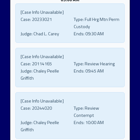
[Case Info Unavailable]
Case:
20233021
Type:
Full Hrg Mtn Perm
Custody
Judge:
Chad L. Carey
Ends:
09:30 AM
[Case Info Unavailable]
Case:
20114165
Type:
Review Hearing
Judge:
Chaley Peelle
Ends:
09:45 AM
Griffith
[Case Info Unavailable]
Case:
20244020
Type:
Review
Contempt
Judge:
Chaley Peelle
Ends:
10:00 AM
Griffith