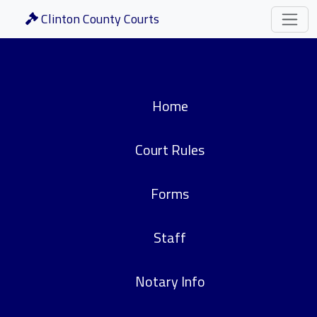
Clinton County Courts
Home
Court Rules
Forms
Staff
Notary Info