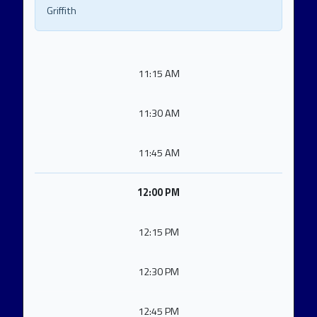
Griffith
11:15 AM
11:30 AM
11:45 AM
12:00 PM
12:15 PM
12:30 PM
12:45 PM