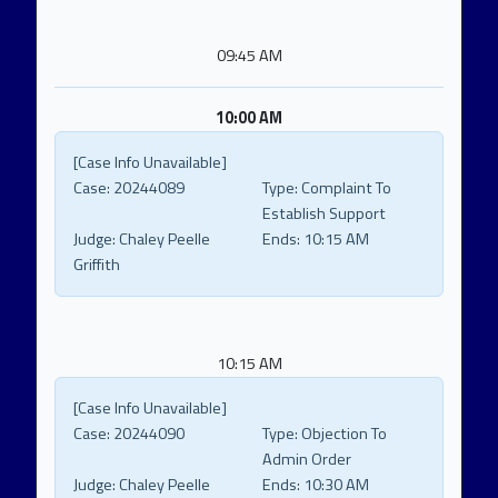
09:45 AM
10:00 AM
[Case Info Unavailable]
Case:
20244089
Type:
Complaint To
Establish Support
Judge:
Chaley Peelle
Ends:
10:15 AM
Griffith
10:15 AM
[Case Info Unavailable]
Case:
20244090
Type:
Objection To
Admin Order
Judge:
Chaley Peelle
Ends:
10:30 AM