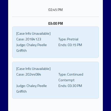
02:45 PM
03:00 PM
[Case Info Unavailable]
Case:
20184123
Type:
Pretrial
Judge:
Chaley Peelle
Ends:
03:15 PM
Griffith
[Case Info Unavailable]
Case:
20244084
Type:
Continued
Contempt
Judge:
Chaley Peelle
Ends:
03:30 PM
Griffith