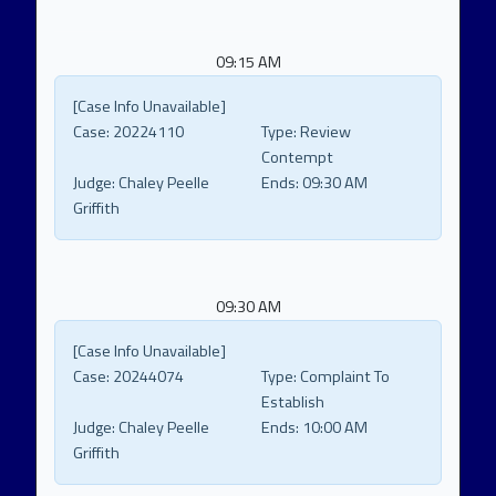
09:15 AM
[Case Info Unavailable]
Case:
20224110
Type:
Review
Contempt
Judge:
Chaley Peelle
Ends:
09:30 AM
Griffith
09:30 AM
[Case Info Unavailable]
Case:
20244074
Type:
Complaint To
Establish
Judge:
Chaley Peelle
Ends:
10:00 AM
Griffith