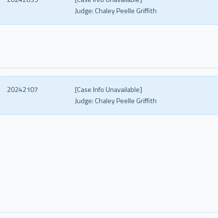
Judge:
Chaley Peelle Griffith
20242107
[Case Info Unavailable]
Judge:
Chaley Peelle Griffith