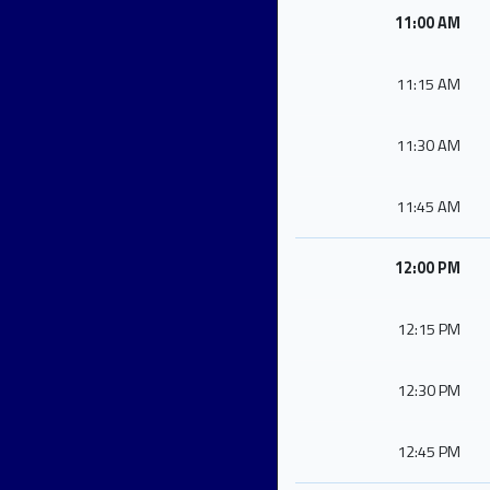
11:00 AM
11:15 AM
11:30 AM
11:45 AM
12:00 PM
12:15 PM
12:30 PM
12:45 PM