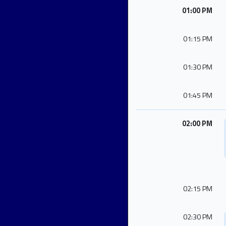
01:00 PM
01:15 PM
01:30 PM
01:45 PM
02:00 PM
02:15 PM
02:30 PM