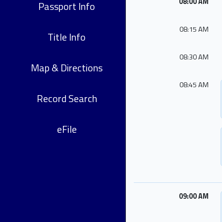
08:00 AM
Passport Info
08:15 AM
Title Info
08:30 AM
Map & Directions
08:45 AM
Record Search
eFile
09:00 AM