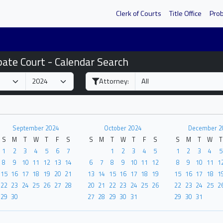
Clerk of Courts
Title Office
Pro
bate Court - Calendar Search
Attorney:
September 2024
October 2024
December 2
S
M
T
W
T
F
S
S
M
T
W
T
F
S
S
M
T
W
T
1
2
3
4
5
6
7
1
2
3
4
5
1
2
3
4
5
8
9
10
11
12
13
14
6
7
8
9
10
11
12
8
9
10
11
1
15
16
17
18
19
20
21
13
14
15
16
17
18
19
15
16
17
18
1
22
23
24
25
26
27
28
20
21
22
23
24
25
26
22
23
24
25
2
29
30
27
28
29
30
31
29
30
31