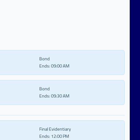
Bond
Ends:
09:00 AM
Bond
Ends:
09:30 AM
Final Evidentiary
Ends:
12:00 PM