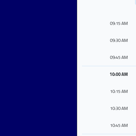
09:15 AM
09:30 AM
09:45 AM
10:00 AM
10:15 AM
10:30 AM
10:45 AM