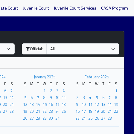
bate Court
Juvenile Court
Juvenile Court Services
CASA Program
Official:
024
January 2025
February 2025
F
S
S
M
T
W
T
F
S
S
M
T
W
T
F
S
6
7
1
2
3
4
1
2
13
14
5
6
7
8
9
10
11
2
3
4
5
6
7
8
9
20
21
12
13
14
15
16
17
18
9
10
11
12
13
14
15
6
27
28
19
20
21
22
23
24
25
16
17
18
19
20
21
22
26
27
28
29
30
31
23
24
25
26
27
28