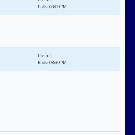
Ends:
03:00 PM
Pre Trial
Ends:
03:30 PM