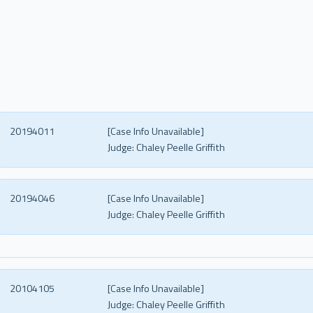
20194011
[Case Info Unavailable]
Judge:
Chaley Peelle Griffith
20194046
[Case Info Unavailable]
Judge:
Chaley Peelle Griffith
20104105
[Case Info Unavailable]
Judge:
Chaley Peelle Griffith