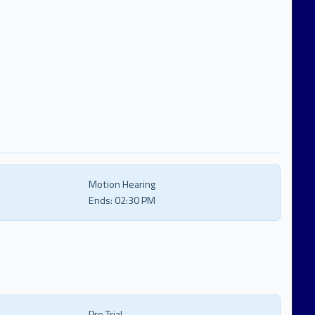
Motion Hearing
Ends:
02:30 PM
Pre Trial