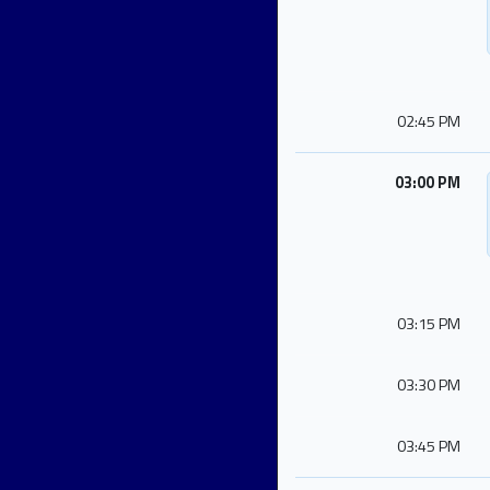
02:45 PM
03:00 PM
03:15 PM
03:30 PM
03:45 PM