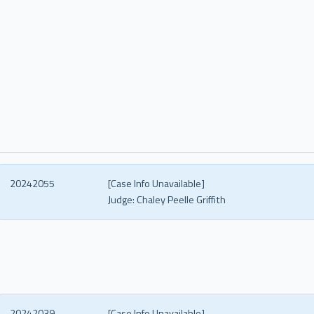
20242055
[Case Info Unavailable]
Judge:
Chaley Peelle Griffith
20242039
[Case Info Unavailable]