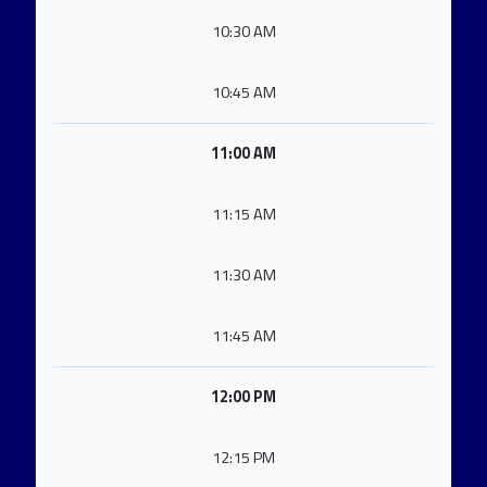
10:30 AM
10:45 AM
11:00 AM
11:15 AM
11:30 AM
11:45 AM
12:00 PM
12:15 PM