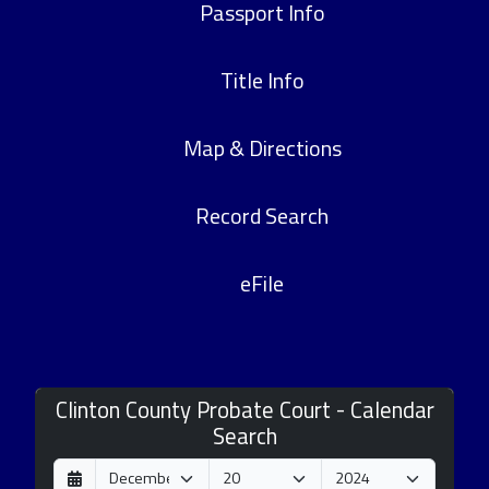
Passport Info
Title Info
Map & Directions
Record Search
eFile
Clinton County Probate Court - Calendar
Search
D
M
Y