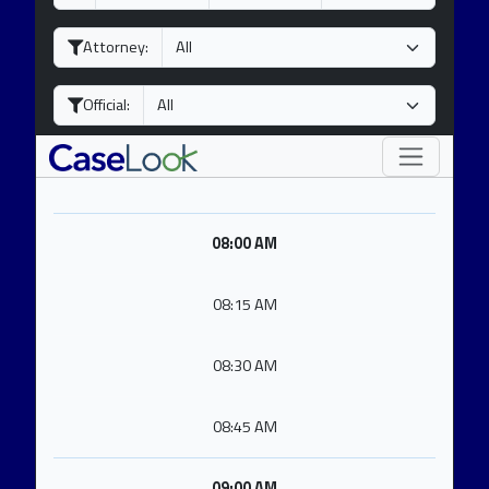
a
o
e
y
n
a
Attorney:
t
r
h
Official:
08:00 AM
08:15 AM
08:30 AM
08:45 AM
09:00 AM