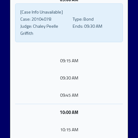
[Case Info Unavailable]
Case:
20104078
Type:
Bond
Judge:
Chaley Peelle
Ends:
09:30 AM
Griffith
09:15 AM
09:30 AM
09:45 AM
10:00 AM
10:15 AM