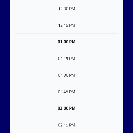
12:30 PM
12:45 PM
01:00 PM
01:15 PM
01:30 PM
01:45 PM
02:00 PM
02:15 PM