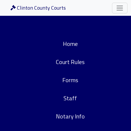
Clinton County Courts
Home
Court Rules
Forms
Staff
Notary Info