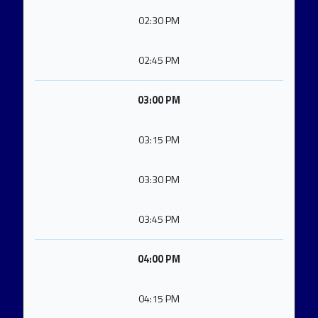
02:30 PM
02:45 PM
03:00 PM
03:15 PM
03:30 PM
03:45 PM
04:00 PM
04:15 PM