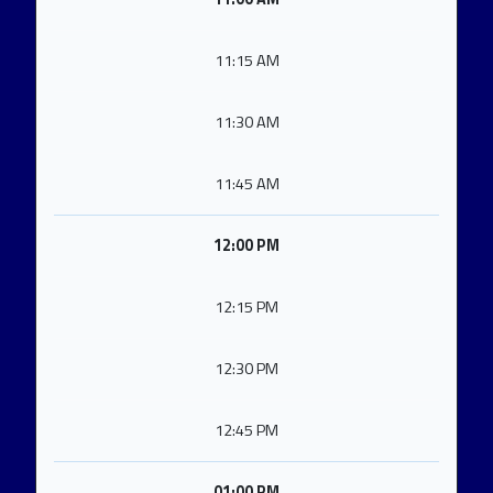
11:15 AM
11:30 AM
11:45 AM
12:00 PM
12:15 PM
12:30 PM
12:45 PM
01:00 PM