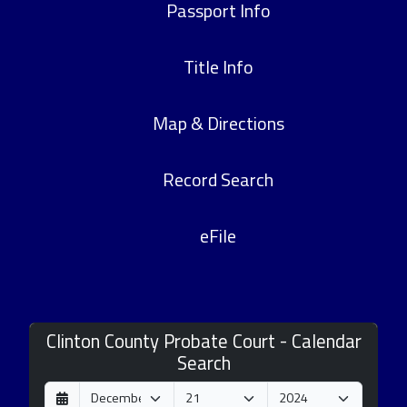
Passport Info
Title Info
Map & Directions
Record Search
eFile
Clinton County Probate Court - Calendar
Search
D
M
Y