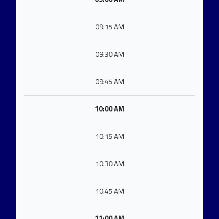
09:15 AM
09:30 AM
09:45 AM
10:00 AM
10:15 AM
10:30 AM
10:45 AM
11:00 AM