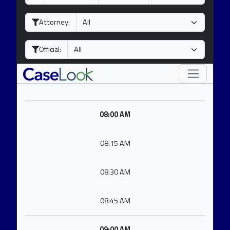
a
o
e
y
n
a
Attorney:
t
r
h
Official:
08:00 AM
08:15 AM
08:30 AM
08:45 AM
09:00 AM