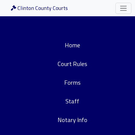
Clinton County Courts
Home
Court Rules
Forms
Staff
Notary Info