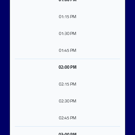
01:15 PM
01:30 PM
01:45 PM
02:00 PM
02:15 PM
02:30 PM
02:45 PM
03:00 PM