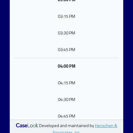
03:15 PM
03:30 PM
03:45 PM
04:00 PM
04:15 PM
04:30 PM
04:45 PM
Developed and maintained by
Henschen &
Associates, inc.