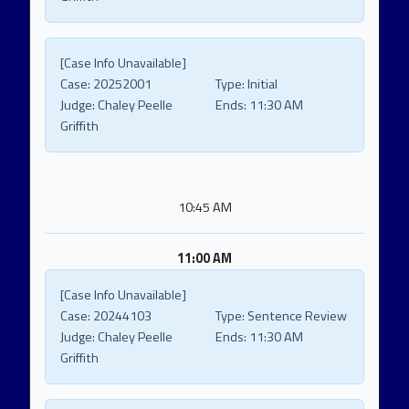
[Case Info Unavailable]
Case:
20252001
Type:
Initial
Judge:
Chaley Peelle
Ends:
11:30 AM
Griffith
10:45 AM
11:00 AM
[Case Info Unavailable]
Case:
20244103
Type:
Sentence Review
Judge:
Chaley Peelle
Ends:
11:30 AM
Griffith