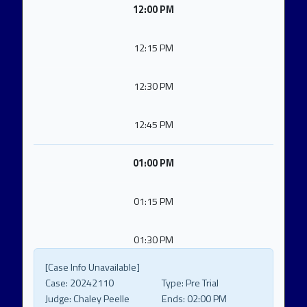
12:00 PM
12:15 PM
12:30 PM
12:45 PM
01:00 PM
01:15 PM
01:30 PM
[Case Info Unavailable]
Case:
20242110
Type:
Pre Trial
Judge:
Chaley Peelle
Ends:
02:00 PM