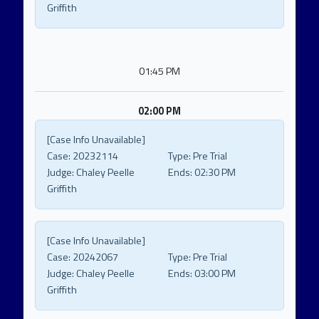
Griffith
01:45 PM
02:00 PM
[Case Info Unavailable]
Case:
20232114
Type:
Pre Trial
Judge:
Chaley Peelle
Ends:
02:30 PM
Griffith
[Case Info Unavailable]
Case:
20242067
Type:
Pre Trial
Judge:
Chaley Peelle
Ends:
03:00 PM
Griffith