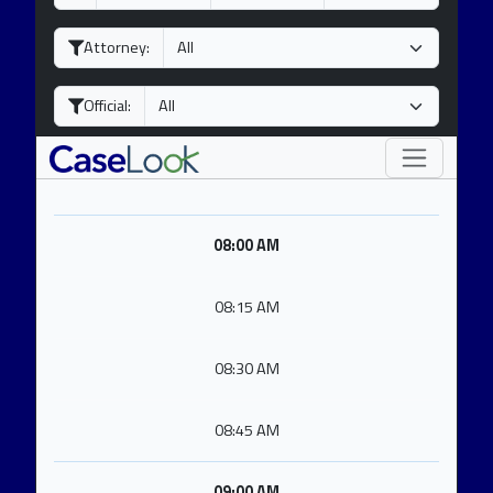
a
o
e
y
n
a
Attorney:
t
r
h
Official:
08:00 AM
08:15 AM
08:30 AM
08:45 AM
09:00 AM