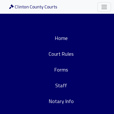
Clinton County Courts
Home
Court Rules
Forms
Staff
Notary Info