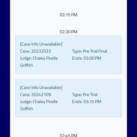
02:15 PM
02:30 PM
[Case Info Unavailable]
Case:
20232033
Type:
Pre Trial Final
Judge:
Chaley Peelle
Ends:
03:00 PM
Griffith
[Case Info Unavailable]
Case:
20242109
Type:
Pre Trial
Judge:
Chaley Peelle
Ends:
03:15 PM
Griffith
02:45 PM