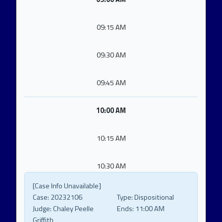
09:15 AM
09:30 AM
09:45 AM
10:00 AM
10:15 AM
10:30 AM
[Case Info Unavailable]
Case:
20232106
Type:
Dispositional
Judge:
Chaley Peelle
Ends:
11:00 AM
Griffith