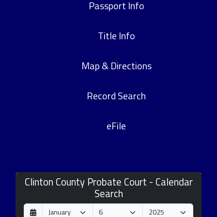
Passport Info
Title Info
Map & Directions
Record Search
eFile
Clinton County Probate Court - Calendar
Search
D
M
Y