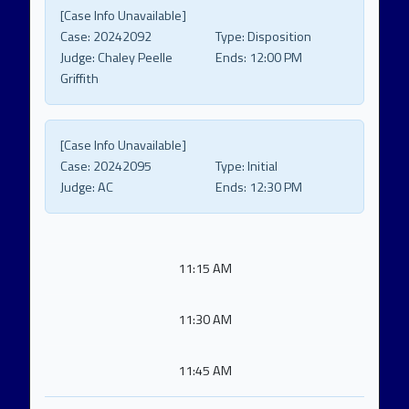
[Case Info Unavailable]
Case:
20242092
Type:
Disposition
Judge:
Chaley Peelle
Ends:
12:00 PM
Griffith
[Case Info Unavailable]
Case:
20242095
Type:
Initial
Judge:
AC
Ends:
12:30 PM
11:15 AM
11:30 AM
11:45 AM