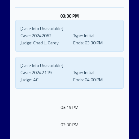
03:00 PM
[Case Info Unavailable]
Case:
20242062
Type:
Initial
Judge:
Chad L. Carey
Ends:
03:30 PM
[Case Info Unavailable]
Case:
20242119
Type:
Initial
Judge:
AC
Ends:
04:00 PM
03:15 PM
03:30 PM