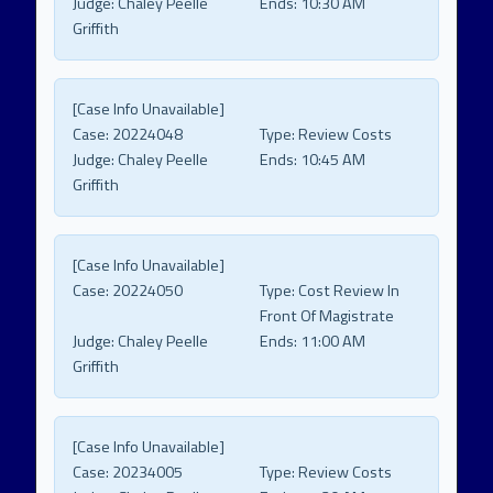
Judge:
Chaley Peelle
Ends:
10:30 AM
Griffith
[Case Info Unavailable]
Case:
20224048
Type:
Review Costs
Judge:
Chaley Peelle
Ends:
10:45 AM
Griffith
[Case Info Unavailable]
Case:
20224050
Type:
Cost Review In
Front Of Magistrate
Judge:
Chaley Peelle
Ends:
11:00 AM
Griffith
[Case Info Unavailable]
Case:
20234005
Type:
Review Costs