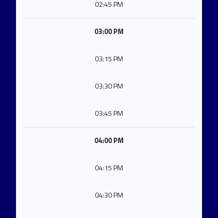
02:45 PM
03:00 PM
03:15 PM
03:30 PM
03:45 PM
04:00 PM
04:15 PM
04:30 PM