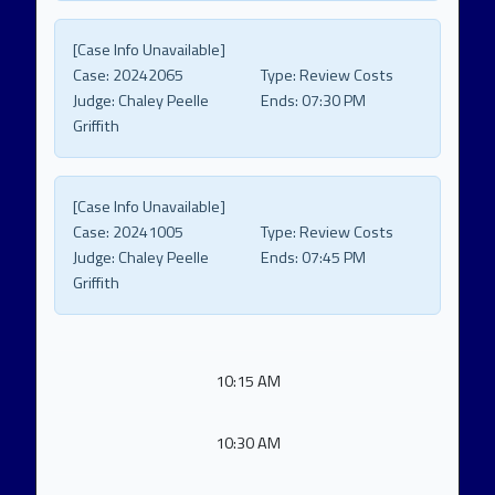
[Case Info Unavailable]
Case:
20242065
Type:
Review Costs
Judge:
Chaley Peelle
Ends:
07:30 PM
Griffith
[Case Info Unavailable]
Case:
20241005
Type:
Review Costs
Judge:
Chaley Peelle
Ends:
07:45 PM
Griffith
10:15 AM
10:30 AM