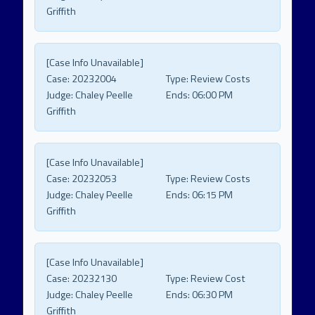
Griffith
[Case Info Unavailable]
Case:
20232004
Type:
Review Costs
Judge:
Chaley Peelle
Ends:
06:00 PM
Griffith
[Case Info Unavailable]
Case:
20232053
Type:
Review Costs
Judge:
Chaley Peelle
Ends:
06:15 PM
Griffith
[Case Info Unavailable]
Case:
20232130
Type:
Review Cost
Judge:
Chaley Peelle
Ends:
06:30 PM
Griffith