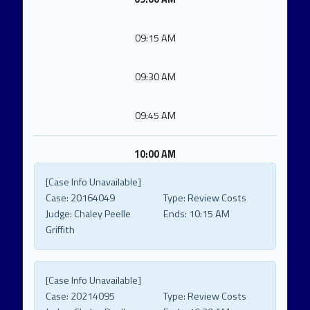
09:15 AM
09:30 AM
09:45 AM
10:00 AM
[Case Info Unavailable]
Case:
20164049
Type:
Review Costs
Judge:
Chaley Peelle
Ends:
10:15 AM
Griffith
[Case Info Unavailable]
Case:
20214095
Type:
Review Costs