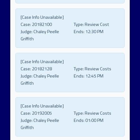
[Case Info Unavailable]
Case:
20182100
Type:
Review Cost
Judge:
Chaley Peelle
Ends:
12:30 PM
Griffith
[Case Info Unavailable]
Case:
20182128
Type:
Review Costs
Judge:
Chaley Peelle
Ends:
12:45 PM
Griffith
[Case Info Unavailable]
Case:
20192005
Type:
Review Costs
Judge:
Chaley Peelle
Ends:
01:00 PM
Griffith