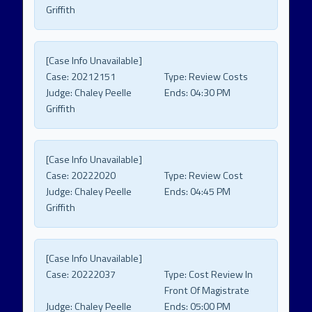
Griffith
[Case Info Unavailable]
Case:
20212151
Type:
Review Costs
Judge:
Chaley Peelle
Ends:
04:30 PM
Griffith
[Case Info Unavailable]
Case:
20222020
Type:
Review Cost
Judge:
Chaley Peelle
Ends:
04:45 PM
Griffith
[Case Info Unavailable]
Case:
20222037
Type:
Cost Review In
Front Of Magistrate
Judge:
Chaley Peelle
Ends:
05:00 PM