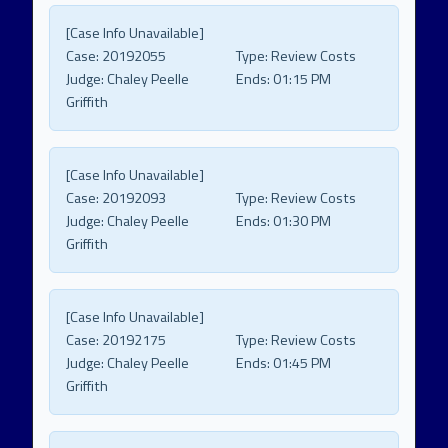
[Case Info Unavailable]
Case:
20192055
Type:
Review Costs
Judge:
Chaley Peelle
Ends:
01:15 PM
Griffith
[Case Info Unavailable]
Case:
20192093
Type:
Review Costs
Judge:
Chaley Peelle
Ends:
01:30 PM
Griffith
[Case Info Unavailable]
Case:
20192175
Type:
Review Costs
Judge:
Chaley Peelle
Ends:
01:45 PM
Griffith