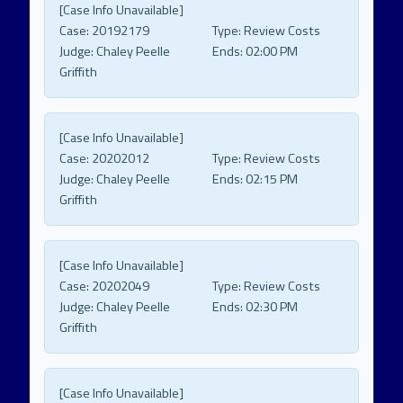
[Case Info Unavailable]
Case:
20192179
Type:
Review Costs
Judge:
Chaley Peelle
Ends:
02:00 PM
Griffith
[Case Info Unavailable]
Case:
20202012
Type:
Review Costs
Judge:
Chaley Peelle
Ends:
02:15 PM
Griffith
[Case Info Unavailable]
Case:
20202049
Type:
Review Costs
Judge:
Chaley Peelle
Ends:
02:30 PM
Griffith
[Case Info Unavailable]