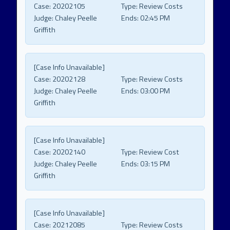
Case:
20202105
Type:
Review Costs
Judge:
Chaley Peelle
Ends:
02:45 PM
Griffith
[Case Info Unavailable]
Case:
20202128
Type:
Review Costs
Judge:
Chaley Peelle
Ends:
03:00 PM
Griffith
[Case Info Unavailable]
Case:
20202140
Type:
Review Cost
Judge:
Chaley Peelle
Ends:
03:15 PM
Griffith
[Case Info Unavailable]
Case:
20212085
Type:
Review Costs