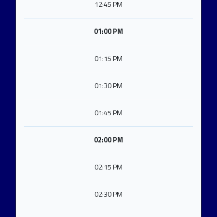
12:45 PM
01:00 PM
01:15 PM
01:30 PM
01:45 PM
02:00 PM
02:15 PM
02:30 PM