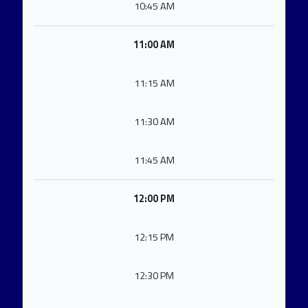
10:45 AM
11:00 AM
11:15 AM
11:30 AM
11:45 AM
12:00 PM
12:15 PM
12:30 PM