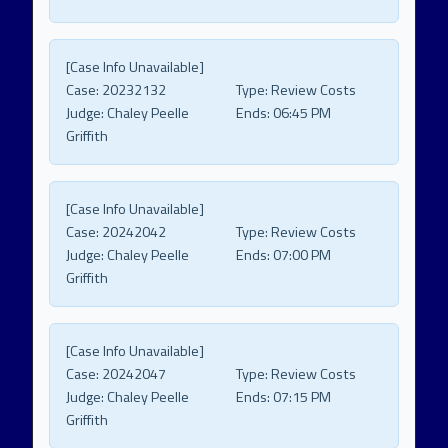
[Case Info Unavailable]
Case:
20232132
Type:
Review Costs
Judge:
Chaley Peelle
Ends:
06:45 PM
Griffith
[Case Info Unavailable]
Case:
20242042
Type:
Review Costs
Judge:
Chaley Peelle
Ends:
07:00 PM
Griffith
[Case Info Unavailable]
Case:
20242047
Type:
Review Costs
Judge:
Chaley Peelle
Ends:
07:15 PM
Griffith