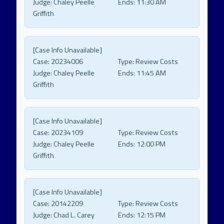
Judge:
Chaley Peelle
Ends:
11:30 AM
Griffith
[Case Info Unavailable]
Case:
20234006
Type:
Review Costs
Judge:
Chaley Peelle
Ends:
11:45 AM
Griffith
[Case Info Unavailable]
Case:
20234109
Type:
Review Costs
Judge:
Chaley Peelle
Ends:
12:00 PM
Griffith
[Case Info Unavailable]
Case:
20142209
Type:
Review Costs
Judge:
Chad L. Carey
Ends:
12:15 PM