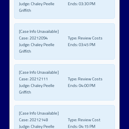
Judge:
Chaley Peelle
Ends:
03:30 PM
Griffith
[Case Info Unavailable]
Case:
20212094
Type:
Review Costs
Judge:
Chaley Peelle
Ends:
03:45 PM
Griffith
[Case Info Unavailable]
Case:
20212111
Type:
Review Costs
Judge:
Chaley Peelle
Ends:
04:00 PM
Griffith
[Case Info Unavailable]
Case:
20212148
Type:
Review Cost
Judge:
Chaley Peelle
Ends:
04:15 PM