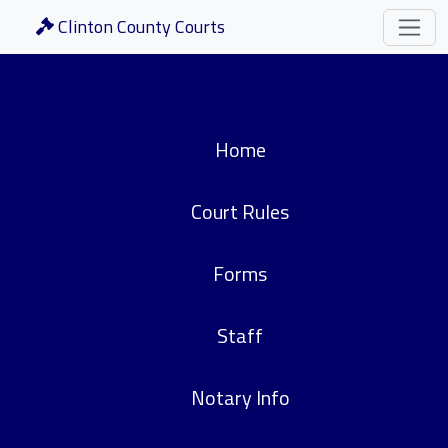
Clinton County Courts
Home
Court Rules
Forms
Staff
Notary Info