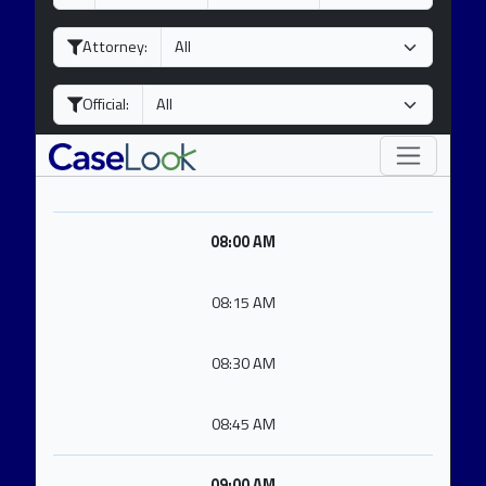
a
o
e
y
n
a
Attorney:
t
r
h
Official:
08:00 AM
08:15 AM
08:30 AM
08:45 AM
09:00 AM