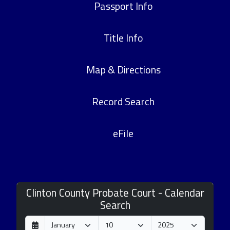
Passport Info
Title Info
Map & Directions
Record Search
eFile
Clinton County Probate Court - Calendar
Search
D
M
Y