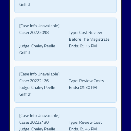
Griffith
[Case Info Unavailable]
Case:
20222058
Type:
Cost Review
Before The Magistrate
Judge:
Chaley Peelle
Ends:
05:15 PM
Griffith
[Case Info Unavailable]
Case:
20222126
Type:
Review Costs
Judge:
Chaley Peelle
Ends:
05:30 PM
Griffith
[Case Info Unavailable]
Case:
20222130
Type:
Review Cost
Judge:
Chaley Peelle
Ends:
05:45 PM