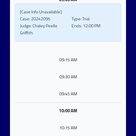
[Case Info Unavailable]
Case:
20242095
Type:
Trial
Judge:
Chaley Peelle
Ends:
12:00 PM
Griffith
09:15 AM
09:30 AM
09:45 AM
10:00 AM
10:15 AM