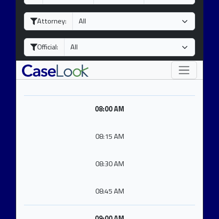
a
o
e
y
n
a
Attorney:
t
r
h
Official:
08:00 AM
08:15 AM
08:30 AM
08:45 AM
09:00 AM