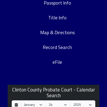
Passport Info
Title Info
Map & Directions
Record Search
eFile
Clinton County Probate Court - Calendar
Search
D
M
Y