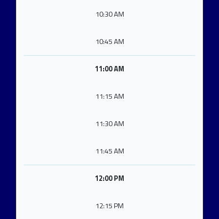
10:30 AM
10:45 AM
11:00 AM
11:15 AM
11:30 AM
11:45 AM
12:00 PM
12:15 PM