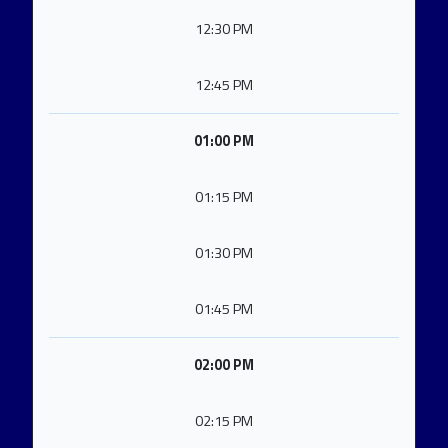
12:30 PM
12:45 PM
01:00 PM
01:15 PM
01:30 PM
01:45 PM
02:00 PM
02:15 PM