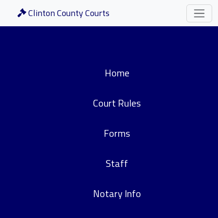
Clinton County Courts
Home
Court Rules
Forms
Staff
Notary Info