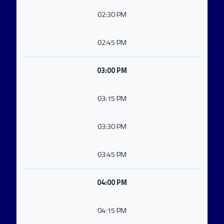
02:30 PM
02:45 PM
03:00 PM
03:15 PM
03:30 PM
03:45 PM
04:00 PM
04:15 PM