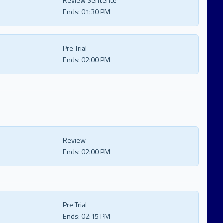
Review Sentence
Ends:
01:30 PM
Pre Trial
Ends:
02:00 PM
Review
Ends:
02:00 PM
Pre Trial
Ends:
02:15 PM