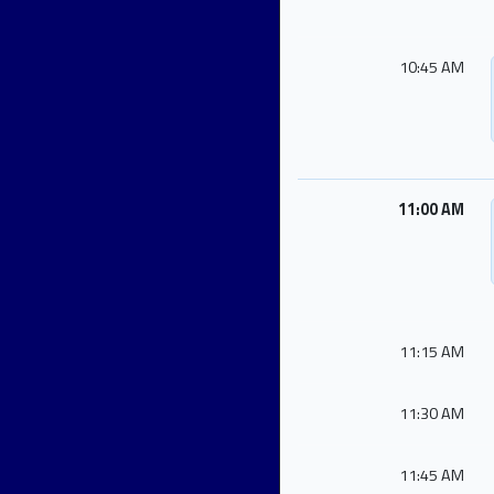
10:45 AM
11:00 AM
11:15 AM
11:30 AM
11:45 AM