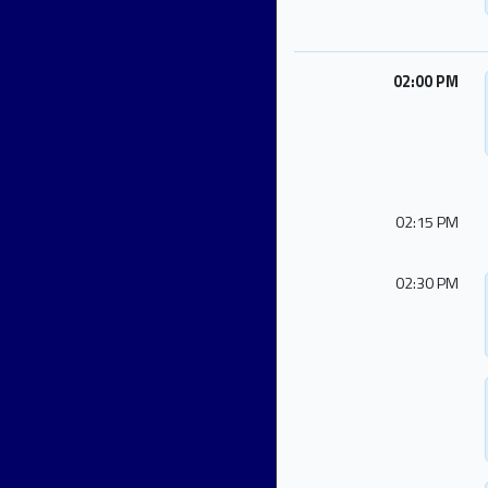
02:00 PM
02:15 PM
02:30 PM