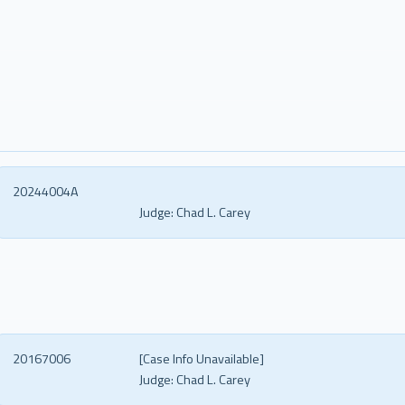
20244004A
Judge:
Chad L. Carey
20167006
[Case Info Unavailable]
Judge:
Chad L. Carey