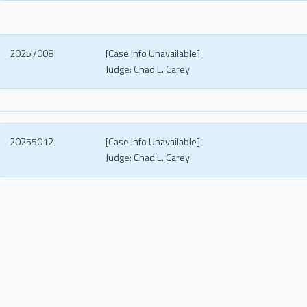
20257008
[Case Info Unavailable]
Judge:
Chad L. Carey
20255012
[Case Info Unavailable]
Judge:
Chad L. Carey