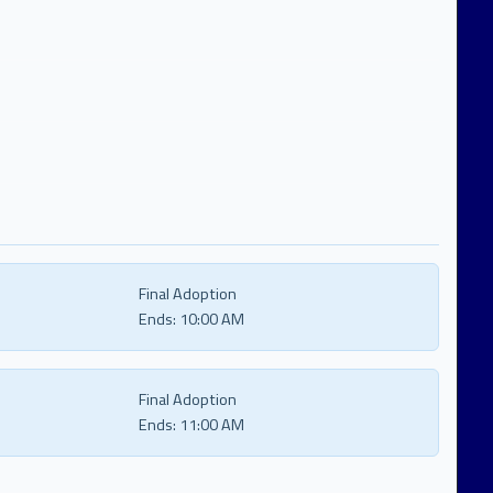
Final Adoption
Ends:
10:00 AM
Final Adoption
Ends:
11:00 AM