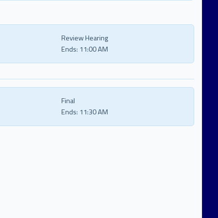
Review Hearing
Ends:
11:00 AM
Final
Ends:
11:30 AM