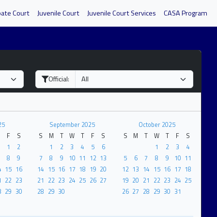
bate Court
Juvenile Court
Juvenile Court Services
CASA Program
Official:
25
September 2025
October 2025
F
S
S
M
T
W
T
F
S
S
M
T
W
T
F
S
1
2
1
2
3
4
5
6
1
2
3
4
8
9
7
8
9
10
11
12
13
5
6
7
8
9
10
11
4
15
16
14
15
16
17
18
19
20
12
13
14
15
16
17
18
1
22
23
21
22
23
24
25
26
27
19
20
21
22
23
24
25
8
29
30
28
29
30
26
27
28
29
30
31