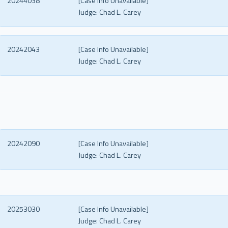
20244038
[Case Info Unavailable]
Judge:
Chad L. Carey
20242043
[Case Info Unavailable]
Judge:
Chad L. Carey
20242090
[Case Info Unavailable]
Judge:
Chad L. Carey
20253030
[Case Info Unavailable]
Judge:
Chad L. Carey