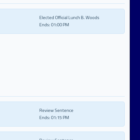
Elected Official Lunch B. Woods
Ends:
01:00 PM
Review Sentence
Ends:
01:15 PM