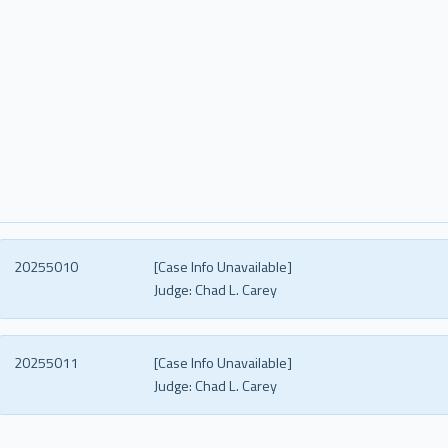
20255010
[Case Info Unavailable]
Judge:
Chad L. Carey
20255011
[Case Info Unavailable]
Judge:
Chad L. Carey