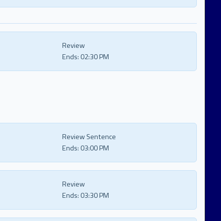
Review
Ends:
02:30 PM
Review Sentence
Ends:
03:00 PM
Review
Ends:
03:30 PM