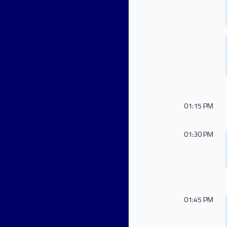
01:15 PM
01:30 PM
01:45 PM