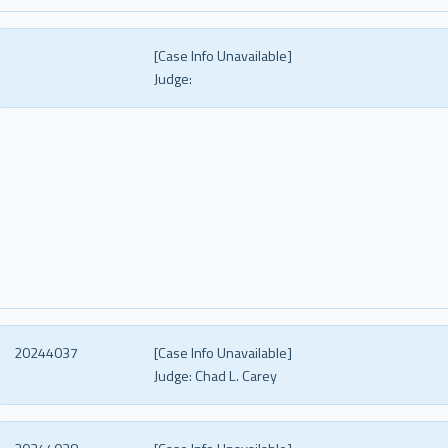
[Case Info Unavailable]
Judge:
20244037
[Case Info Unavailable]
Judge:
Chad L. Carey