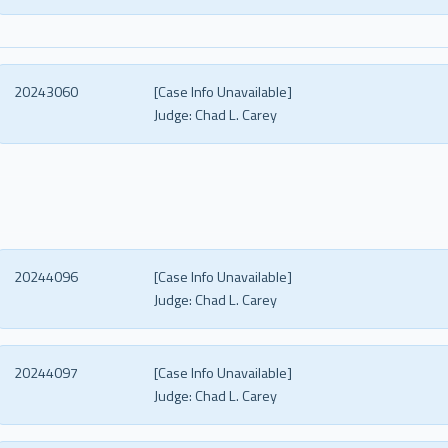
20243060
[Case Info Unavailable]
Judge:
Chad L. Carey
20244096
[Case Info Unavailable]
Judge:
Chad L. Carey
20244097
[Case Info Unavailable]
Judge:
Chad L. Carey