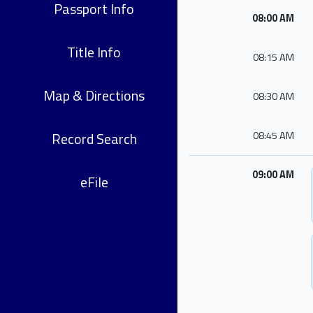
Passport Info
08:00 AM
Title Info
08:15 AM
Map & Directions
08:30 AM
Record Search
08:45 AM
09:00 AM
eFile