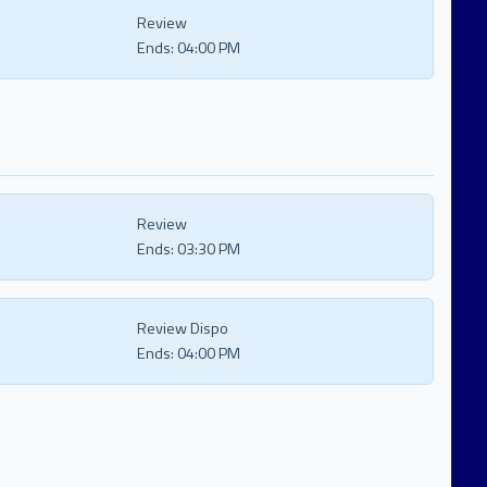
Review
Ends:
04:00 PM
Review
Ends:
03:30 PM
Review Dispo
Ends:
04:00 PM