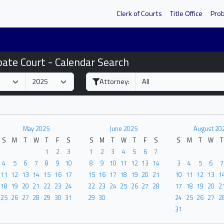
Clerk of Courts
Title Office
Pro
bate Court - Calendar Search
Attorney:
May 2025
June 2025
August 20
S
M
T
W
T
F
S
S
M
T
W
T
F
S
S
M
T
W
T
1
2
3
1
2
3
4
5
6
7
4
5
6
7
8
9
10
8
9
10
11
12
13
14
3
4
5
6
7
11
12
13
14
15
16
17
15
16
17
18
19
20
21
10
11
12
13
1
18
19
20
21
22
23
24
22
23
24
25
26
27
28
17
18
19
20
2
25
26
27
28
29
30
31
29
30
24
25
26
27
2
31