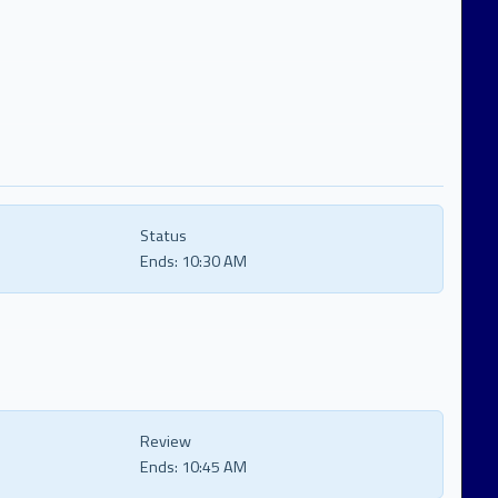
Status
Ends:
10:30 AM
Review
Ends:
10:45 AM