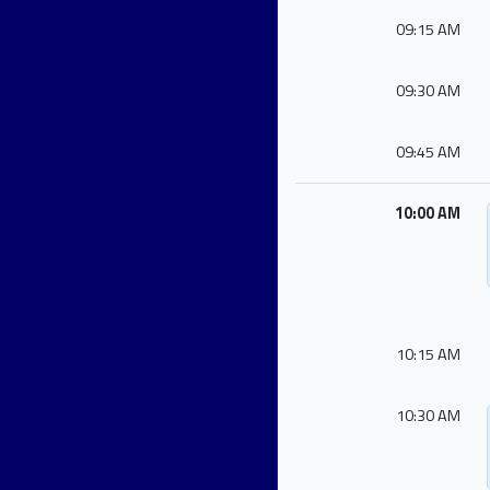
09:15 AM
09:30 AM
09:45 AM
10:00 AM
10:15 AM
10:30 AM