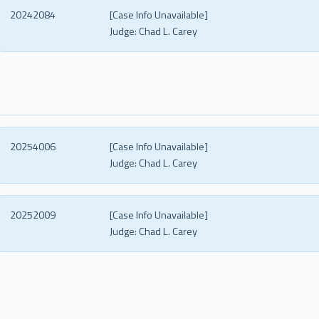
20242084
[Case Info Unavailable]
Judge:
Chad L. Carey
20254006
[Case Info Unavailable]
Judge:
Chad L. Carey
20252009
[Case Info Unavailable]
Judge:
Chad L. Carey