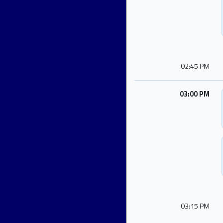
02:45 PM
03:00 PM
03:15 PM