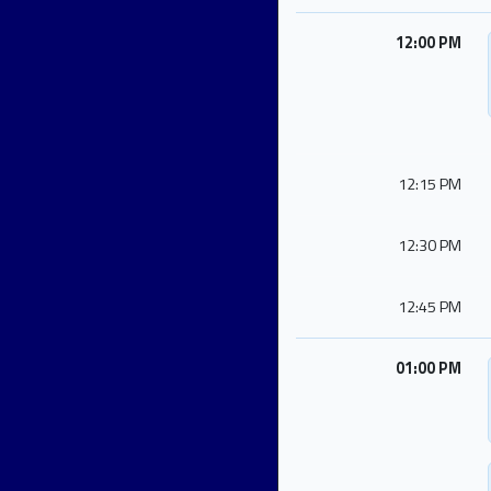
12:00 PM
12:15 PM
12:30 PM
12:45 PM
01:00 PM