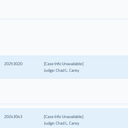
20253020
[Case Info Unavailable]
Judge:
Chad L. Carey
20243043
[Case Info Unavailable]
Judge:
Chad L. Carey