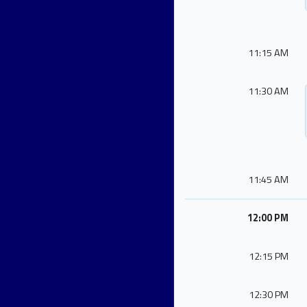
11:15 AM
11:30 AM
11:45 AM
12:00 PM
12:15 PM
12:30 PM