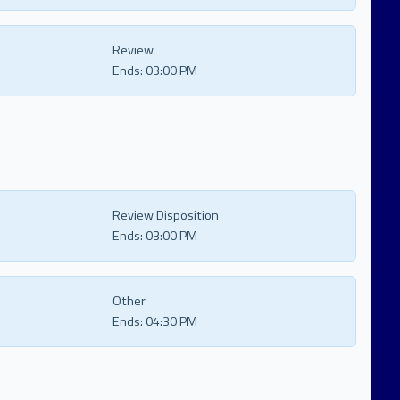
Review
Ends:
03:00 PM
Review Disposition
Ends:
03:00 PM
Other
Ends:
04:30 PM