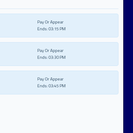
Pay Or Appear
Ends:
03:15 PM
Pay Or Appear
Ends:
03:30 PM
Pay Or Appear
Ends:
03:45 PM