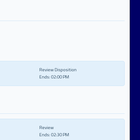
Review Disposition
Ends:
02:00 PM
Review
Ends:
02:30 PM