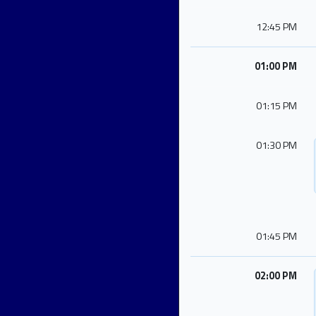
12:45 PM
01:00 PM
01:15 PM
01:30 PM
01:45 PM
02:00 PM