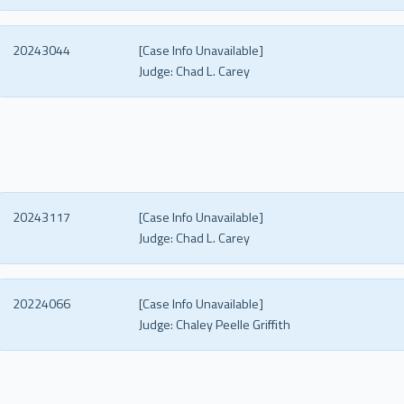
20243044
[Case Info Unavailable]
Judge:
Chad L. Carey
20243117
[Case Info Unavailable]
Judge:
Chad L. Carey
20224066
[Case Info Unavailable]
Judge:
Chaley Peelle Griffith