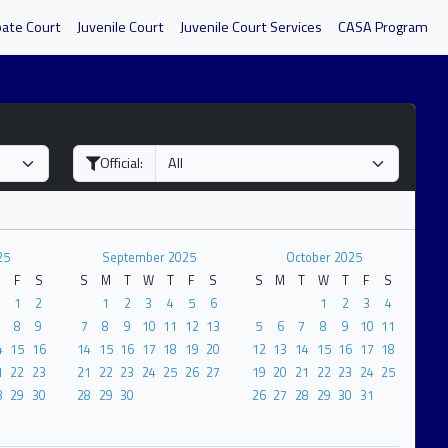
bate Court
Juvenile Court
Juvenile Court Services
CASA Program
Official:
25
September 2025
October 2025
F
S
S
M
T
W
T
F
S
S
M
T
W
T
F
S
1
2
1
2
3
4
5
6
1
2
3
4
8
9
7
8
9
10
11
12
13
5
6
7
8
9
10
11
4
15
16
14
15
16
17
18
19
20
12
13
14
15
16
17
18
1
22
23
21
22
23
24
25
26
27
19
20
21
22
23
24
25
8
29
30
28
29
30
26
27
28
29
30
31