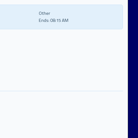
Other
Ends:
08:15 AM