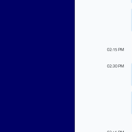
02:15 PM
02:30 PM