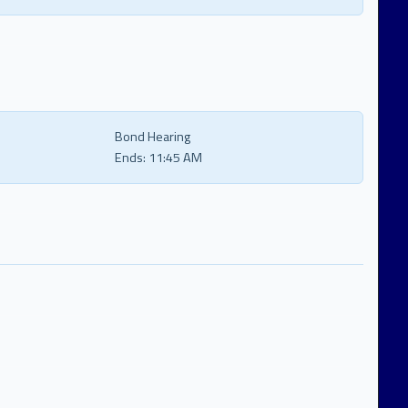
Bond Hearing
Ends:
11:45 AM