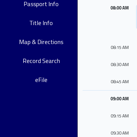
Passport Info
08:00 AM
Title Info
Map & Directions
08:15 AM
Record Search
08:30 AM
eFile
08:45 AM
09:00 AM
09:15 AM
09:30 AM