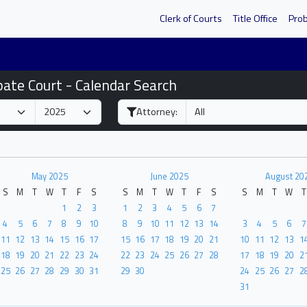
Clerk of Courts
Title Office
Pro
bate Court - Calendar Search
Attorney:
May 2025
June 2025
August 20
S
M
T
W
T
F
S
S
M
T
W
T
F
S
S
M
T
W
T
1
2
3
1
2
3
4
5
6
7
4
5
6
7
8
9
10
8
9
10
11
12
13
14
3
4
5
6
7
11
12
13
14
15
16
17
15
16
17
18
19
20
21
10
11
12
13
1
18
19
20
21
22
23
24
22
23
24
25
26
27
28
17
18
19
20
2
25
26
27
28
29
30
31
29
30
24
25
26
27
2
31