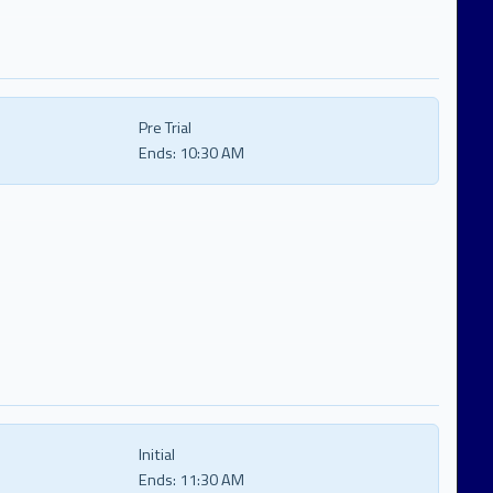
Pre Trial
Ends:
10:30 AM
Initial
Ends:
11:30 AM