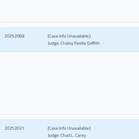
20252068
[Case Info Unavailable]
Judge:
Chaley Peelle Griffith
20253031
[Case Info Unavailable]
Judge:
Chad L. Carey