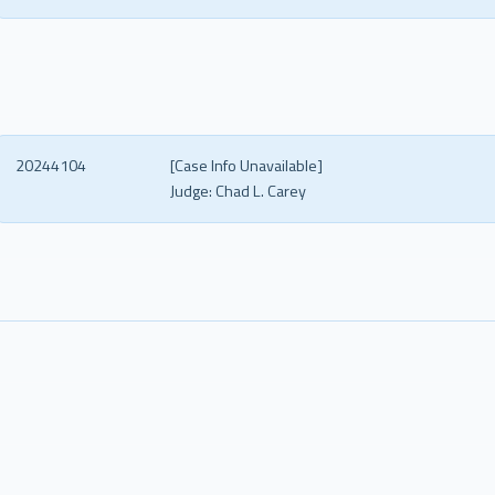
20244104
[Case Info Unavailable]
Judge:
Chad L. Carey