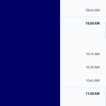
09:45 AM
10:00 AM
10:15 AM
10:30 AM
10:45 AM
11:00 AM