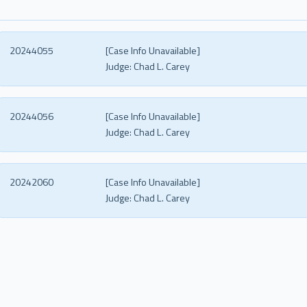
20244055
[Case Info Unavailable]
Judge:
Chad L. Carey
20244056
[Case Info Unavailable]
Judge:
Chad L. Carey
20242060
[Case Info Unavailable]
Judge:
Chad L. Carey