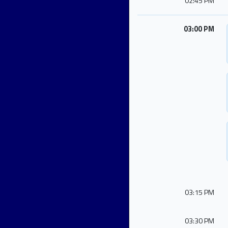
02:45 PM
03:00 PM
03:15 PM
03:30 PM