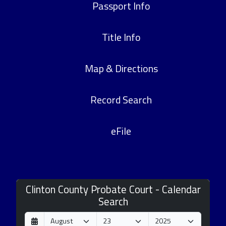
Passport Info
Title Info
Map & Directions
Record Search
eFile
Clinton County Probate Court - Calendar
Search
D
M
Y