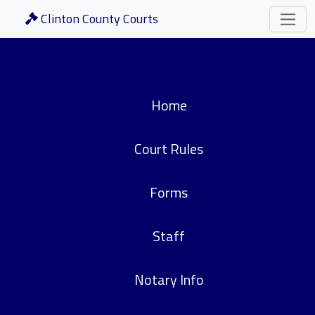
Clinton County Courts
Home
Court Rules
Forms
Staff
Notary Info