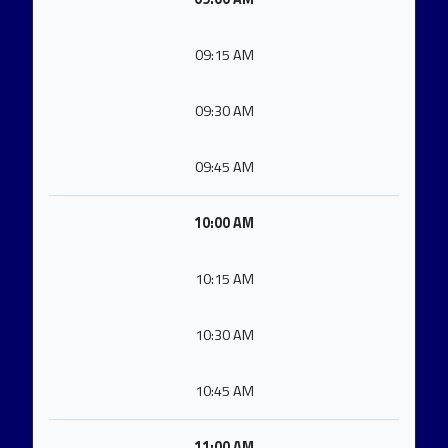
09:15 AM
09:30 AM
09:45 AM
10:00 AM
10:15 AM
10:30 AM
10:45 AM
11:00 AM