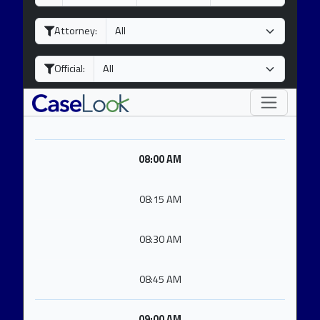
a
o
e
y
n
a
Attorney:
t
r
h
Official:
08:00 AM
08:15 AM
08:30 AM
08:45 AM
09:00 AM