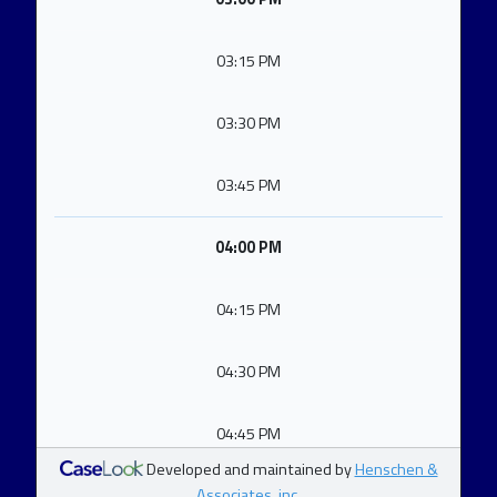
03:15 PM
03:30 PM
03:45 PM
04:00 PM
04:15 PM
04:30 PM
04:45 PM
Developed and maintained by
Henschen &
Associates, inc.