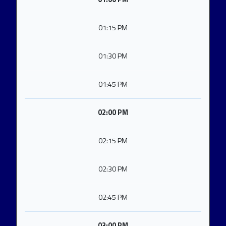
01:15 PM
01:30 PM
01:45 PM
02:00 PM
02:15 PM
02:30 PM
02:45 PM
03:00 PM