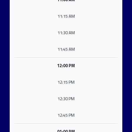
11:15 AM
11:30 AM
11:45 AM
12:00 PM
12:15 PM
12:30 PM
12:45 PM
01:00 PM