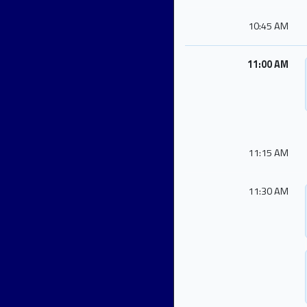
10:45 AM
11:00 AM
11:15 AM
11:30 AM