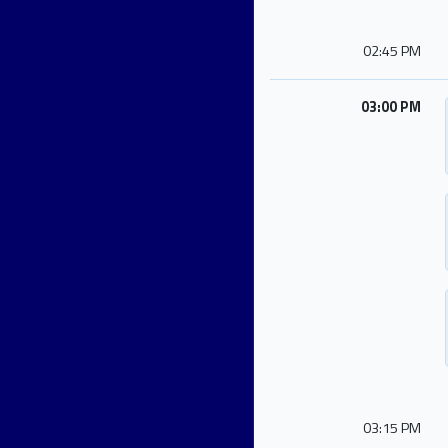
02:45 PM
03:00 PM
03:15 PM