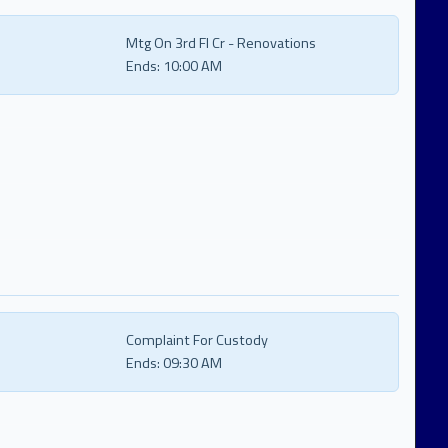
Mtg On 3rd Fl Cr - Renovations
Ends:
10:00 AM
Complaint For Custody
Ends:
09:30 AM