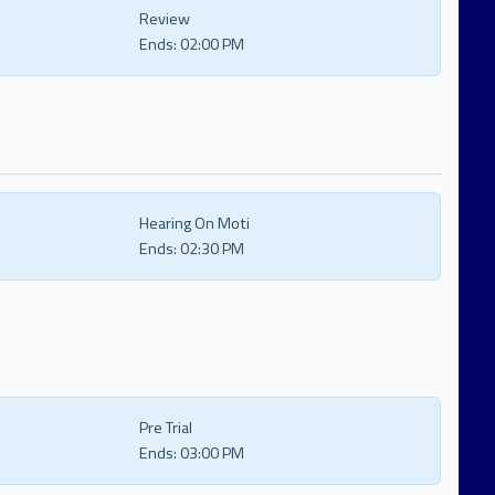
Review
Ends:
02:00 PM
Hearing On Moti
Ends:
02:30 PM
Pre Trial
Ends:
03:00 PM