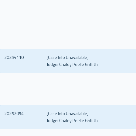
20254110
[Case Info Unavailable]
Judge:
Chaley Peelle Griffith
20252054
[Case Info Unavailable]
Judge:
Chaley Peelle Griffith