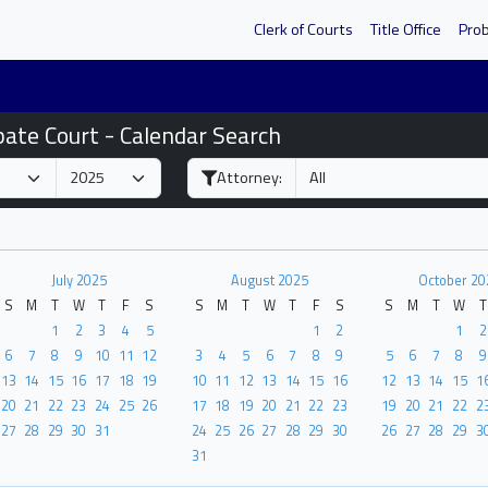
Clerk of Courts
Title Office
Pro
bate Court - Calendar Search
Attorney:
July 2025
August 2025
October 20
S
M
T
W
T
F
S
S
M
T
W
T
F
S
S
M
T
W
T
1
2
3
4
5
1
2
1
2
6
7
8
9
10
11
12
3
4
5
6
7
8
9
5
6
7
8
9
13
14
15
16
17
18
19
10
11
12
13
14
15
16
12
13
14
15
1
20
21
22
23
24
25
26
17
18
19
20
21
22
23
19
20
21
22
2
27
28
29
30
31
24
25
26
27
28
29
30
26
27
28
29
3
31