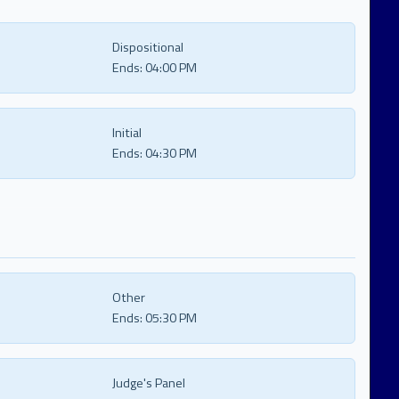
Dispositional
Ends:
04:00 PM
Initial
Ends:
04:30 PM
Other
Ends:
05:30 PM
Judge's Panel