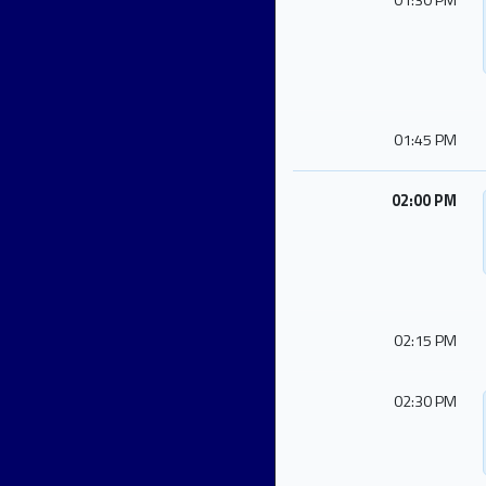
01:30 PM
01:45 PM
02:00 PM
02:15 PM
02:30 PM