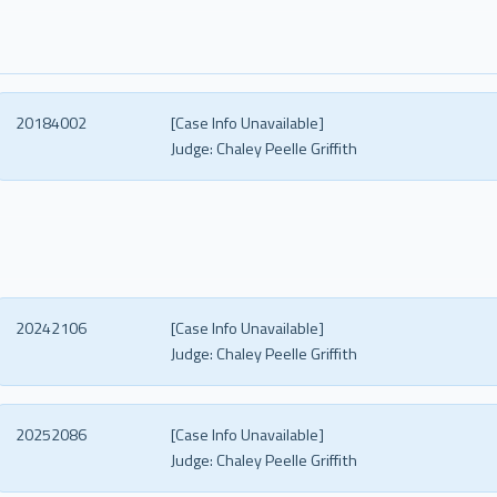
20184002
[Case Info Unavailable]
Judge:
Chaley Peelle Griffith
20242106
[Case Info Unavailable]
Judge:
Chaley Peelle Griffith
20252086
[Case Info Unavailable]
Judge:
Chaley Peelle Griffith