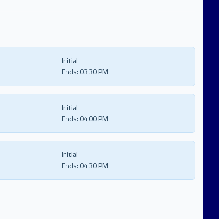
Initial
Ends:
03:30 PM
Initial
Ends:
04:00 PM
Initial
Ends:
04:30 PM