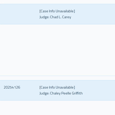
[Case Info Unavailable]
Judge:
Chad L. Carey
20254126
[Case Info Unavailable]
Judge:
Chaley Peelle Griffith