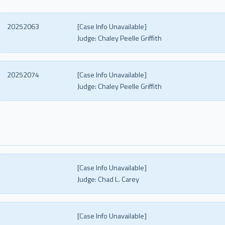
20252063
[Case Info Unavailable]
Judge:
Chaley Peelle Griffith
20252074
[Case Info Unavailable]
Judge:
Chaley Peelle Griffith
[Case Info Unavailable]
Judge:
Chad L. Carey
[Case Info Unavailable]