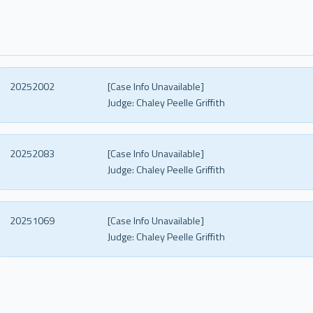
20252002
[Case Info Unavailable]
Judge:
Chaley Peelle Griffith
20252083
[Case Info Unavailable]
Judge:
Chaley Peelle Griffith
20251069
[Case Info Unavailable]
Judge:
Chaley Peelle Griffith