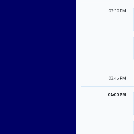
03:30 PM
03:45 PM
04:00 PM