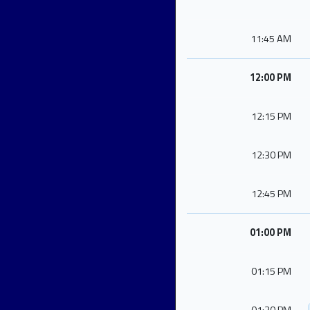
11:45 AM
12:00 PM
12:15 PM
12:30 PM
12:45 PM
01:00 PM
01:15 PM