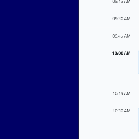
09:15 AM
09:30 AM
09:45 AM
10:00 AM
10:15 AM
10:30 AM