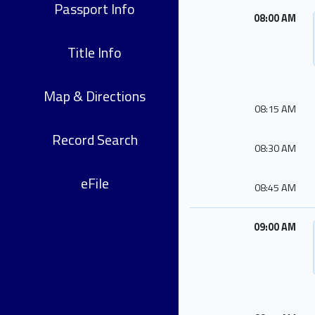
Passport Info
08:00 AM
Title Info
Map & Directions
08:15 AM
Record Search
08:30 AM
eFile
08:45 AM
09:00 AM