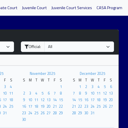
bate Court
Juvenile Court
Juvenile Court Services
CASA Program
Official:
25
November 2025
December 2025
F
S
S
M
T
W
T
F
S
S
M
T
W
T
F
S
3
4
1
1
2
3
4
5
6
10
11
2
3
4
5
6
7
8
7
8
9
10
11
12
13
6
17
18
9
10
11
12
13
14
15
14
15
16
17
18
19
20
3
24
25
16
17
18
19
20
21
22
21
22
23
24
25
26
27
0
31
23
24
25
26
27
28
29
28
29
30
31
30