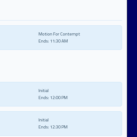
Motion For Contempt
Ends:
11:30 AM
Initial
Ends:
12:00 PM
Initial
Ends:
12:30 PM