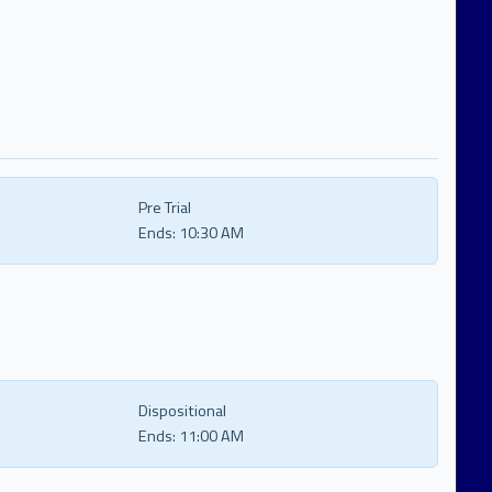
Pre Trial
Ends:
10:30 AM
Dispositional
Ends:
11:00 AM