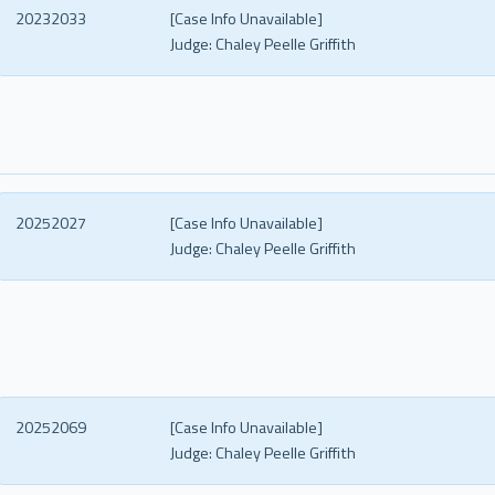
20232033
[Case Info Unavailable]
Judge:
Chaley Peelle Griffith
20252027
[Case Info Unavailable]
Judge:
Chaley Peelle Griffith
20252069
[Case Info Unavailable]
Judge:
Chaley Peelle Griffith