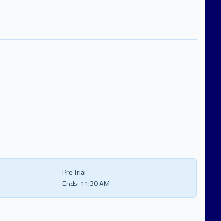
Pre Trial
Ends:
11:30 AM