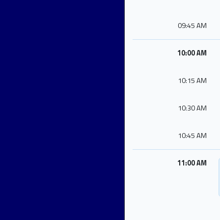
09:45 AM
10:00 AM
10:15 AM
10:30 AM
10:45 AM
11:00 AM