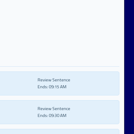
Review Sentence
Ends:
09:15 AM
Review Sentence
Ends:
09:30 AM