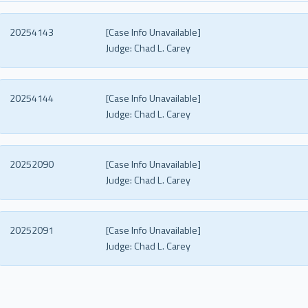
20254143
[Case Info Unavailable]
Judge:
Chad L. Carey
20254144
[Case Info Unavailable]
Judge:
Chad L. Carey
20252090
[Case Info Unavailable]
Judge:
Chad L. Carey
20252091
[Case Info Unavailable]
Judge:
Chad L. Carey