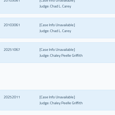
20103061
[Case Info Unavailable]
Judge:
Chad L. Carey
20103061
[Case Info Unavailable]
Judge:
Chad L. Carey
20251067
[Case Info Unavailable]
Judge:
Chaley Peelle Griffith
20252011
[Case Info Unavailable]
Judge:
Chaley Peelle Griffith