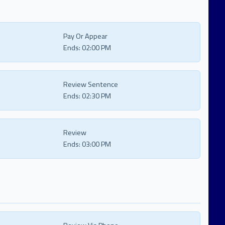
Pay Or Appear
Ends:
02:00 PM
Review Sentence
Ends:
02:30 PM
Review
Ends:
03:00 PM