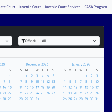
bate Court
Juvenile Court
Juvenile Court Services
CASA Program
Official:
025
December 2025
January 2026
F
S
S
M
T
W
T
F
S
S
M
T
W
T
F
S
1
1
2
3
4
5
6
1
2
3
7
8
7
8
9
10
11
12
13
4
5
6
7
8
9
10
3
14
15
14
15
16
17
18
19
20
11
12
13
14
15
16
17
0
21
22
21
22
23
24
25
26
27
18
19
20
21
22
23
24
7
28
29
28
29
30
31
25
26
27
28
29
30
31