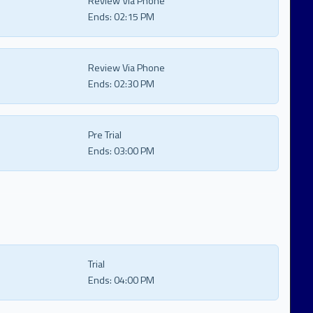
Review Via Phone
Ends:
02:15 PM
Review Via Phone
Ends:
02:30 PM
Pre Trial
Ends:
03:00 PM
Trial
Ends:
04:00 PM