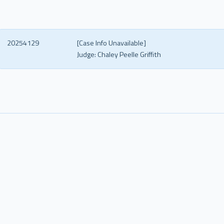
20254129
[Case Info Unavailable]
Judge:
Chaley Peelle Griffith