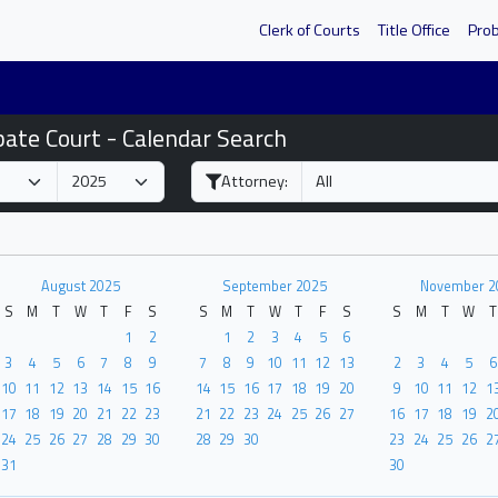
Clerk of Courts
Title Office
Pro
bate Court - Calendar Search
Attorney:
August 2025
September 2025
November 2
S
M
T
W
T
F
S
S
M
T
W
T
F
S
S
M
T
W
T
1
2
1
2
3
4
5
6
3
4
5
6
7
8
9
7
8
9
10
11
12
13
2
3
4
5
6
10
11
12
13
14
15
16
14
15
16
17
18
19
20
9
10
11
12
1
17
18
19
20
21
22
23
21
22
23
24
25
26
27
16
17
18
19
2
24
25
26
27
28
29
30
28
29
30
23
24
25
26
2
31
30