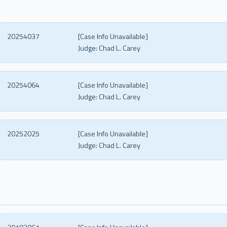
20254037
[Case Info Unavailable]
Judge:
Chad L. Carey
20254064
[Case Info Unavailable]
Judge:
Chad L. Carey
20252025
[Case Info Unavailable]
Judge:
Chad L. Carey