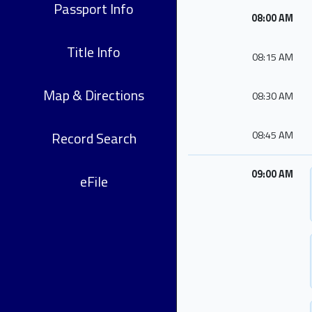
Passport Info
08:00 AM
Title Info
08:15 AM
Map & Directions
08:30 AM
Record Search
08:45 AM
09:00 AM
eFile