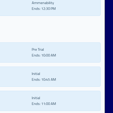
Ammenability
Ends:
12:30 PM
Pre Trial
Ends:
10:00 AM
Initial
Ends:
10:45 AM
Initial
Ends:
11:00 AM