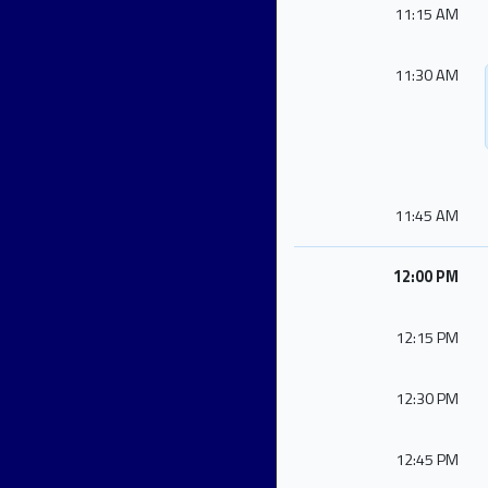
11:15 AM
11:30 AM
11:45 AM
12:00 PM
12:15 PM
12:30 PM
12:45 PM