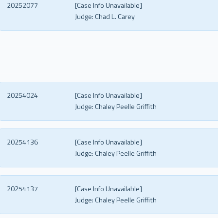
20252077
[Case Info Unavailable]
Judge:
Chad L. Carey
20254024
[Case Info Unavailable]
Judge:
Chaley Peelle Griffith
20254136
[Case Info Unavailable]
Judge:
Chaley Peelle Griffith
20254137
[Case Info Unavailable]
Judge:
Chaley Peelle Griffith