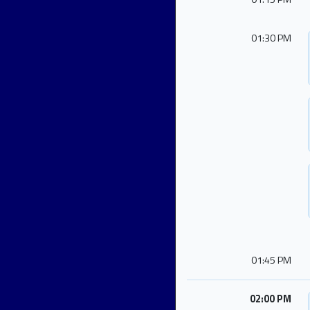
01:30 PM
01:45 PM
02:00 PM