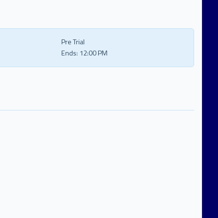
Pre Trial
Ends:
12:00 PM