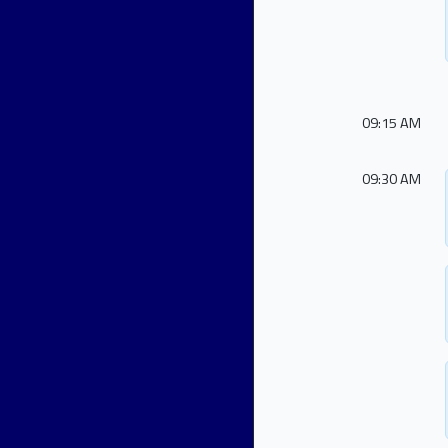
09:15 AM
09:30 AM