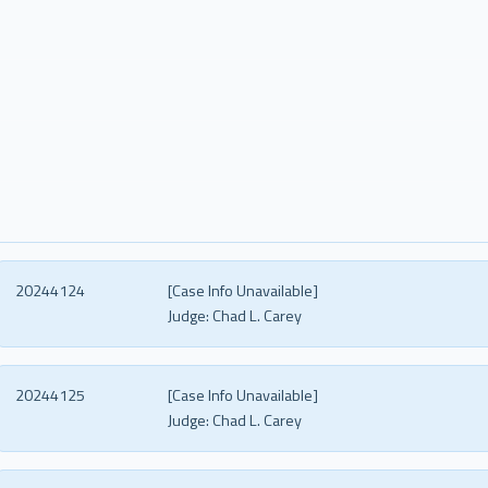
20244124
[Case Info Unavailable]
Judge:
Chad L. Carey
20244125
[Case Info Unavailable]
Judge:
Chad L. Carey