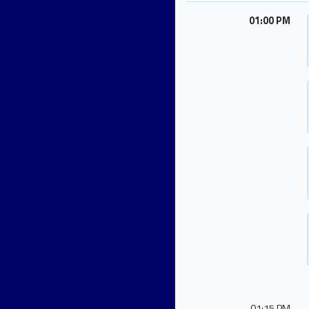
01:00 PM
01:15 PM