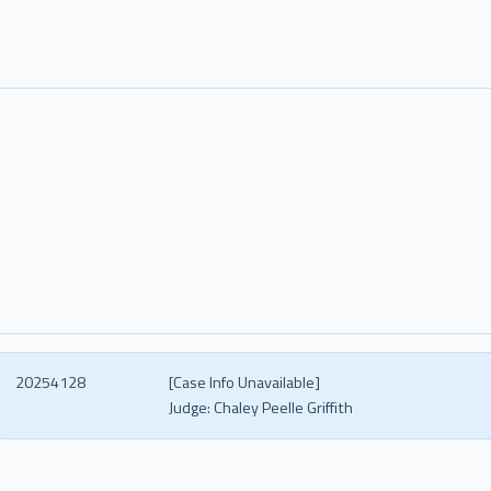
20254128
[Case Info Unavailable]
Judge:
Chaley Peelle Griffith