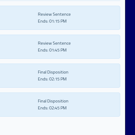
Review Sentence
Ends:
01:15 PM
Review Sentence
Ends:
01:45 PM
Final Disposition
Ends:
02:15 PM
Final Disposition
Ends:
02:45 PM