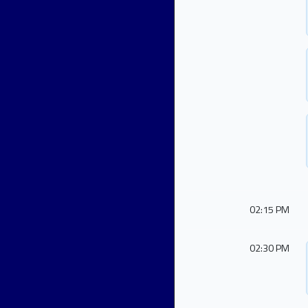
02:15 PM
02:30 PM