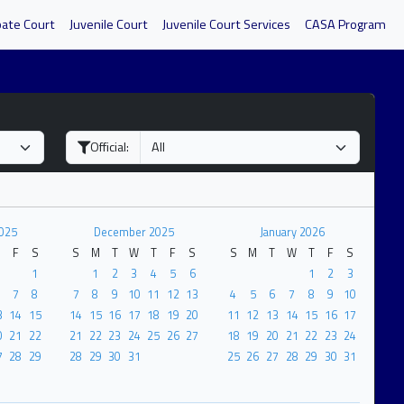
bate Court
Juvenile Court
Juvenile Court Services
CASA Program
Official:
025
December 2025
January 2026
F
S
S
M
T
W
T
F
S
S
M
T
W
T
F
S
1
1
2
3
4
5
6
1
2
3
7
8
7
8
9
10
11
12
13
4
5
6
7
8
9
10
3
14
15
14
15
16
17
18
19
20
11
12
13
14
15
16
17
0
21
22
21
22
23
24
25
26
27
18
19
20
21
22
23
24
7
28
29
28
29
30
31
25
26
27
28
29
30
31