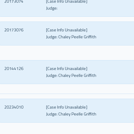
20173074
[Case Info Unavailable]
Judge:
20173076
[Case Info Unavailable]
Judge:
Chaley Peelle Griffith
20144126
[Case Info Unavailable]
Judge:
Chaley Peelle Griffith
20234010
[Case Info Unavailable]
Judge:
Chaley Peelle Griffith