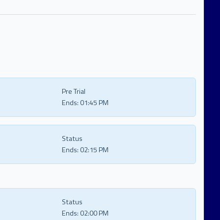
Pre Trial
Ends:
01:45 PM
Status
Ends:
02:15 PM
Status
Ends:
02:00 PM