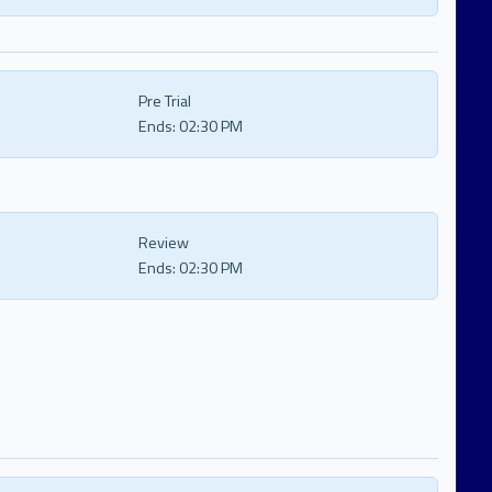
Pre Trial
Ends:
02:30 PM
Review
Ends:
02:30 PM