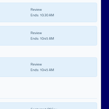
Review
Ends:
10:30 AM
Review
Ends:
10:45 AM
Review
Ends:
10:45 AM