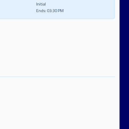
Initial
Ends:
03:30 PM