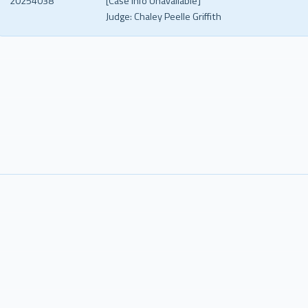
20254038
[Case Info Unavailable]
Judge:
Chaley Peelle Griffith