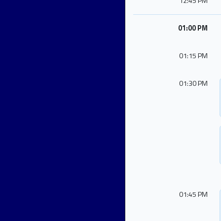
12:45 PM
01:00 PM
01:15 PM
01:30 PM
01:45 PM