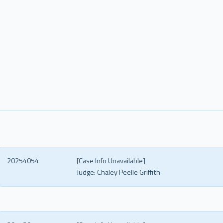
20254054
[Case Info Unavailable]
Judge:
Chaley Peelle Griffith