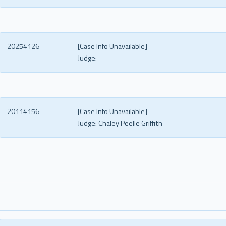
20254126
[Case Info Unavailable]
Judge:
20114156
[Case Info Unavailable]
Judge:
Chaley Peelle Griffith