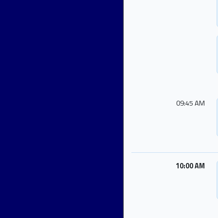
09:45 AM
10:00 AM