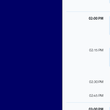
02:00 PM
02:15 PM
02:30 PM
02:45 PM
03:00 PM