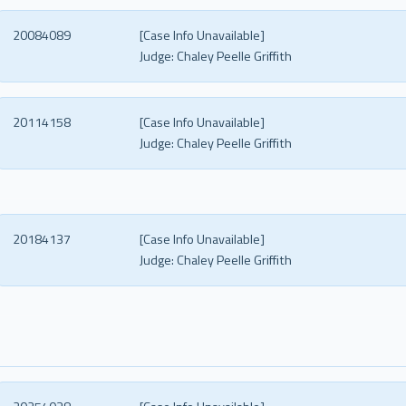
20084089
[Case Info Unavailable]
Judge:
Chaley Peelle Griffith
20114158
[Case Info Unavailable]
Judge:
Chaley Peelle Griffith
20184137
[Case Info Unavailable]
Judge:
Chaley Peelle Griffith