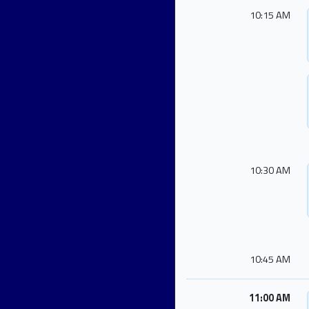
10:15 AM
10:30 AM
10:45 AM
11:00 AM