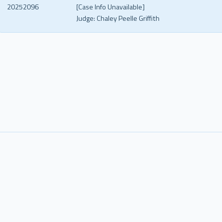
20252096
[Case Info Unavailable]
Judge:
Chaley Peelle Griffith