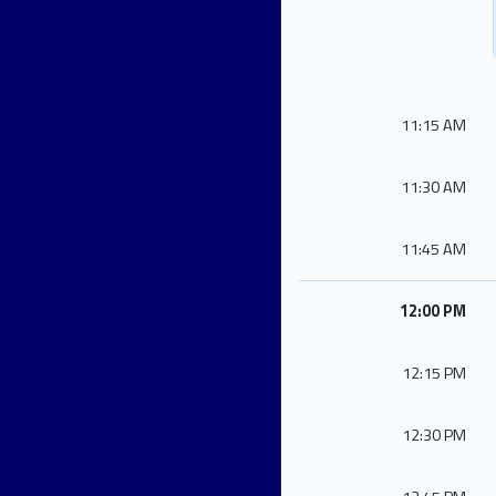
11:15 AM
11:30 AM
11:45 AM
12:00 PM
12:15 PM
12:30 PM