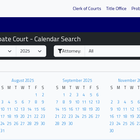
Clerk of Courts
Title Office
Pro
bate Court - Calendar Search
Attorney:
August 2025
September 2025
November 2
S
M
T
W
T
F
S
S
M
T
W
T
F
S
S
M
T
W
T
1
2
1
2
3
4
5
6
3
4
5
6
7
8
9
7
8
9
10
11
12
13
2
3
4
5
6
10
11
12
13
14
15
16
14
15
16
17
18
19
20
9
10
11
12
1
17
18
19
20
21
22
23
21
22
23
24
25
26
27
16
17
18
19
2
24
25
26
27
28
29
30
28
29
30
23
24
25
26
2
31
30