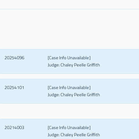
20254096
[Case Info Unavailable]
Judge:
Chaley Peelle Griffith
20254101
[Case Info Unavailable]
Judge:
Chaley Peelle Griffith
20214003
[Case Info Unavailable]
Judge:
Chaley Peelle Griffith