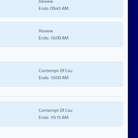
Review
Ends:
09:45 AM
Review
Ends:
10:00 AM
Contempt Of Cou
Ends:
10:00 AM
Contempt Of Cou
Ends:
10:15 AM