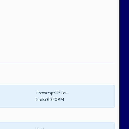
Contempt Of Cou
Ends:
09:30 AM