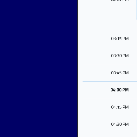
03:15 PM
03:30 PM
03:45 PM
04:00 PM
04:15 PM
04:30 PM