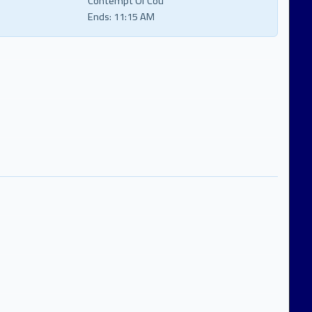
Contempt Of Cou
Ends:
11:15 AM