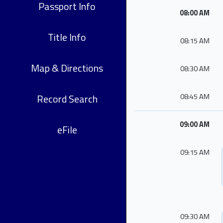
Passport Info
08:00 AM
Title Info
08:15 AM
Map & Directions
08:30 AM
Record Search
08:45 AM
09:00 AM
eFile
09:15 AM
09:30 AM