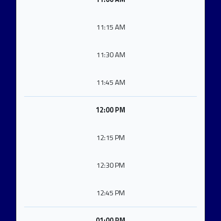
11:15 AM
11:30 AM
11:45 AM
12:00 PM
12:15 PM
12:30 PM
12:45 PM
01:00 PM