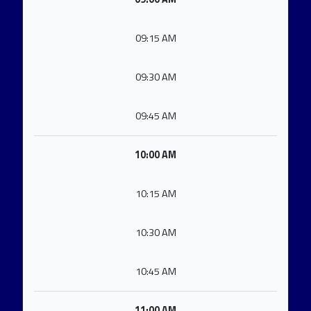
09:15 AM
09:30 AM
09:45 AM
10:00 AM
10:15 AM
10:30 AM
10:45 AM
11:00 AM