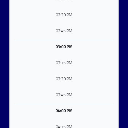
02:30 PM
02:45 PM
03:00 PM
03:15 PM
03:30 PM
03:45 PM
04:00 PM
04:15 PM