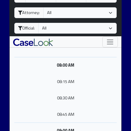
a
o
e
y
n
a
Attorney:
t
r
h
Official:
08:00 AM
08:15 AM
08:30 AM
08:45 AM
09:00 AM