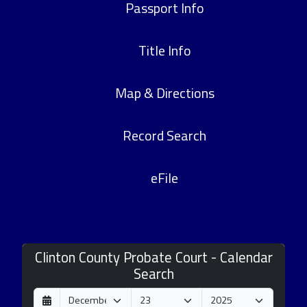
Passport Info
Title Info
Map & Directions
Record Search
eFile
Clinton County Probate Court - Calendar
Search
D
M
Y