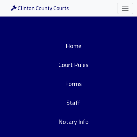
Clinton County Courts
Home
Court Rules
Forms
Staff
Notary Info