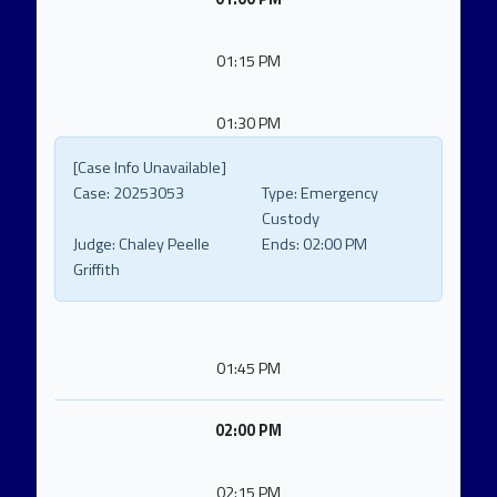
01:15 PM
01:30 PM
[Case Info Unavailable]
Case:
20253053
Type:
Emergency
Custody
Judge:
Chaley Peelle
Ends:
02:00 PM
Griffith
01:45 PM
02:00 PM
02:15 PM