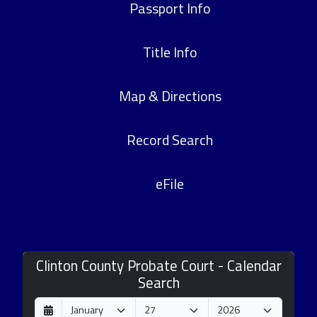
Passport Info
Title Info
Map & Directions
Record Search
eFile
Clinton County Probate Court - Calendar
Search
D
M
Y