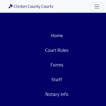
Clinton County Courts
Home
Court Rules
Forms
Staff
Notary Info