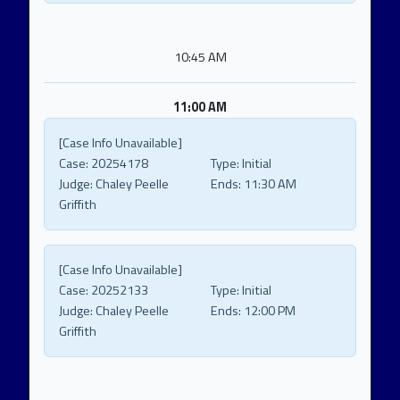
10:45 AM
11:00 AM
[Case Info Unavailable]
Case:
20254178
Type:
Initial
Judge:
Chaley Peelle
Ends:
11:30 AM
Griffith
[Case Info Unavailable]
Case:
20252133
Type:
Initial
Judge:
Chaley Peelle
Ends:
12:00 PM
Griffith