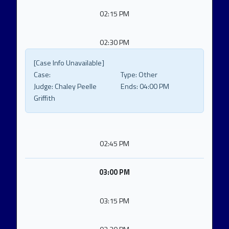
02:15 PM
02:30 PM
[Case Info Unavailable]
Case:
Type:
Other
Judge:
Chaley Peelle
Ends:
04:00 PM
Griffith
02:45 PM
03:00 PM
03:15 PM