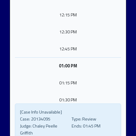
12:15 PM
12:30 PM
12:45 PM
01:00 PM
01:15 PM
01:30 PM
[Case Info Unavailable]
Case:
20134095
Type:
Review
Judge:
Chaley Peelle
Ends:
01:45 PM
Griffith