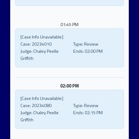
01:45 PM
[Case Info Unavailable]
Case:
20234010
Type:
Review
Judge:
Chaley Peelle
Ends:
02:00 PM
Griffith
02:00 PM
[Case Info Unavailable]
Case:
20234080
Type:
Review
Judge:
Chaley Peelle
Ends:
02:15 PM
Griffith