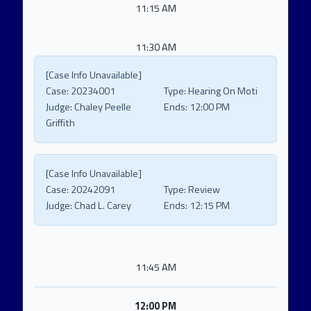
11:15 AM
11:30 AM
[Case Info Unavailable]
Case:
20234001
Type:
Hearing On Moti
Judge:
Chaley Peelle
Ends:
12:00 PM
Griffith
[Case Info Unavailable]
Case:
20242091
Type:
Review
Judge:
Chad L. Carey
Ends:
12:15 PM
11:45 AM
12:00 PM