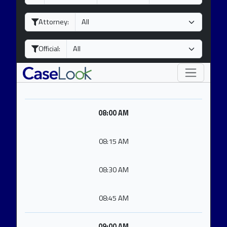
a
o
e
y
n
a
Attorney:
t
r
h
Official:
08:00 AM
08:15 AM
08:30 AM
08:45 AM
09:00 AM