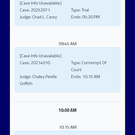
[Case Info Unavailable]
Case:
20252071
Type:
Trial
Judge:
Chad L. Carey
Ends:
05:30 PM
09:45 AM
[Case Info Unavailable]
Case:
20214010
Type:
Contempt Of
Court
Judge:
Chaley Peelle
Ends:
10:15 AM
Griffith
10:00 AM
10:15 AM