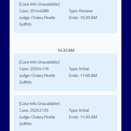
[Case Info Unavailable]
Case:
20144088
Type:
Review
Judge:
Chaley Peelle
Ends:
10:30 AM
Griffith
10:30 AM
[Case Info Unavailable]
Case:
20254176
Type:
Initial
Judge:
Chaley Peelle
Ends:
11:00 AM
Griffith
[Case Info Unavailable]
Case:
20252135
Type:
Initial
Judge:
Chaley Peelle
Ends:
11:30 AM
Griffith