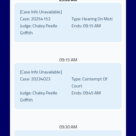
[Case Info Unavailable]
Case:
20254152
Type:
Hearing On Moti
Judge:
Chaley Peelle
Ends:
09:15 AM
Griffith
09:15 AM
[Case Info Unavailable]
Case:
20234023
Type:
Contempt Of
Court
Judge:
Chaley Peelle
Ends:
09:45 AM
Griffith
09:30 AM