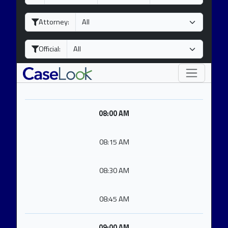
a
o
e
y
n
a
Attorney:
t
r
h
Official:
08:00 AM
08:15 AM
08:30 AM
08:45 AM
09:00 AM