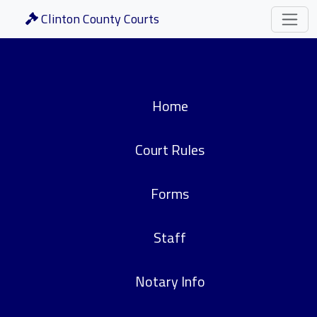
Clinton County Courts
Home
Court Rules
Forms
Staff
Notary Info