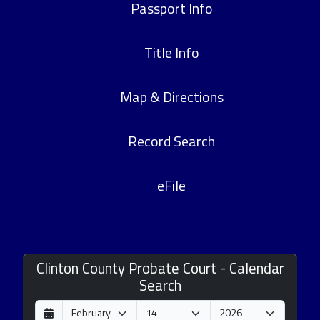
Passport Info
Title Info
Map & Directions
Record Search
eFile
Clinton County Probate Court - Calendar
Search
D
M
Y