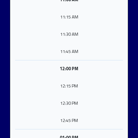
11:15 AM
11:30 AM
11:45 AM
12:00 PM
12:15 PM
12:30 PM
12:45 PM
01:00 PM