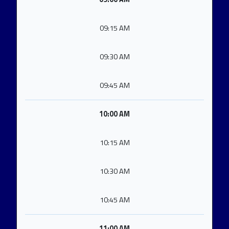
09:15 AM
09:30 AM
09:45 AM
10:00 AM
10:15 AM
10:30 AM
10:45 AM
11:00 AM