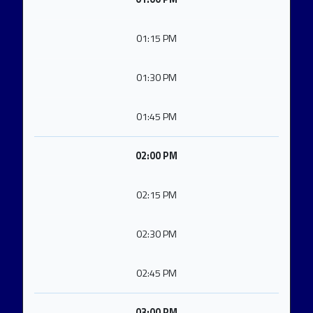
01:15 PM
01:30 PM
01:45 PM
02:00 PM
02:15 PM
02:30 PM
02:45 PM
03:00 PM