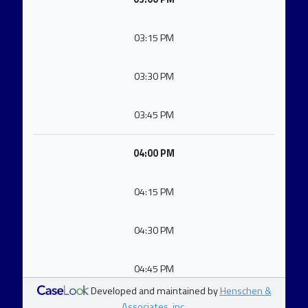
03:15 PM
03:30 PM
03:45 PM
04:00 PM
04:15 PM
04:30 PM
04:45 PM
Developed and maintained by
Henschen &
Associates, inc.