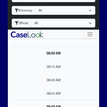
a
o
e
y
n
a
Attorney:
t
r
h
Official:
08:00 AM
08:15 AM
08:30 AM
08:45 AM
09:00 AM