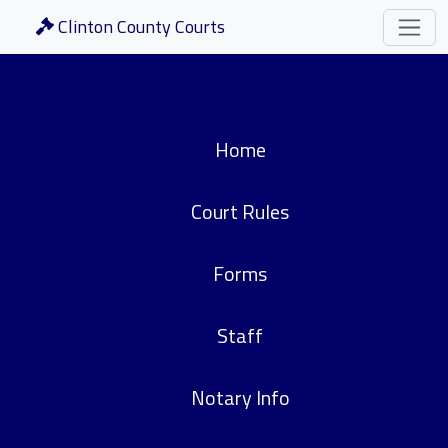
Clinton County Courts
Home
Court Rules
Forms
Staff
Notary Info