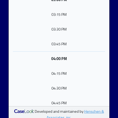
03:15 PM
03:30 PM
03:45 PM
04:00 PM
04:15 PM
04:30 PM
04:45 PM
Developed and maintained by
Henschen &
Associates, inc.