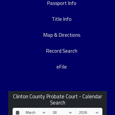
Passport Info
Title Info
Map & Directions
Record Search
eFile
Clinton County Probate Court - Calendar
Search
D
M
Y