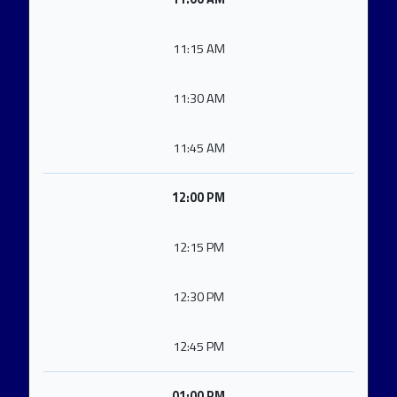
11:15 AM
11:30 AM
11:45 AM
12:00 PM
12:15 PM
12:30 PM
12:45 PM
01:00 PM