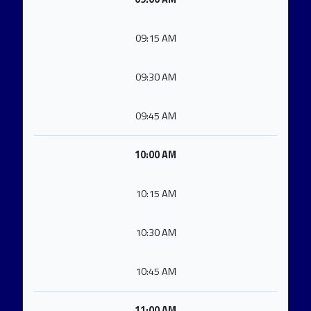
09:15 AM
09:30 AM
09:45 AM
10:00 AM
10:15 AM
10:30 AM
10:45 AM
11:00 AM