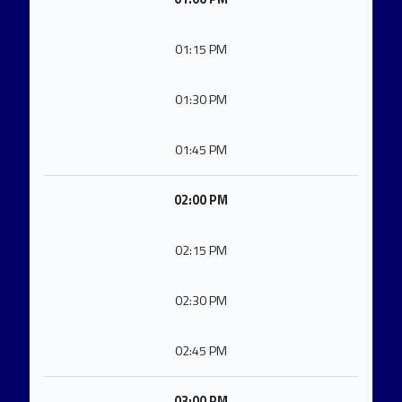
01:15 PM
01:30 PM
01:45 PM
02:00 PM
02:15 PM
02:30 PM
02:45 PM
03:00 PM