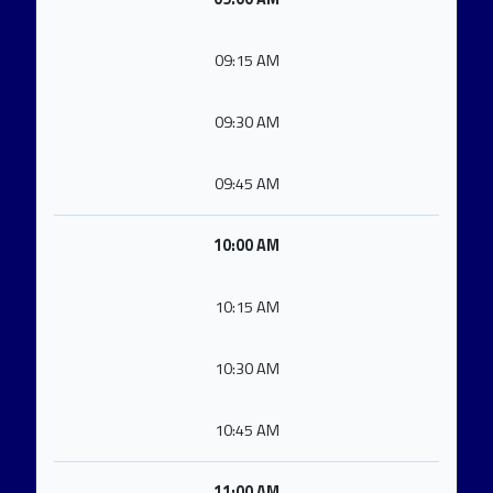
09:15 AM
09:30 AM
09:45 AM
10:00 AM
10:15 AM
10:30 AM
10:45 AM
11:00 AM