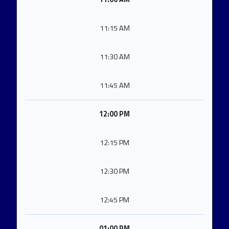
11:15 AM
11:30 AM
11:45 AM
12:00 PM
12:15 PM
12:30 PM
12:45 PM
01:00 PM