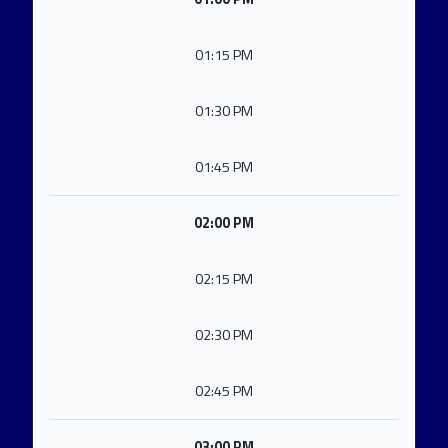
01:15 PM
01:30 PM
01:45 PM
02:00 PM
02:15 PM
02:30 PM
02:45 PM
03:00 PM