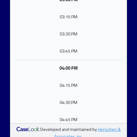
03:15 PM
03:30 PM
03:45 PM
04:00 PM
04:15 PM
04:30 PM
04:45 PM
Developed and maintained by
Henschen &
Associates, inc.