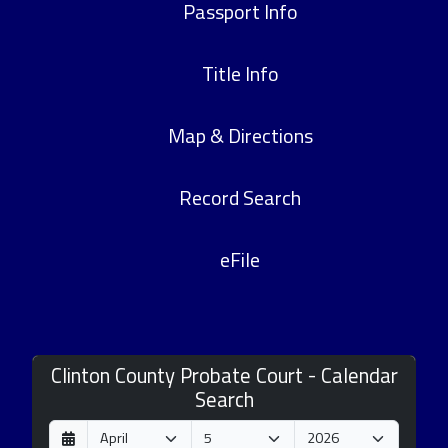
Passport Info
Title Info
Map & Directions
Record Search
eFile
Clinton County Probate Court - Calendar
Search
D
M
Y