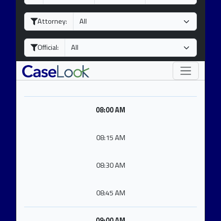
a
o
e
y
n
a
Attorney:
t
r
h
Official:
08:00 AM
08:15 AM
08:30 AM
08:45 AM
09:00 AM