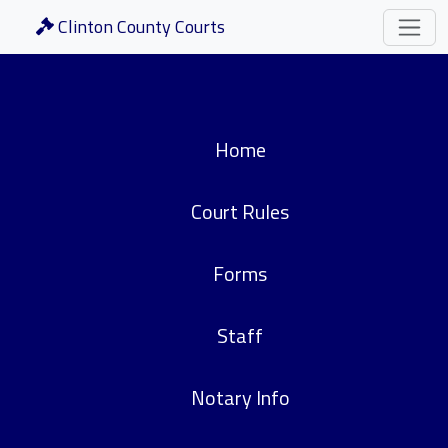
Clinton County Courts
Home
Court Rules
Forms
Staff
Notary Info