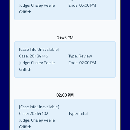
Judge:
Chaley Peelle
Ends:
05:00 PM
Griffith
01:45 PM
[Case Info Unavailable]
Case:
20184145
Type:
Review
Judge:
Chaley Peelle
Ends:
02:00 PM
Griffith
02:00 PM
[Case Info Unavailable]
Case:
20264102
Type:
Initial
Judge:
Chaley Peelle
Griffith