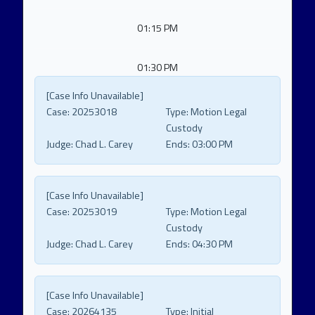
01:15 PM
01:30 PM
[Case Info Unavailable]
Case:
20253018
Type:
Motion Legal
Custody
Judge:
Chad L. Carey
Ends:
03:00 PM
[Case Info Unavailable]
Case:
20253019
Type:
Motion Legal
Custody
Judge:
Chad L. Carey
Ends:
04:30 PM
[Case Info Unavailable]
Case:
20264135
Type:
Initial