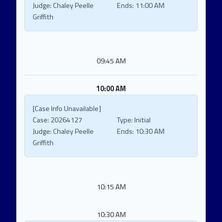
Judge:
Chaley Peelle
Ends:
11:00 AM
Griffith
09:45 AM
10:00 AM
[Case Info Unavailable]
Case:
20264127
Type:
Initial
Judge:
Chaley Peelle
Ends:
10:30 AM
Griffith
10:15 AM
10:30 AM