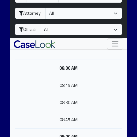
a
o
e
y
n
a
Attorney:
t
r
h
Official:
08:00 AM
08:15 AM
08:30 AM
08:45 AM
09:00 AM