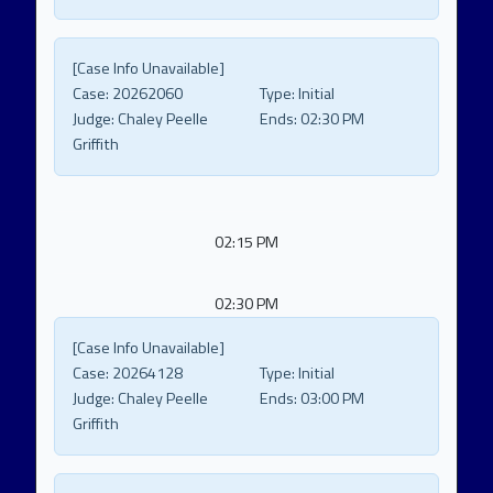
[Case Info Unavailable]
Case:
20262060
Type:
Initial
Judge:
Chaley Peelle
Ends:
02:30 PM
Griffith
02:15 PM
02:30 PM
[Case Info Unavailable]
Case:
20264128
Type:
Initial
Judge:
Chaley Peelle
Ends:
03:00 PM
Griffith