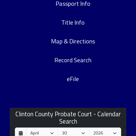
Passport Info
Title Info
Map & Directions
Record Search
eFile
Clinton County Probate Court - Calendar
Search
D
M
Y