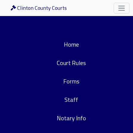
Clinton County Courts
Home
Court Rules
Forms
Staff
Notary Info