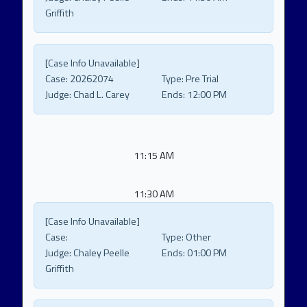
Griffith
[Case Info Unavailable]
Case:
20262074
Type:
Pre Trial
Judge:
Chad L. Carey
Ends:
12:00 PM
11:15 AM
11:30 AM
[Case Info Unavailable]
Case:
Type:
Other
Judge:
Chaley Peelle
Ends:
01:00 PM
Griffith