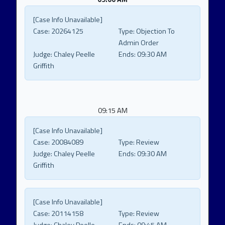
[Case Info Unavailable]
Case:
20264125
Type:
Objection To
Admin Order
Judge:
Chaley Peelle
Ends:
09:30 AM
Griffith
09:15 AM
[Case Info Unavailable]
Case:
20084089
Type:
Review
Judge:
Chaley Peelle
Ends:
09:30 AM
Griffith
[Case Info Unavailable]
Case:
20114158
Type:
Review