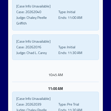
[Case Info Unavailable]
Case:
20262040
Type:
Initial
Judge:
Chaley Peelle
Ends:
11:00 AM
Griffith
[Case Info Unavailable]
Case:
20262076
Type:
Initial
Judge:
Chad L. Carey
Ends:
11:30 AM
10:45 AM
11:00 AM
[Case Info Unavailable]
Case:
20262039
Type:
Pre Trial
Judge:
Chaley Peelle
Ends:
11:30 AM