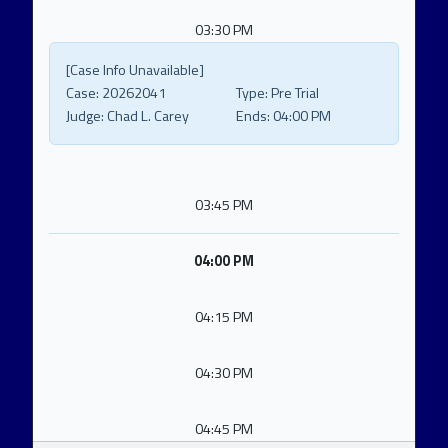
03:30 PM
[Case Info Unavailable]
Case:
20262041
Type:
Pre Trial
Judge:
Chad L. Carey
Ends:
04:00 PM
03:45 PM
04:00 PM
04:15 PM
04:30 PM
04:45 PM