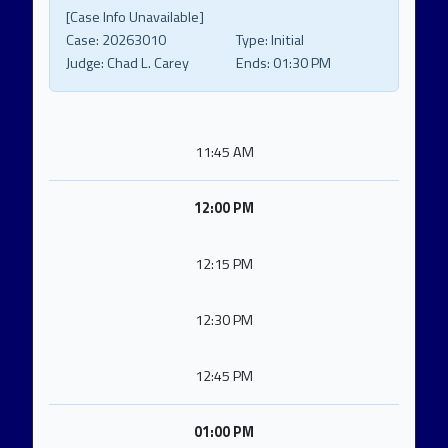
[Case Info Unavailable]
Case:
20263010
Type:
Initial
Judge:
Chad L. Carey
Ends:
01:30 PM
11:45 AM
12:00 PM
12:15 PM
12:30 PM
12:45 PM
01:00 PM