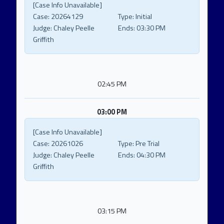
[Case Info Unavailable]
Case:
20264129
Type:
Initial
Judge:
Chaley Peelle
Ends:
03:30 PM
Griffith
02:45 PM
03:00 PM
[Case Info Unavailable]
Case:
20261026
Type:
Pre Trial
Judge:
Chaley Peelle
Ends:
04:30 PM
Griffith
03:15 PM