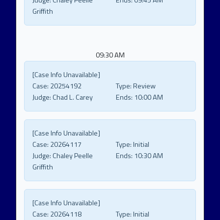
Judge:
Chaley Peelle
Ends:
09:45 AM
Griffith
09:30 AM
[Case Info Unavailable]
Case:
20254192
Type:
Review
Judge:
Chad L. Carey
Ends:
10:00 AM
[Case Info Unavailable]
Case:
20264117
Type:
Initial
Judge:
Chaley Peelle
Ends:
10:30 AM
Griffith
[Case Info Unavailable]
Case:
20264118
Type:
Initial