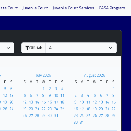
bate Court
Juvenile Court
Juvenile Court Services
CASA Program
Official:
6
July 2026
August 2026
F
S
S
M
T
W
T
F
S
S
M
T
W
T
F
S
5
6
1
2
3
4
1
1
12
13
5
6
7
8
9
10
11
2
3
4
5
6
7
8
8
19
20
12
13
14
15
16
17
18
9
10
11
12
13
14
15
5
26
27
19
20
21
22
23
24
25
16
17
18
19
20
21
22
26
27
28
29
30
31
23
24
25
26
27
28
29
30
31