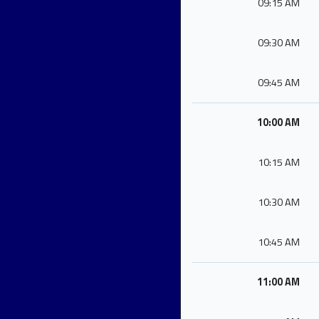
09:15 AM
09:30 AM
09:45 AM
10:00 AM
10:15 AM
10:30 AM
10:45 AM
11:00 AM