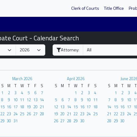
Clerk of Courts
Title Office
Pro
bate Court - Calendar Search
Attorney:
March 2026
April 2026
June 202
S
M
T
W
T
F
S
S
M
T
W
T
F
S
S
M
T
W
T
1
2
3
4
5
6
7
1
2
3
4
1
2
3
4
8
9
10
11
12
13
14
5
6
7
8
9
10
11
7
8
9
10
1
15
16
17
18
19
20
21
12
13
14
15
16
17
18
14
15
16
17
1
22
23
24
25
26
27
28
19
20
21
22
23
24
25
21
22
23
24
2
29
30
31
26
27
28
29
30
28
29
30