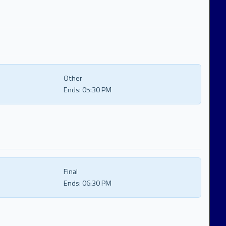
Other
Ends:
05:30 PM
Final
Ends:
06:30 PM