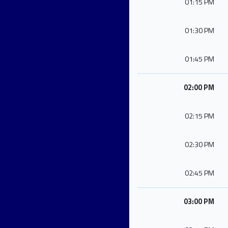
01:15 PM
01:30 PM
01:45 PM
02:00 PM
02:15 PM
02:30 PM
02:45 PM
03:00 PM