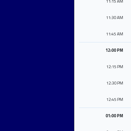
11:15 AM
11:30 AM
11:45 AM
12:00 PM
12:15 PM
12:30 PM
12:45 PM
01:00 PM