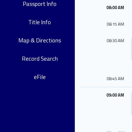
Passport Info
08:00 AM
Title Info
08:15 AM
Map & Directions
08:30 AM
Record Search
eFile
08:45 AM
09:00 AM