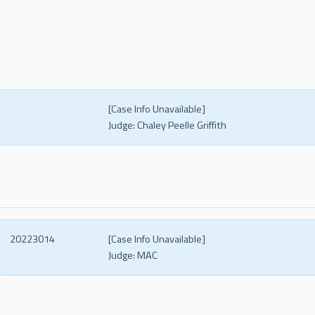
[Case Info Unavailable]
Judge:
Chaley Peelle Griffith
20223014
[Case Info Unavailable]
Judge:
MAC