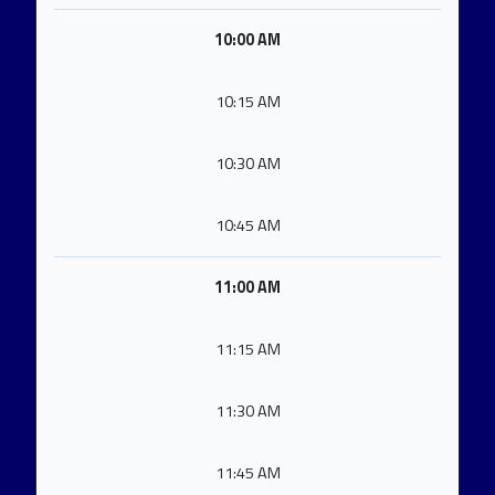
10:00 AM
10:15 AM
10:30 AM
10:45 AM
11:00 AM
11:15 AM
11:30 AM
11:45 AM