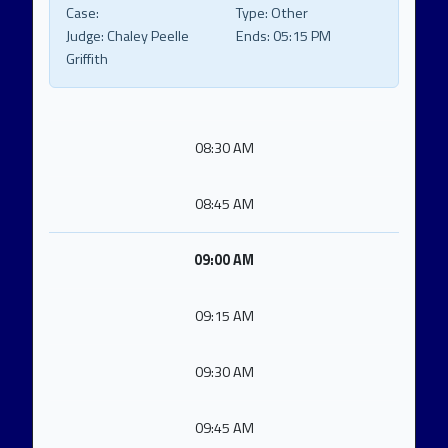
Case:
Type:
Other
Judge:
Chaley Peelle
Ends:
05:15 PM
Griffith
08:30 AM
08:45 AM
09:00 AM
09:15 AM
09:30 AM
09:45 AM