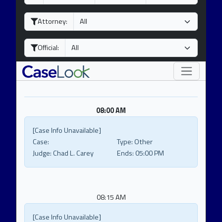
a
o
e
y
n
a
Attorney:
t
r
h
Official:
08:00 AM
[Case Info Unavailable]
Case:
Type:
Other
Judge:
Chad L. Carey
Ends:
05:00 PM
08:15 AM
[Case Info Unavailable]