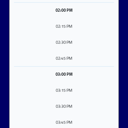
02:00 PM
02:15 PM
02:30 PM
02:45 PM
03:00 PM
03:15 PM
03:30 PM
03:45 PM