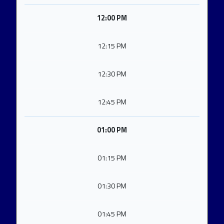
12:00 PM
12:15 PM
12:30 PM
12:45 PM
01:00 PM
01:15 PM
01:30 PM
01:45 PM