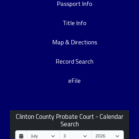
Passport Info
Title Info
Map & Directions
Record Search
eFile
Clinton County Probate Court - Calendar
Search
D
M
Y