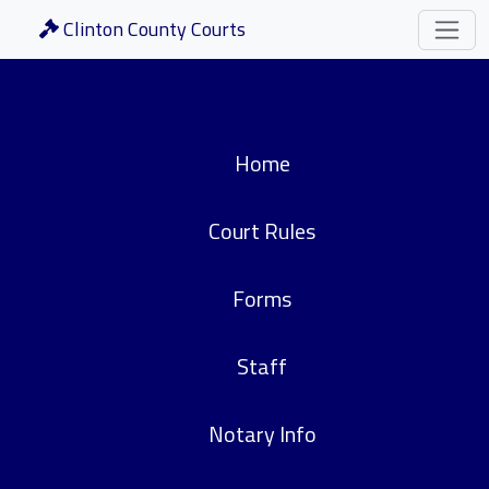
Clinton County Courts
Home
Court Rules
Forms
Staff
Notary Info