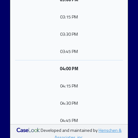
03:15 PM
03:30 PM
03:45 PM
04:00 PM
04:15 PM
04:30 PM
04:45 PM
Developed and maintained by
Henschen &
Associates, inc.