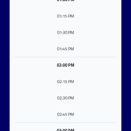
01:15 PM
01:30 PM
01:45 PM
02:00 PM
02:15 PM
02:30 PM
02:45 PM
03:00 PM