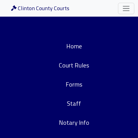
Clinton County Courts
Home
Court Rules
Forms
Staff
Notary Info