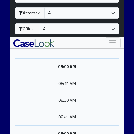
a
o
e
y
n
a
Attorney:
t
r
h
Official:
08:00 AM
08:15 AM
08:30 AM
08:45 AM
09:00 AM