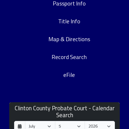
Passport Info
Title Info
Map & Directions
Record Search
eFile
Clinton County Probate Court - Calendar
Search
D
M
Y