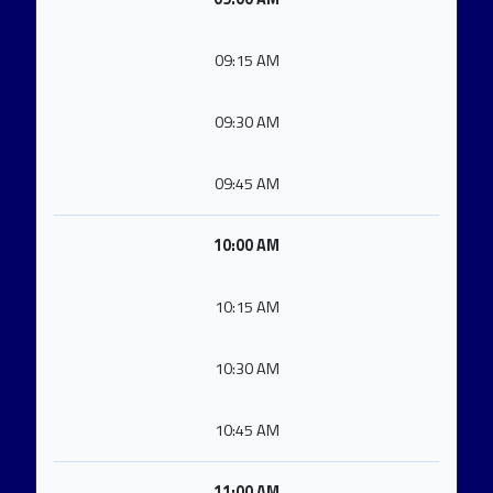
09:15 AM
09:30 AM
09:45 AM
10:00 AM
10:15 AM
10:30 AM
10:45 AM
11:00 AM