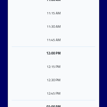
11:15 AM
11:30 AM
11:45 AM
12:00 PM
12:15 PM
12:30 PM
12:45 PM
01:00 PM