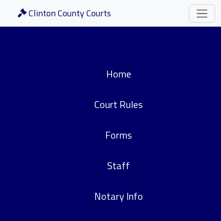
Clinton County Courts
Home
Court Rules
Forms
Staff
Notary Info