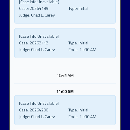
[Case Info Unavailable]
Case:
20264199
Type:
Initial
Judge:
Chad L. Carey
[Case Info Unavailable]
Case:
20262112
Type:
Initial
Judge:
Chad L. Carey
Ends:
11:30 AM
10:45 AM
11:00 AM
[Case Info Unavailable]
Case:
20264200
Type:
Initial
Judge:
Chad L. Carey
Ends:
11:30 AM