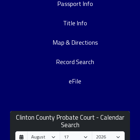
Passport Info
Title Info
Map & Directions
Record Search
eFile
Clinton County Probate Court - Calendar
Search
D
M
Y