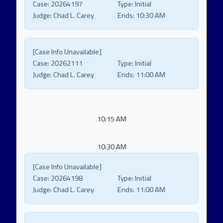
Case:
20264197
Type:
Initial
Judge:
Chad L. Carey
Ends:
10:30 AM
[Case Info Unavailable]
Case:
20262111
Type:
Initial
Judge:
Chad L. Carey
Ends:
11:00 AM
10:15 AM
10:30 AM
[Case Info Unavailable]
Case:
20264198
Type:
Initial
Judge:
Chad L. Carey
Ends:
11:00 AM