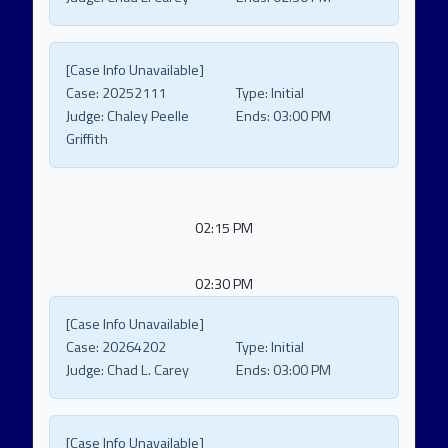
[Case Info Unavailable]
Case:
20252111
Type:
Initial
Judge:
Chaley Peelle
Ends:
03:00 PM
Griffith
02:15 PM
02:30 PM
[Case Info Unavailable]
Case:
20264202
Type:
Initial
Judge:
Chad L. Carey
Ends:
03:00 PM
[Case Info Unavailable]