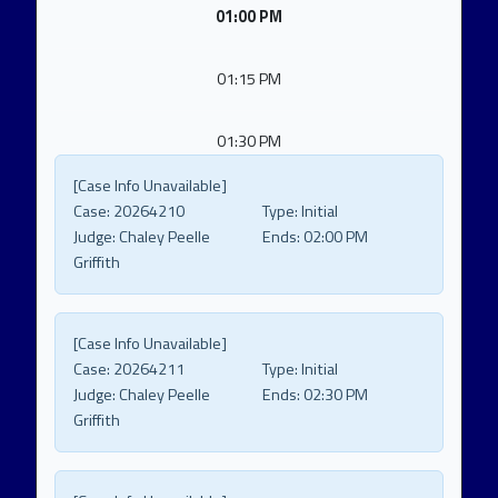
01:00 PM
01:15 PM
01:30 PM
[Case Info Unavailable]
Case:
20264210
Type:
Initial
Judge:
Chaley Peelle
Ends:
02:00 PM
Griffith
[Case Info Unavailable]
Case:
20264211
Type:
Initial
Judge:
Chaley Peelle
Ends:
02:30 PM
Griffith