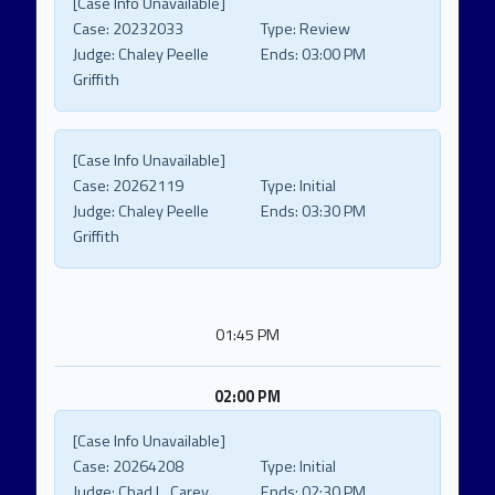
[Case Info Unavailable]
Case:
20232033
Type:
Review
Judge:
Chaley Peelle
Ends:
03:00 PM
Griffith
[Case Info Unavailable]
Case:
20262119
Type:
Initial
Judge:
Chaley Peelle
Ends:
03:30 PM
Griffith
01:45 PM
02:00 PM
[Case Info Unavailable]
Case:
20264208
Type:
Initial
Judge:
Chad L. Carey
Ends:
02:30 PM