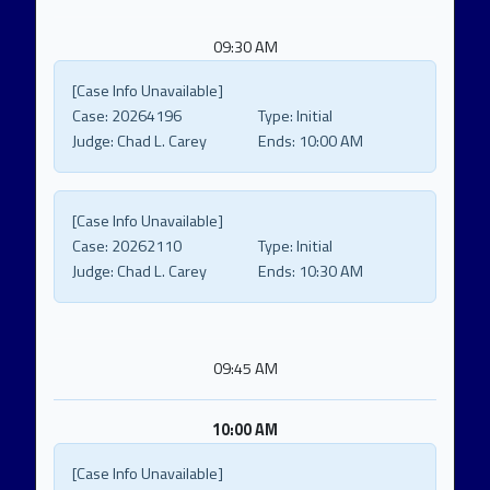
09:30 AM
[Case Info Unavailable]
Case:
20264196
Type:
Initial
Judge:
Chad L. Carey
Ends:
10:00 AM
[Case Info Unavailable]
Case:
20262110
Type:
Initial
Judge:
Chad L. Carey
Ends:
10:30 AM
09:45 AM
10:00 AM
[Case Info Unavailable]