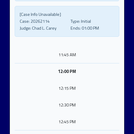
[Case Info Unavailable]
Case:
20262114
Type:
Initial
Judge:
Chad L. Carey
Ends:
01:00 PM
11:45 AM
12:00 PM
12:15 PM
12:30 PM
12:45 PM