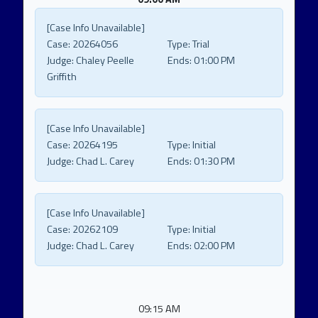
[Case Info Unavailable]
Case:
20264056
Type:
Trial
Judge:
Chaley Peelle
Ends:
01:00 PM
Griffith
[Case Info Unavailable]
Case:
20264195
Type:
Initial
Judge:
Chad L. Carey
Ends:
01:30 PM
[Case Info Unavailable]
Case:
20262109
Type:
Initial
Judge:
Chad L. Carey
Ends:
02:00 PM
09:15 AM