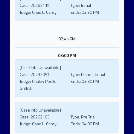
Case:
20262115
Type:
Initial
Judge:
Chad L. Carey
Ends:
03:30 PM
02:45 PM
03:00 PM
[Case Info Unavailable]
Case:
20232097
Type:
Dispositional
Judge:
Chaley Peelle
Ends:
03:30 PM
Griffith
[Case Info Unavailable]
Case:
20262103
Type:
Pre Trial
Judge:
Chad L. Carey
Ends:
04:00 PM