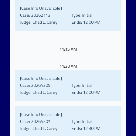
[Case Info Unavailable]
Case:
20262113
Type:
Initial
Judge:
Chad L. Carey
Ends:
12:00 PM
11:15 AM
11:30 AM
[Case Info Unavailable]
Case:
20264205
Type:
Initial
Judge:
Chad L. Carey
Ends:
12:00 PM
[Case Info Unavailable]
Case:
20264207
Type:
Initial
Judge:
Chad L. Carey
Ends:
12:30 PM