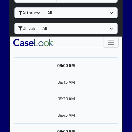
a
o
e
y
n
a
Attorney:
t
r
h
Official:
08:00 AM
08:15 AM
08:30 AM
08:45 AM
09:00 AM