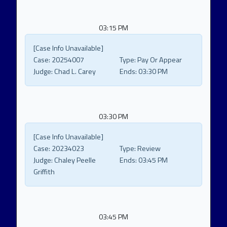
03:15 PM
[Case Info Unavailable]
Case:
20254007
Type:
Pay Or Appear
Judge:
Chad L. Carey
Ends:
03:30 PM
03:30 PM
[Case Info Unavailable]
Case:
20234023
Type:
Review
Judge:
Chaley Peelle
Ends:
03:45 PM
Griffith
03:45 PM