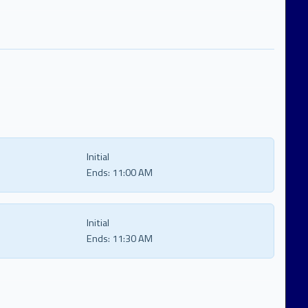
Initial
Ends:
11:00 AM
Initial
Ends:
11:30 AM