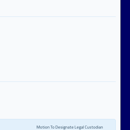
Motion To Designate Legal Custodian