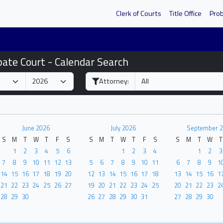
Clerk of Courts
Title Office
Pro
bate Court - Calendar Search
Attorney:
June 2026
July 2026
September 
S
M
T
W
T
F
S
S
M
T
W
T
F
S
S
M
T
W
T
1
2
3
4
5
6
1
2
3
4
1
2
3
7
8
9
10
11
12
13
5
6
7
8
9
10
11
6
7
8
9
1
14
15
16
17
18
19
20
12
13
14
15
16
17
18
13
14
15
16
1
21
22
23
24
25
26
27
19
20
21
22
23
24
25
20
21
22
23
2
28
29
30
26
27
28
29
30
31
27
28
29
30