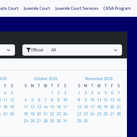
bate Court
Juvenile Court
Juvenile Court Services
CASA Program
Official:
2026
October 2026
November 2026
F
S
S
M
T
W
T
F
S
S
M
T
W
T
F
S
4
5
1
2
3
1
2
3
4
5
6
7
0
11
12
4
5
6
7
8
9
10
8
9
10
11
12
13
14
7
18
19
11
12
13
14
15
16
17
15
16
17
18
19
20
21
4
25
26
18
19
20
21
22
23
24
22
23
24
25
26
27
28
25
26
27
28
29
30
31
29
30