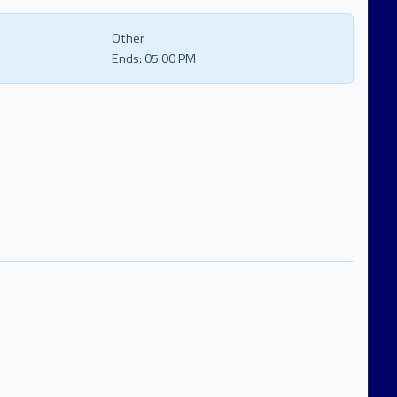
Other
Ends:
05:00 PM