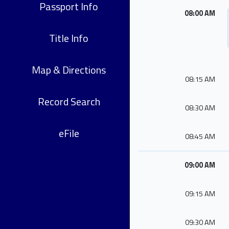
Passport Info
08:00 AM
Title Info
Map & Directions
08:15 AM
Record Search
08:30 AM
eFile
08:45 AM
09:00 AM
09:15 AM
09:30 AM