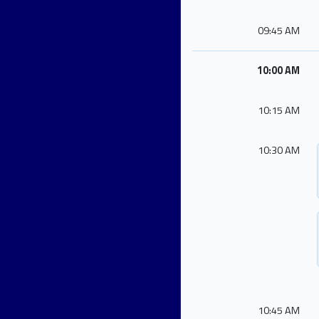
09:45 AM
10:00 AM
10:15 AM
10:30 AM
10:45 AM