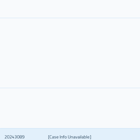
20243089
[Case Info Unavailable]