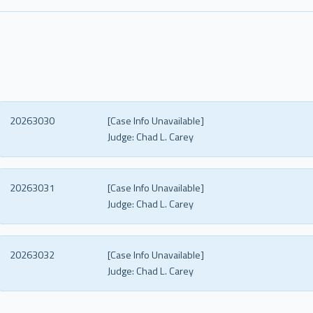
20263030
[Case Info Unavailable]
Judge:
Chad L. Carey
20263031
[Case Info Unavailable]
Judge:
Chad L. Carey
20263032
[Case Info Unavailable]
Judge:
Chad L. Carey