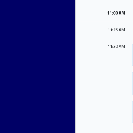
11:00 AM
11:15 AM
11:30 AM