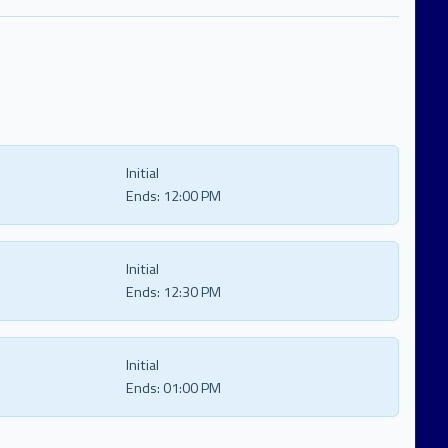
Initial
Ends:
12:00 PM
Initial
Ends:
12:30 PM
Initial
Ends:
01:00 PM