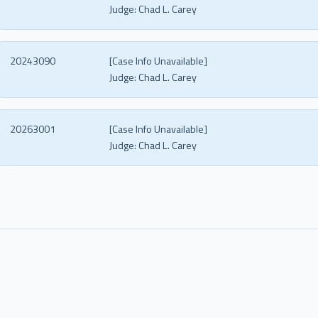
Judge:
Chad L. Carey
20243090
[Case Info Unavailable]
Judge:
Chad L. Carey
20263001
[Case Info Unavailable]
Judge:
Chad L. Carey