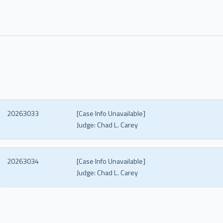
20263033
[Case Info Unavailable]
Judge:
Chad L. Carey
20263034
[Case Info Unavailable]
Judge:
Chad L. Carey