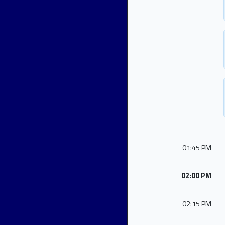
01:45 PM
02:00 PM
02:15 PM