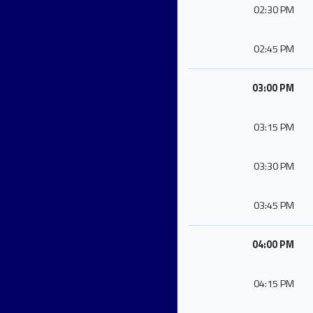
02:30 PM
02:45 PM
03:00 PM
03:15 PM
03:30 PM
03:45 PM
04:00 PM
04:15 PM