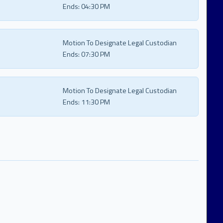
Ends:
04:30 PM
Motion To Designate Legal Custodian
Ends:
07:30 PM
Motion To Designate Legal Custodian
Ends:
11:30 PM