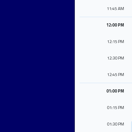
11:45 AM
12:00 PM
12:15 PM
12:30 PM
12:45 PM
01:00 PM
01:15 PM
01:30 PM