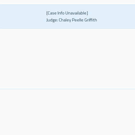
[Case Info Unavailable]
Judge:
Chaley Peelle Griffith