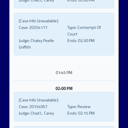
Judge:
Chad L. Carey
Ends:
02:00 PM
[Case Info Unavailable]
Case:
20254117
Type:
Contempt Of
Court
Judge:
Chaley Peelle
Ends:
02:30 PM
Griffith
01:45 PM
02:00 PM
[Case Info Unavailable]
Case:
20154057
Type:
Review
Judge:
Chad L. Carey
Ends:
02:15 PM