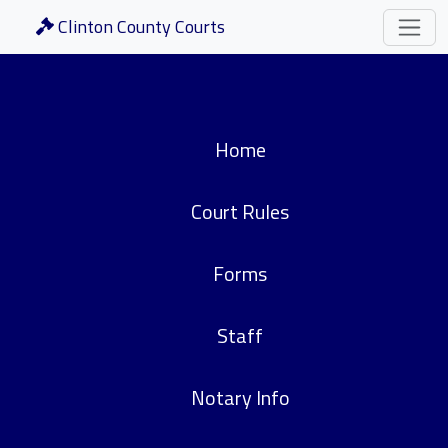
Clinton County Courts
Home
Court Rules
Forms
Staff
Notary Info