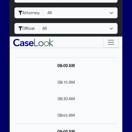
a
o
e
y
n
a
Attorney:
t
r
h
Official:
08:00 AM
08:15 AM
08:30 AM
08:45 AM
09:00 AM