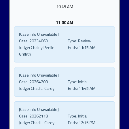
10:45 AM
11:00 AM
[Case Info Unavailable]
Case:
20234063
Type:
Review
Judge:
Chaley Peelle
Ends:
11:15 AM
Griffith
[Case Info Unavailable]
Case:
20264209
Type:
Initial
Judge:
Chad L. Carey
Ends:
11:45 AM
[Case Info Unavailable]
Case:
20262118
Type:
Initial
Judge:
Chad L. Carey
Ends:
12:15 PM