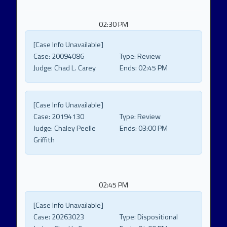
02:30 PM
[Case Info Unavailable]
Case:
20094086
Type:
Review
Judge:
Chad L. Carey
Ends:
02:45 PM
[Case Info Unavailable]
Case:
20194130
Type:
Review
Judge:
Chaley Peelle
Ends:
03:00 PM
Griffith
02:45 PM
[Case Info Unavailable]
Case:
20263023
Type:
Dispositional