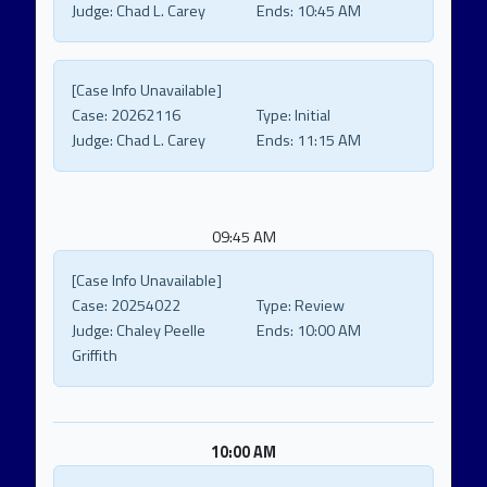
Judge:
Chad L. Carey
Ends:
10:45 AM
[Case Info Unavailable]
Case:
20262116
Type:
Initial
Judge:
Chad L. Carey
Ends:
11:15 AM
09:45 AM
[Case Info Unavailable]
Case:
20254022
Type:
Review
Judge:
Chaley Peelle
Ends:
10:00 AM
Griffith
10:00 AM