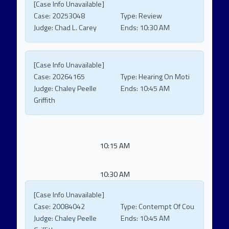
[Case Info Unavailable]
Case:
20253048
Type:
Review
Judge:
Chad L. Carey
Ends:
10:30 AM
[Case Info Unavailable]
Case:
20264165
Type:
Hearing On Moti
Judge:
Chaley Peelle
Ends:
10:45 AM
Griffith
10:15 AM
10:30 AM
[Case Info Unavailable]
Case:
20084042
Type:
Contempt Of Cou
Judge:
Chaley Peelle
Ends:
10:45 AM