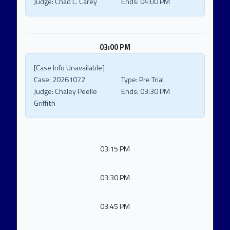
Judge:
Chad L. Carey
Ends:
04:00 PM
03:00 PM
[Case Info Unavailable]
Case:
20261072
Type:
Pre Trial
Judge:
Chaley Peelle
Ends:
03:30 PM
Griffith
03:15 PM
03:30 PM
03:45 PM