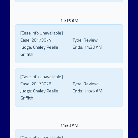
11:15 AM
[Case Info Unavailable]
Case:
20173074
Type:
Review
Judge:
Chaley Peelle
Ends:
11:30 AM
Griffith
[Case Info Unavailable]
Case:
20173076
Type:
Review
Judge:
Chaley Peelle
Ends:
11:45 AM
Griffith
11:30 AM
[Case Info Unavailable]