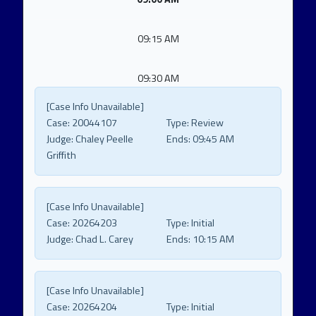
09:15 AM
09:30 AM
[Case Info Unavailable]
Case:
20044107
Type:
Review
Judge:
Chaley Peelle
Ends:
09:45 AM
Griffith
[Case Info Unavailable]
Case:
20264203
Type:
Initial
Judge:
Chad L. Carey
Ends:
10:15 AM
[Case Info Unavailable]
Case:
20264204
Type:
Initial