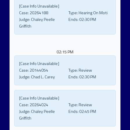
[Case Info Unavailable]
Case:
20264188
Type:
Hearing On Moti
Judge:
Chaley Peelle
Ends:
02:30 PM
Griffith
02:15 PM
[Case Info Unavailable]
Case:
20144054
Type:
Review
Judge:
Chad L. Carey
Ends:
02:30 PM
[Case Info Unavailable]
Case:
20264024
Type:
Review
Judge:
Chaley Peelle
Ends:
02:45 PM
Griffith