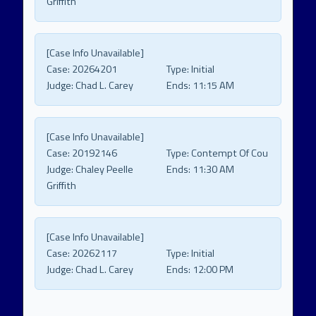
Griffith
[Case Info Unavailable]
Case:
20264201
Type:
Initial
Judge:
Chad L. Carey
Ends:
11:15 AM
[Case Info Unavailable]
Case:
20192146
Type:
Contempt Of Cou
Judge:
Chaley Peelle
Ends:
11:30 AM
Griffith
[Case Info Unavailable]
Case:
20262117
Type:
Initial
Judge:
Chad L. Carey
Ends:
12:00 PM