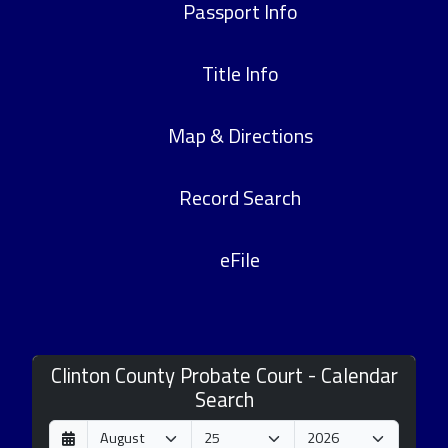
Passport Info
Title Info
Map & Directions
Record Search
eFile
Clinton County Probate Court - Calendar
Search
D
M
Y