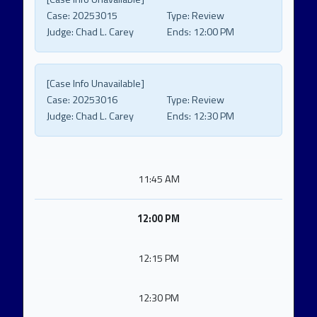
Case:
20253015
Type:
Review
Judge:
Chad L. Carey
Ends:
12:00 PM
[Case Info Unavailable]
Case:
20253016
Type:
Review
Judge:
Chad L. Carey
Ends:
12:30 PM
11:45 AM
12:00 PM
12:15 PM
12:30 PM