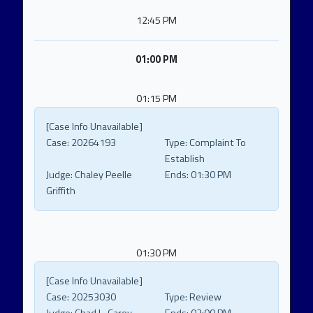
12:45 PM
01:00 PM
01:15 PM
[Case Info Unavailable]
Case:
20264193
Type:
Complaint To
Establish
Judge:
Chaley Peelle
Ends:
01:30 PM
Griffith
01:30 PM
[Case Info Unavailable]
Case:
20253030
Type:
Review