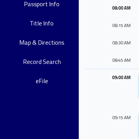
Passport Info
08:00 AM
Title Info
08:15 AM
Map & Directions
08:30 AM
Record Search
08:45 AM
09:00 AM
eFile
09:15 AM