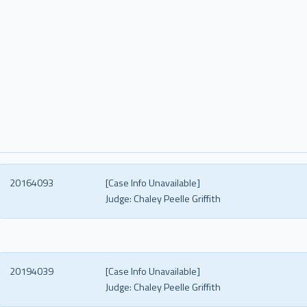
20164093
[Case Info Unavailable]
Judge:
Chaley Peelle Griffith
20194039
[Case Info Unavailable]
Judge:
Chaley Peelle Griffith