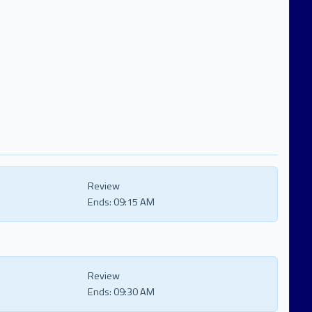
Review
Ends:
09:15 AM
Review
Ends:
09:30 AM