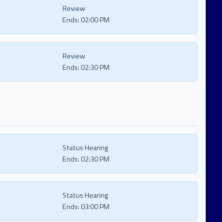
Review
Ends:
02:00 PM
Review
Ends:
02:30 PM
Status Hearing
Ends:
02:30 PM
Status Hearing
Ends:
03:00 PM