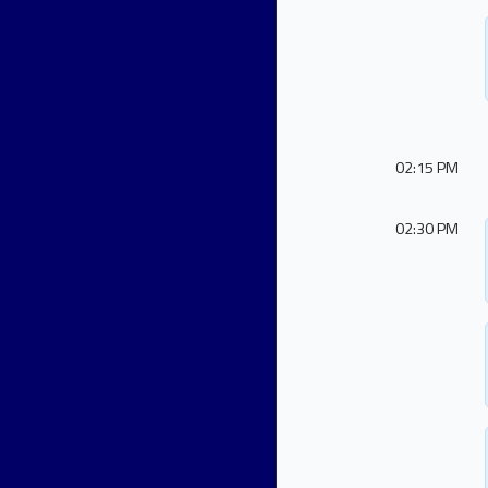
02:15 PM
02:30 PM