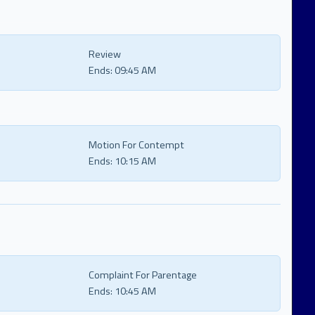
Review
Ends:
09:45 AM
Motion For Contempt
Ends:
10:15 AM
Complaint For Parentage
Ends:
10:45 AM