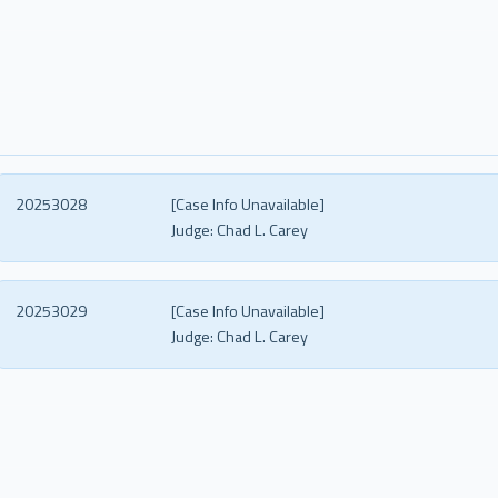
20253028
[Case Info Unavailable]
Judge:
Chad L. Carey
20253029
[Case Info Unavailable]
Judge:
Chad L. Carey