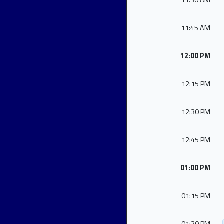
11:30 AM
11:45 AM
12:00 PM
12:15 PM
12:30 PM
12:45 PM
01:00 PM
01:15 PM