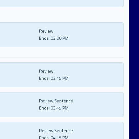
Review
Ends:
03:00 PM
Review
Ends:
03:15 PM
Review Sentence
Ends:
03:45 PM
Review Sentence
Ends:
04:15 PM