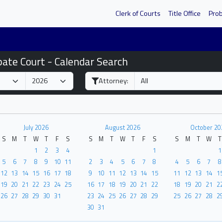
Clerk of Courts
Title Office
Pro
bate Court - Calendar Search
Attorney:
July 2026
August 2026
October 20
S
M
T
W
T
F
S
S
M
T
W
T
F
S
S
M
T
W
T
1
2
3
4
1
1
5
6
7
8
9
10
11
2
3
4
5
6
7
8
4
5
6
7
8
12
13
14
15
16
17
18
9
10
11
12
13
14
15
11
12
13
14
1
19
20
21
22
23
24
25
16
17
18
19
20
21
22
18
19
20
21
2
26
27
28
29
30
31
23
24
25
26
27
28
29
25
26
27
28
2
30
31