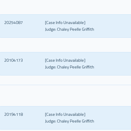
20254087
[Case Info Unavailable]
Judge:
Chaley Peelle Griffith
20104173
[Case Info Unavailable]
Judge:
Chaley Peelle Griffith
20194118
[Case Info Unavailable]
Judge:
Chaley Peelle Griffith