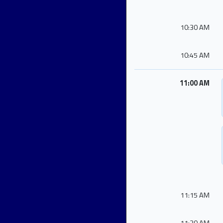
10:30 AM
10:45 AM
11:00 AM
11:15 AM