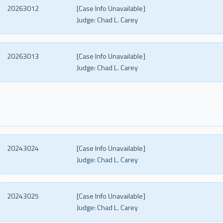
20263012
[Case Info Unavailable]
Judge:
Chad L. Carey
20263013
[Case Info Unavailable]
Judge:
Chad L. Carey
20243024
[Case Info Unavailable]
Judge:
Chad L. Carey
20243025
[Case Info Unavailable]
Judge:
Chad L. Carey