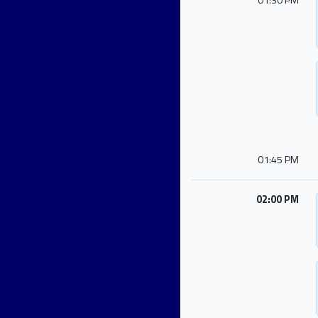
01:30 PM
01:45 PM
02:00 PM