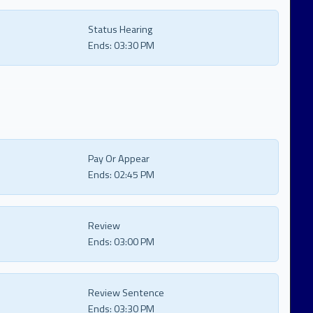
Status Hearing
Ends:
03:30 PM
Pay Or Appear
Ends:
02:45 PM
Review
Ends:
03:00 PM
Review Sentence
Ends:
03:30 PM