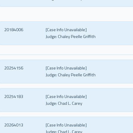
20184006
[Case Info Unavailable]
Judge:
Chaley Peelle Griffith
20254156
[Case Info Unavailable]
Judge:
Chaley Peelle Griffith
20254183
[Case Info Unavailable]
Judge:
Chad L. Carey
20264013
[Case Info Unavailable]
Judge:
Chad L. Carey