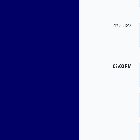
02:45 PM
03:00 PM