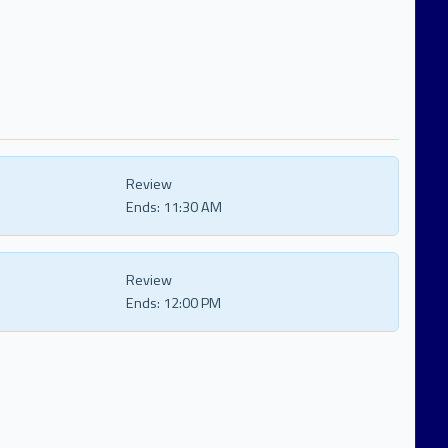
Review
Ends:
11:30 AM
Review
Ends:
12:00 PM