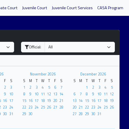
bate Court
Juvenile Court
Juvenile Court Services
CASA Program
Official:
26
November 2026
December 2026
F
S
S
M
T
W
T
F
S
S
M
T
W
T
F
S
2
3
1
2
3
4
5
6
7
1
2
3
4
5
9
10
8
9
10
11
12
13
14
6
7
8
9
10
11
12
5
16
17
15
16
17
18
19
20
21
13
14
15
16
17
18
19
2
23
24
22
23
24
25
26
27
28
20
21
22
23
24
25
26
9
30
31
29
30
27
28
29
30
31