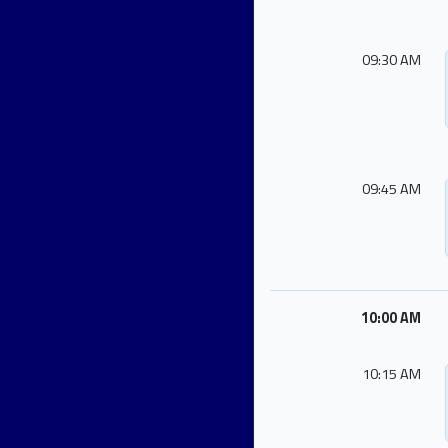
09:30 AM
09:45 AM
10:00 AM
10:15 AM