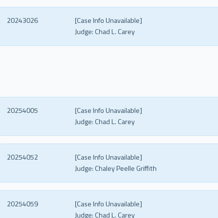
20243026
[Case Info Unavailable]
Judge:
Chad L. Carey
20254005
[Case Info Unavailable]
Judge:
Chad L. Carey
20254052
[Case Info Unavailable]
Judge:
Chaley Peelle Griffith
20254059
[Case Info Unavailable]
Judge:
Chad L. Carey