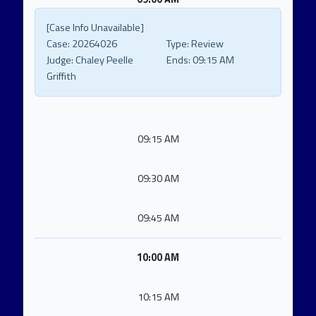
[Case Info Unavailable]
Case:
20264026
Type:
Review
Judge:
Chaley Peelle
Ends:
09:15 AM
Griffith
09:15 AM
09:30 AM
09:45 AM
10:00 AM
10:15 AM