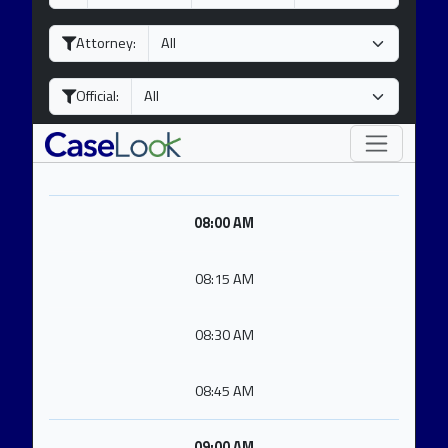
a
o
e
y
n
a
Attorney:
t
r
h
Official:
08:00 AM
08:15 AM
08:30 AM
08:45 AM
09:00 AM