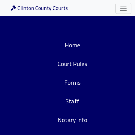
Clinton County Courts
Home
Court Rules
Forms
Staff
Notary Info