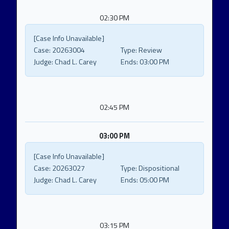
02:30 PM
[Case Info Unavailable]
Case:
20263004
Type:
Review
Judge:
Chad L. Carey
Ends:
03:00 PM
02:45 PM
03:00 PM
[Case Info Unavailable]
Case:
20263027
Type:
Dispositional
Judge:
Chad L. Carey
Ends:
05:00 PM
03:15 PM