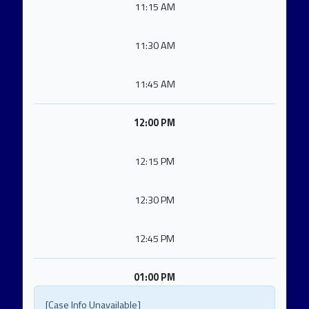
11:15 AM
11:30 AM
11:45 AM
12:00 PM
12:15 PM
12:30 PM
12:45 PM
01:00 PM
[Case Info Unavailable]