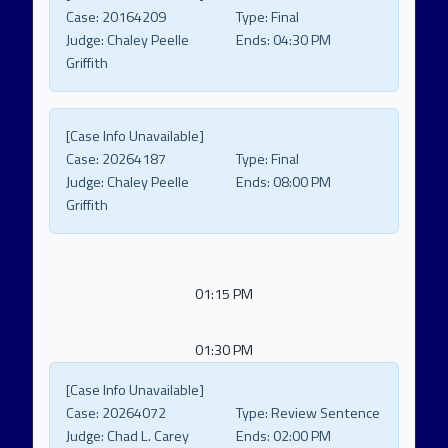
Case:
20164209
Type:
Final
Judge:
Chaley Peelle
Ends:
04:30 PM
Griffith
[Case Info Unavailable]
Case:
20264187
Type:
Final
Judge:
Chaley Peelle
Ends:
08:00 PM
Griffith
01:15 PM
01:30 PM
[Case Info Unavailable]
Case:
20264072
Type:
Review Sentence
Judge:
Chad L. Carey
Ends:
02:00 PM