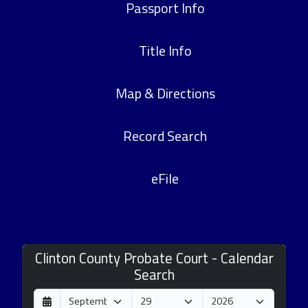
Passport Info
Title Info
Map & Directions
Record Search
eFile
Clinton County Probate Court - Calendar
Search
D
M
Y