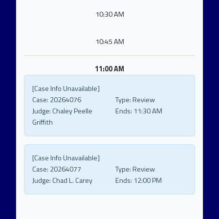
10:30 AM
10:45 AM
11:00 AM
[Case Info Unavailable]
Case:
20264076
Type:
Review
Judge:
Chaley Peelle
Ends:
11:30 AM
Griffith
[Case Info Unavailable]
Case:
20264077
Type:
Review
Judge:
Chad L. Carey
Ends:
12:00 PM