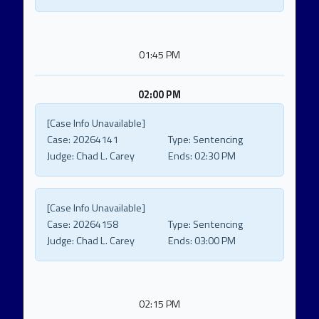
01:45 PM
02:00 PM
[Case Info Unavailable]
Case:
20264141
Type:
Sentencing
Judge:
Chad L. Carey
Ends:
02:30 PM
[Case Info Unavailable]
Case:
20264158
Type:
Sentencing
Judge:
Chad L. Carey
Ends:
03:00 PM
02:15 PM