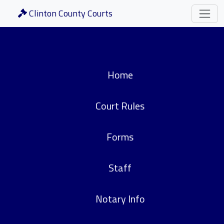
Clinton County Courts
Home
Court Rules
Forms
Staff
Notary Info