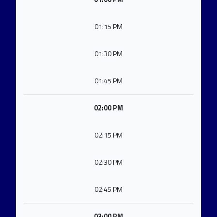
01:15 PM
01:30 PM
01:45 PM
02:00 PM
02:15 PM
02:30 PM
02:45 PM
03:00 PM