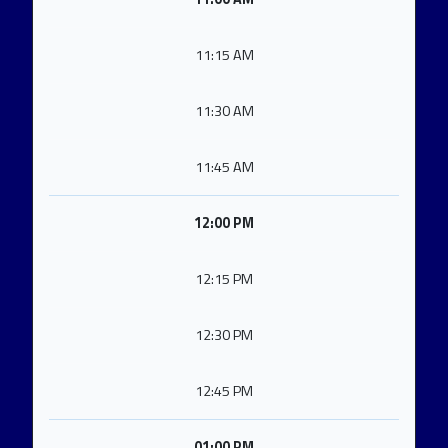
11:15 AM
11:30 AM
11:45 AM
12:00 PM
12:15 PM
12:30 PM
12:45 PM
01:00 PM