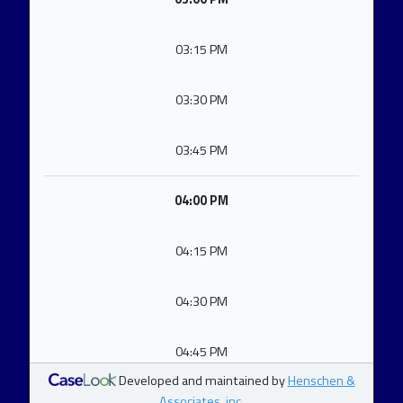
03:15 PM
03:30 PM
03:45 PM
04:00 PM
04:15 PM
04:30 PM
04:45 PM
Developed and maintained by
Henschen &
Associates, inc.