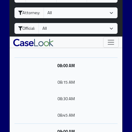
a
o
e
y
n
a
Attorney:
t
r
h
Official:
08:00 AM
08:15 AM
08:30 AM
08:45 AM
09:00 AM