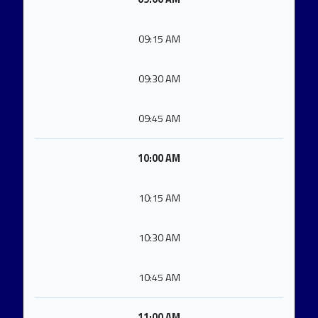
09:15 AM
09:30 AM
09:45 AM
10:00 AM
10:15 AM
10:30 AM
10:45 AM
11:00 AM