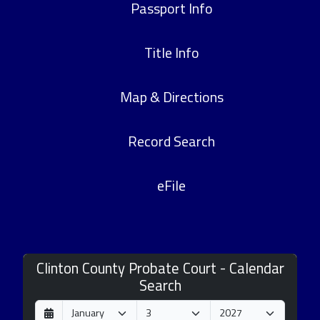
Passport Info
Title Info
Map & Directions
Record Search
eFile
Clinton County Probate Court - Calendar
Search
D
M
Y