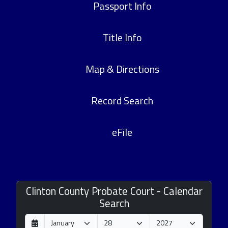
Passport Info
Title Info
Map & Directions
Record Search
eFile
Clinton County Probate Court - Calendar
Search
D
M
Y