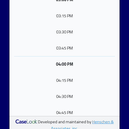
03:15 PM
03:30 PM
03:45 PM
04:00 PM
04:15 PM
04:30 PM
04:45 PM
Developed and maintained by
Henschen &
Associates, inc.