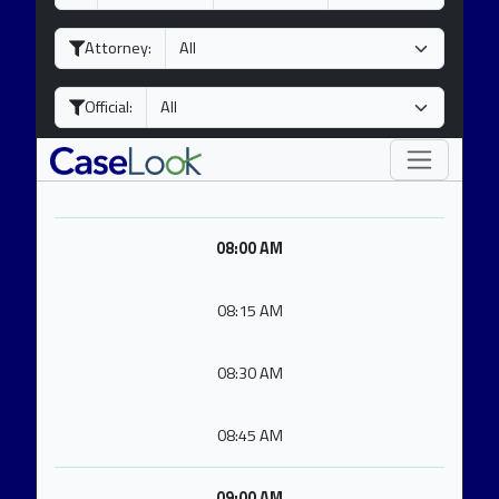
a
o
e
y
n
a
Attorney:
t
r
h
Official:
08:00 AM
08:15 AM
08:30 AM
08:45 AM
09:00 AM