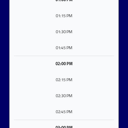
01:15 PM
01:30 PM
01:45 PM
02:00 PM
02:15 PM
02:30 PM
02:45 PM
03:00 PM