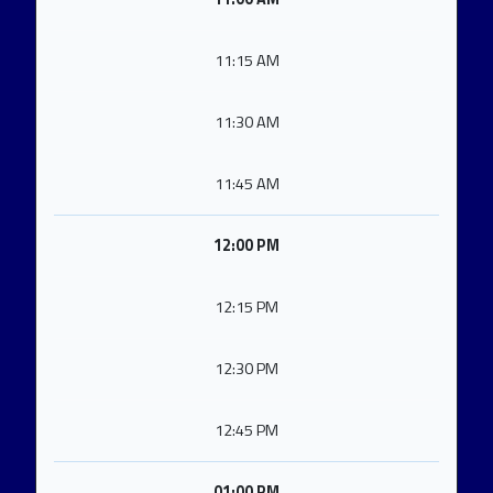
11:15 AM
11:30 AM
11:45 AM
12:00 PM
12:15 PM
12:30 PM
12:45 PM
01:00 PM