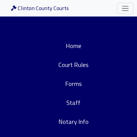
Clinton County Courts
Home
Court Rules
Forms
Staff
Notary Info