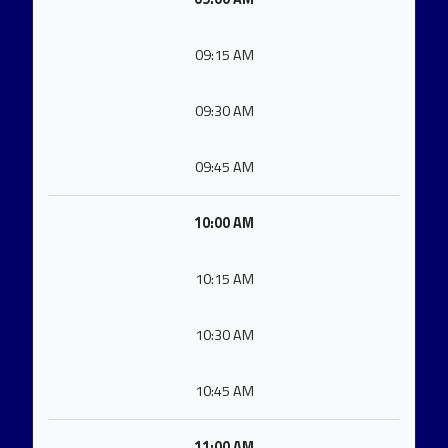
09:15 AM
09:30 AM
09:45 AM
10:00 AM
10:15 AM
10:30 AM
10:45 AM
11:00 AM