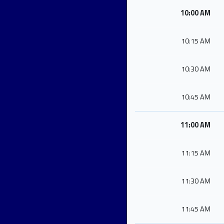
10:00 AM
10:15 AM
10:30 AM
10:45 AM
11:00 AM
11:15 AM
11:30 AM
11:45 AM