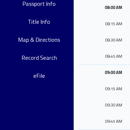
Passport Info
08:00 AM
Title Info
08:15 AM
Map & Directions
08:30 AM
Record Search
08:45 AM
09:00 AM
eFile
09:15 AM
09:30 AM
09:45 AM