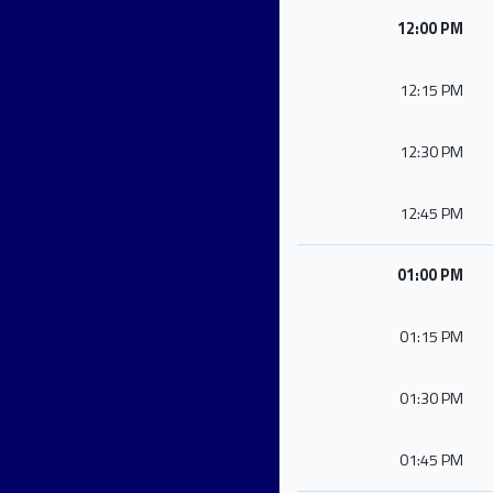
12:00 PM
12:15 PM
12:30 PM
12:45 PM
01:00 PM
01:15 PM
01:30 PM
01:45 PM