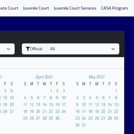
bate Court
Juvenile Court
Juvenile Court Services
CASA Program
Official:
7
April 2027
May 2027
F
S
S
M
T
W
T
F
S
S
M
T
W
T
F
S
5
6
1
2
3
1
1
12
13
4
5
6
7
8
9
10
2
3
4
5
6
7
8
8
19
20
11
12
13
14
15
16
17
9
10
11
12
13
14
15
5
26
27
18
19
20
21
22
23
24
16
17
18
19
20
21
22
25
26
27
28
29
30
23
24
25
26
27
28
29
30
31