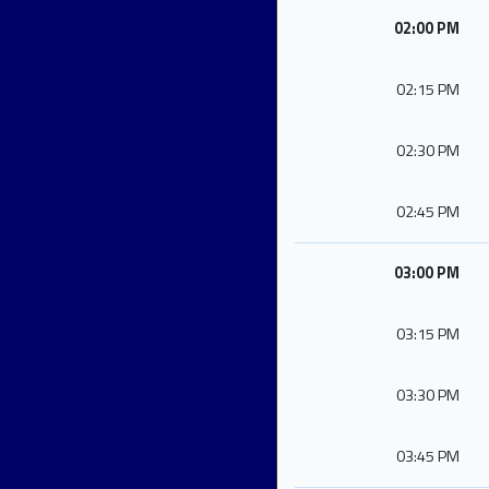
02:00 PM
02:15 PM
02:30 PM
02:45 PM
03:00 PM
03:15 PM
03:30 PM
03:45 PM