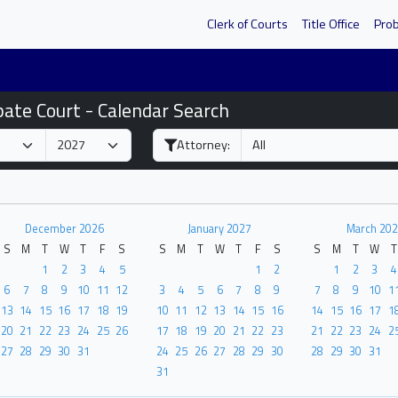
Clerk of Courts
Title Office
Pro
bate Court - Calendar Search
Attorney:
December 2026
January 2027
March 202
S
M
T
W
T
F
S
S
M
T
W
T
F
S
S
M
T
W
T
1
2
3
4
5
1
2
1
2
3
4
6
7
8
9
10
11
12
3
4
5
6
7
8
9
7
8
9
10
1
13
14
15
16
17
18
19
10
11
12
13
14
15
16
14
15
16
17
1
20
21
22
23
24
25
26
17
18
19
20
21
22
23
21
22
23
24
2
27
28
29
30
31
24
25
26
27
28
29
30
28
29
30
31
31