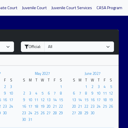
bate Court
Juvenile Court
Juvenile Court Services
CASA Program
Official:
7
May 2027
June 2027
F
S
S
M
T
W
T
F
S
S
M
T
W
T
F
S
2
3
1
1
2
3
4
5
9
10
2
3
4
5
6
7
8
6
7
8
9
10
11
12
5
16
17
9
10
11
12
13
14
15
13
14
15
16
17
18
19
2
23
24
16
17
18
19
20
21
22
20
21
22
23
24
25
26
9
30
23
24
25
26
27
28
29
27
28
29
30
30
31