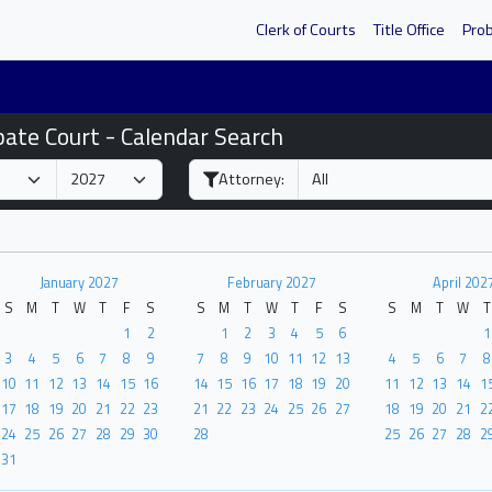
Clerk of Courts
Title Office
Pro
bate Court - Calendar Search
Attorney:
January 2027
February 2027
April 202
S
M
T
W
T
F
S
S
M
T
W
T
F
S
S
M
T
W
T
1
2
1
2
3
4
5
6
1
3
4
5
6
7
8
9
7
8
9
10
11
12
13
4
5
6
7
8
10
11
12
13
14
15
16
14
15
16
17
18
19
20
11
12
13
14
1
17
18
19
20
21
22
23
21
22
23
24
25
26
27
18
19
20
21
2
24
25
26
27
28
29
30
28
25
26
27
28
2
31