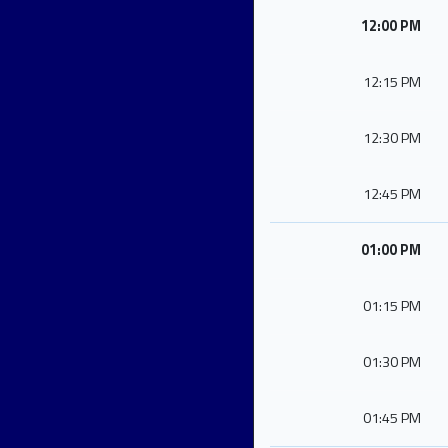
12:00 PM
12:15 PM
12:30 PM
12:45 PM
01:00 PM
01:15 PM
01:30 PM
01:45 PM