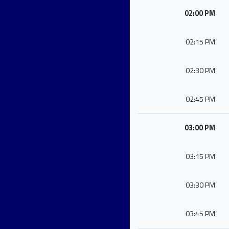
02:00 PM
02:15 PM
02:30 PM
02:45 PM
03:00 PM
03:15 PM
03:30 PM
03:45 PM