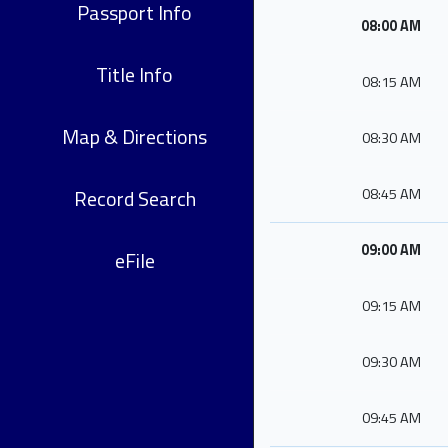
Passport Info
08:00 AM
Title Info
08:15 AM
Map & Directions
08:30 AM
Record Search
08:45 AM
09:00 AM
eFile
09:15 AM
09:30 AM
09:45 AM