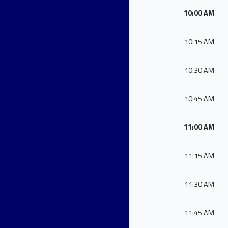
10:00 AM
10:15 AM
10:30 AM
10:45 AM
11:00 AM
11:15 AM
11:30 AM
11:45 AM