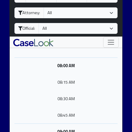
a
o
e
y
n
a
Attorney:
t
r
h
Official:
08:00 AM
08:15 AM
08:30 AM
08:45 AM
09:00 AM