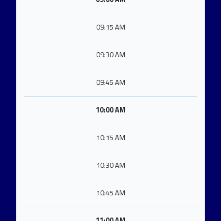
09:15 AM
09:30 AM
09:45 AM
10:00 AM
10:15 AM
10:30 AM
10:45 AM
11:00 AM