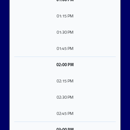
01:15 PM
01:30 PM
01:45 PM
02:00 PM
02:15 PM
02:30 PM
02:45 PM
03:00 PM