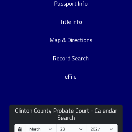
Passport Info
Title Info
Map & Directions
Record Search
eFile
Clinton County Probate Court - Calendar
Search
D
M
Y