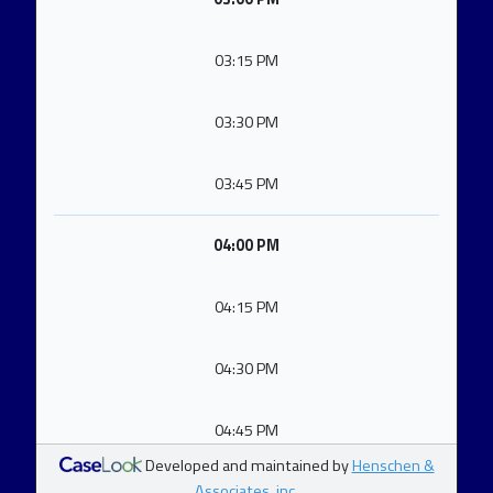
03:15 PM
03:30 PM
03:45 PM
04:00 PM
04:15 PM
04:30 PM
04:45 PM
Developed and maintained by
Henschen &
Associates, inc.