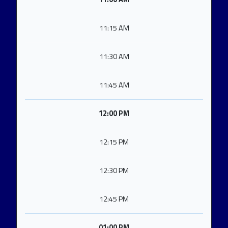
11:15 AM
11:30 AM
11:45 AM
12:00 PM
12:15 PM
12:30 PM
12:45 PM
01:00 PM