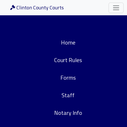
Clinton County Courts
Home
Court Rules
Forms
Staff
Notary Info