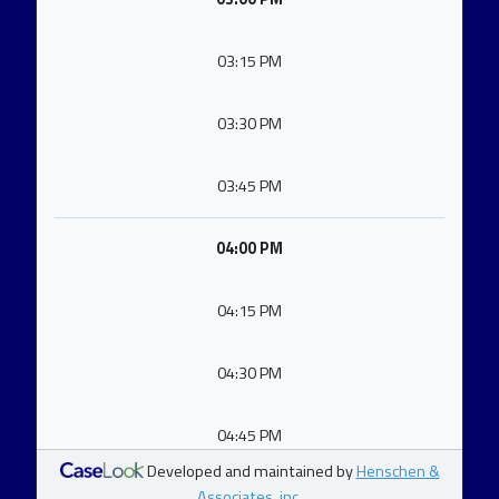
03:15 PM
03:30 PM
03:45 PM
04:00 PM
04:15 PM
04:30 PM
04:45 PM
Developed and maintained by
Henschen &
Associates, inc.