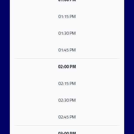
01:15 PM
01:30 PM
01:45 PM
02:00 PM
02:15 PM
02:30 PM
02:45 PM
03:00 PM