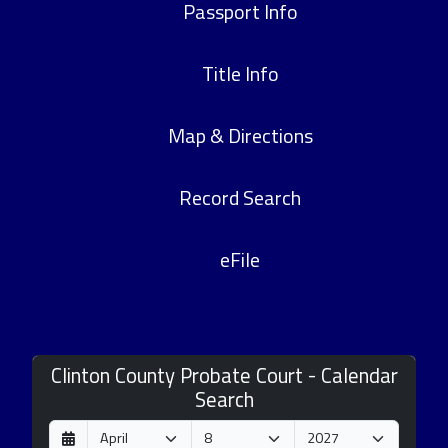
Passport Info
Title Info
Map & Directions
Record Search
eFile
Clinton County Probate Court - Calendar
Search
D
M
Y