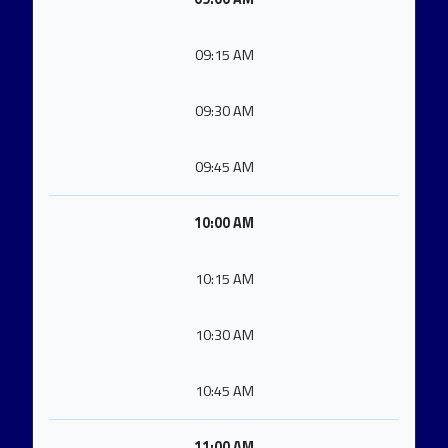
09:15 AM
09:30 AM
09:45 AM
10:00 AM
10:15 AM
10:30 AM
10:45 AM
11:00 AM