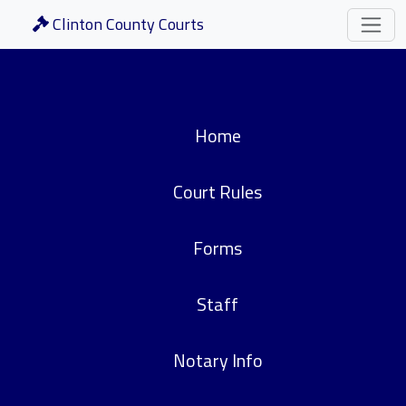
Clinton County Courts
Home
Court Rules
Forms
Staff
Notary Info