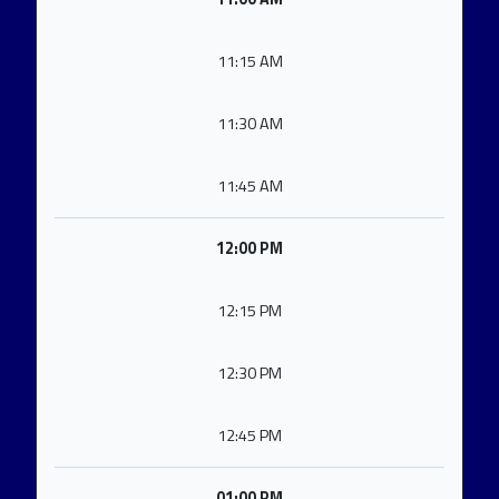
11:15 AM
11:30 AM
11:45 AM
12:00 PM
12:15 PM
12:30 PM
12:45 PM
01:00 PM