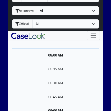
a
o
e
y
n
a
Attorney:
t
r
h
Official:
08:00 AM
08:15 AM
08:30 AM
08:45 AM
09:00 AM