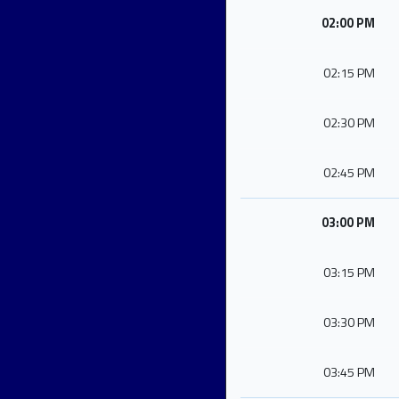
02:00 PM
02:15 PM
02:30 PM
02:45 PM
03:00 PM
03:15 PM
03:30 PM
03:45 PM