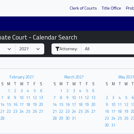
Clerk of Courts
Title Office
Pro
bate Court - Calendar Search
Attorney:
February 2027
March 2027
May 202
S
M
T
W
T
F
S
S
M
T
W
T
F
S
S
M
T
W
T
1
2
3
4
5
6
1
2
3
4
5
6
7
8
9
10
11
12
13
7
8
9
10
11
12
13
2
3
4
5
6
14
15
16
17
18
19
20
14
15
16
17
18
19
20
9
10
11
12
1
21
22
23
24
25
26
27
21
22
23
24
25
26
27
16
17
18
19
2
28
28
29
30
31
23
24
25
26
2
30
31