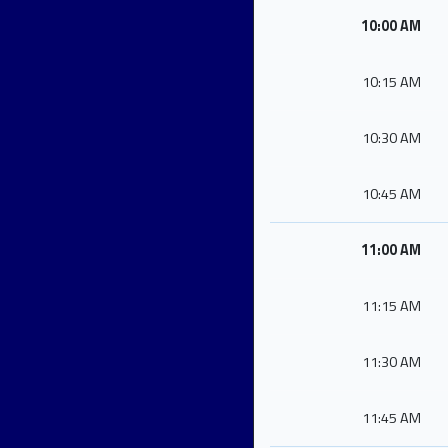
10:00 AM
10:15 AM
10:30 AM
10:45 AM
11:00 AM
11:15 AM
11:30 AM
11:45 AM