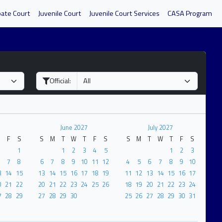
bate Court
Juvenile Court
Juvenile Court Services
CASA Program
Official:
7
June 2027
July 2027
F
S
S
M
T
W
T
F
S
S
M
T
W
T
F
S
1
1
2
3
4
5
1
2
3
7
8
6
7
8
9
10
11
12
4
5
6
7
8
9
10
3
14
15
13
14
15
16
17
18
19
11
12
13
14
15
16
17
0
21
22
20
21
22
23
24
25
26
18
19
20
21
22
23
24
7
28
29
27
28
29
30
25
26
27
28
29
30
31