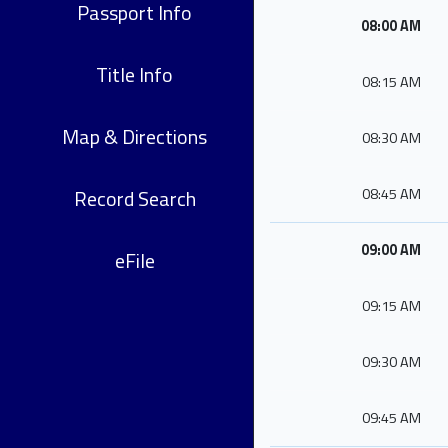
Passport Info
08:00 AM
Title Info
08:15 AM
Map & Directions
08:30 AM
Record Search
08:45 AM
09:00 AM
eFile
09:15 AM
09:30 AM
09:45 AM