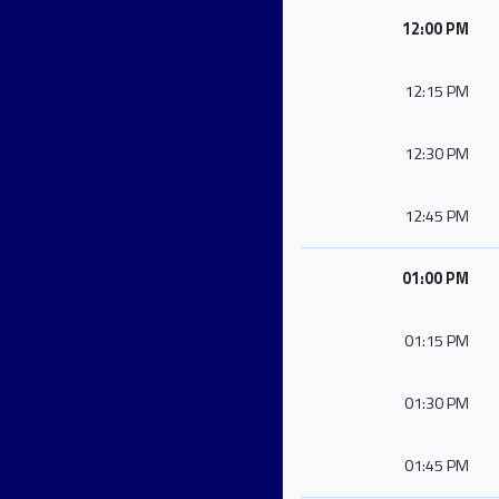
12:00 PM
12:15 PM
12:30 PM
12:45 PM
01:00 PM
01:15 PM
01:30 PM
01:45 PM