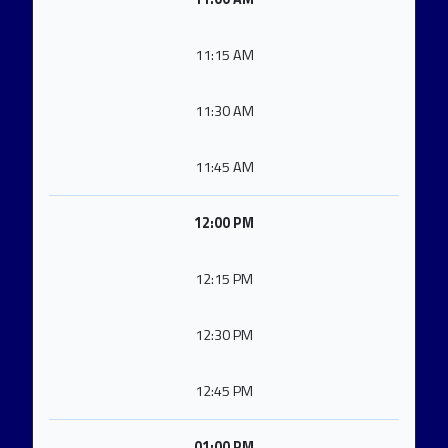
11:15 AM
11:30 AM
11:45 AM
12:00 PM
12:15 PM
12:30 PM
12:45 PM
01:00 PM