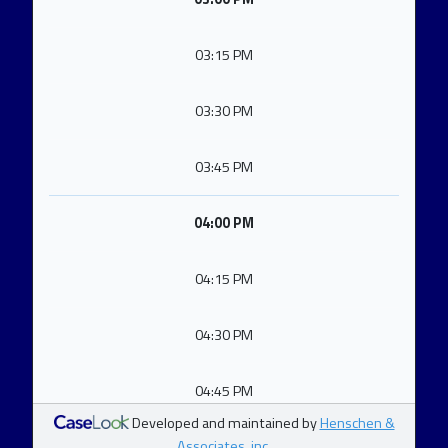
03:15 PM
03:30 PM
03:45 PM
04:00 PM
04:15 PM
04:30 PM
04:45 PM
Developed and maintained by
Henschen &
Associates, inc.