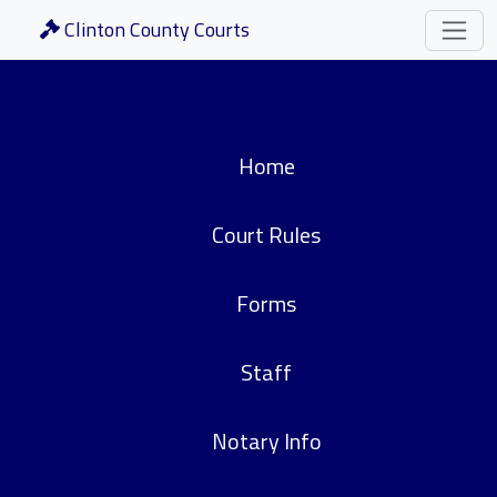
Clinton County Courts
Home
Court Rules
Forms
Staff
Notary Info