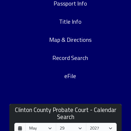
Passport Info
Title Info
Map & Directions
Record Search
eFile
Clinton County Probate Court - Calendar
Search
D
M
Y