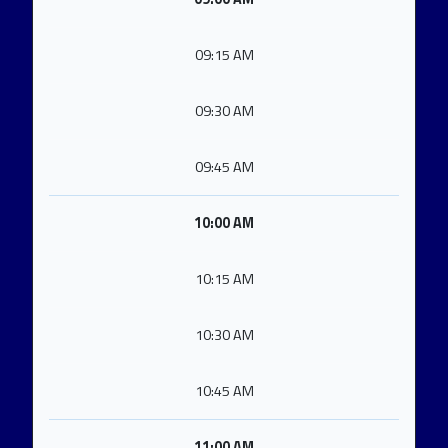
09:15 AM
09:30 AM
09:45 AM
10:00 AM
10:15 AM
10:30 AM
10:45 AM
11:00 AM