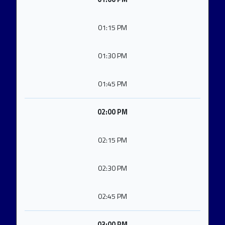
01:15 PM
01:30 PM
01:45 PM
02:00 PM
02:15 PM
02:30 PM
02:45 PM
03:00 PM