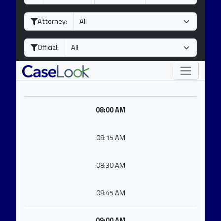
a
o
e
y
n
a
Attorney:
t
r
h
Official:
08:00 AM
08:15 AM
08:30 AM
08:45 AM
09:00 AM