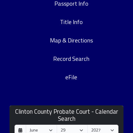
Passport Info
Title Info
Map & Directions
Record Search
eFile
Clinton County Probate Court - Calendar
Search
D
M
Y