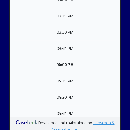
03:15 PM
03:30 PM
03:45 PM
04:00 PM
04:15 PM
04:30 PM
04:45 PM
Developed and maintained by
Henschen &
Associates, inc.