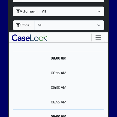
a
o
e
y
n
a
Attorney:
t
r
h
Official:
08:00 AM
08:15 AM
08:30 AM
08:45 AM
09:00 AM