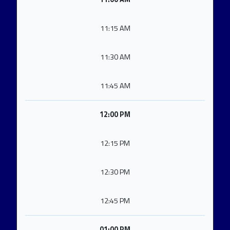
11:15 AM
11:30 AM
11:45 AM
12:00 PM
12:15 PM
12:30 PM
12:45 PM
01:00 PM