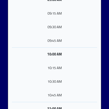
09:15 AM
09:30 AM
09:45 AM
10:00 AM
10:15 AM
10:30 AM
10:45 AM
11:00 AM