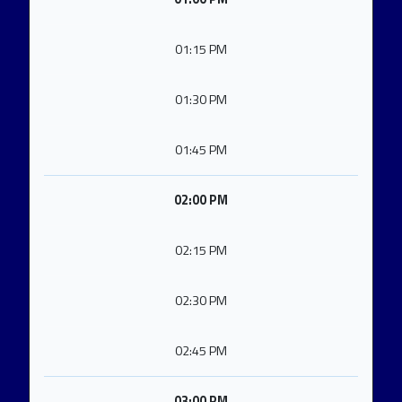
01:15 PM
01:30 PM
01:45 PM
02:00 PM
02:15 PM
02:30 PM
02:45 PM
03:00 PM