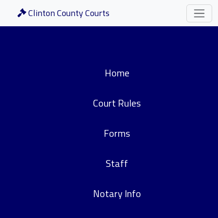
Clinton County Courts
Home
Court Rules
Forms
Staff
Notary Info