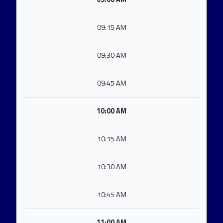
09:15 AM
09:30 AM
09:45 AM
10:00 AM
10:15 AM
10:30 AM
10:45 AM
11:00 AM