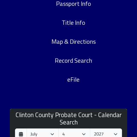
Passport Info
Title Info
Map & Directions
Record Search
eFile
Clinton County Probate Court - Calendar
Search
D
M
Y