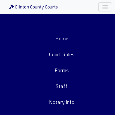
Clinton County Courts
Home
Court Rules
Forms
Staff
Notary Info