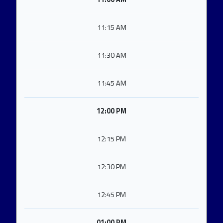
11:15 AM
11:30 AM
11:45 AM
12:00 PM
12:15 PM
12:30 PM
12:45 PM
01:00 PM