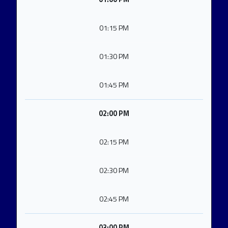
01:15 PM
01:30 PM
01:45 PM
02:00 PM
02:15 PM
02:30 PM
02:45 PM
03:00 PM