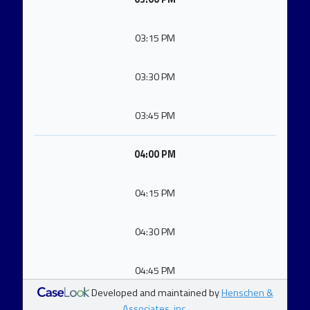
03:15 PM
03:30 PM
03:45 PM
04:00 PM
04:15 PM
04:30 PM
04:45 PM
Developed and maintained by
Henschen &
Associates, inc.