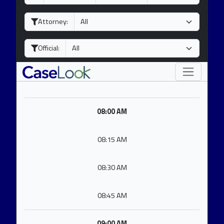
a
o
e
y
n
a
Attorney:
t
r
h
Official:
08:00 AM
08:15 AM
08:30 AM
08:45 AM
09:00 AM