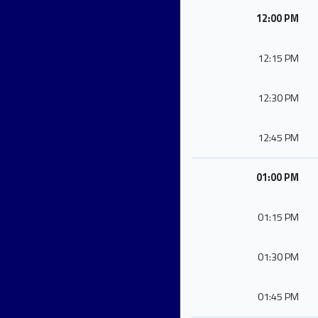
12:00 PM
12:15 PM
12:30 PM
12:45 PM
01:00 PM
01:15 PM
01:30 PM
01:45 PM