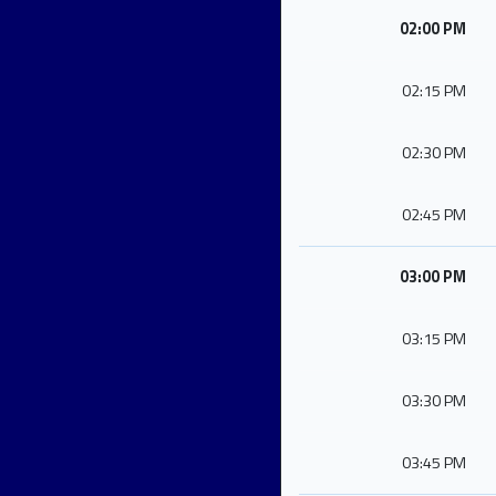
02:00 PM
02:15 PM
02:30 PM
02:45 PM
03:00 PM
03:15 PM
03:30 PM
03:45 PM