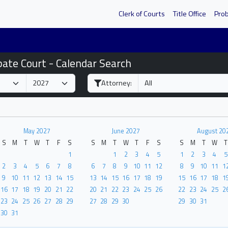
Clerk of Courts
Title Office
Pro
bate Court - Calendar Search
Attorney:
May 2027
June 2027
August 20
S
M
T
W
T
F
S
S
M
T
W
T
F
S
S
M
T
W
T
1
1
2
3
4
5
1
2
3
4
5
2
3
4
5
6
7
8
6
7
8
9
10
11
12
8
9
10
11
1
9
10
11
12
13
14
15
13
14
15
16
17
18
19
15
16
17
18
1
16
17
18
19
20
21
22
20
21
22
23
24
25
26
22
23
24
25
2
23
24
25
26
27
28
29
27
28
29
30
29
30
31
30
31