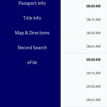
Passport Info
08:00 AM
Title Info
08:15 AM
Map & Directions
08:30 AM
Record Search
08:45 AM
09:00 AM
eFile
09:15 AM
09:30 AM
09:45 AM