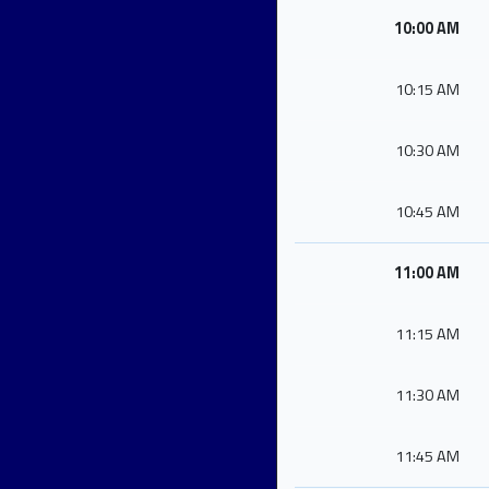
10:00 AM
10:15 AM
10:30 AM
10:45 AM
11:00 AM
11:15 AM
11:30 AM
11:45 AM