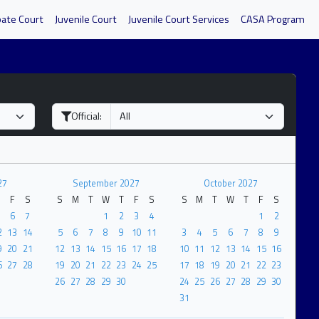
bate Court
Juvenile Court
Juvenile Court Services
CASA Program
Official:
27
September 2027
October 2027
F
S
S
M
T
W
T
F
S
S
M
T
W
T
F
S
6
7
1
2
3
4
1
2
2
13
14
5
6
7
8
9
10
11
3
4
5
6
7
8
9
9
20
21
12
13
14
15
16
17
18
10
11
12
13
14
15
16
6
27
28
19
20
21
22
23
24
25
17
18
19
20
21
22
23
26
27
28
29
30
24
25
26
27
28
29
30
31