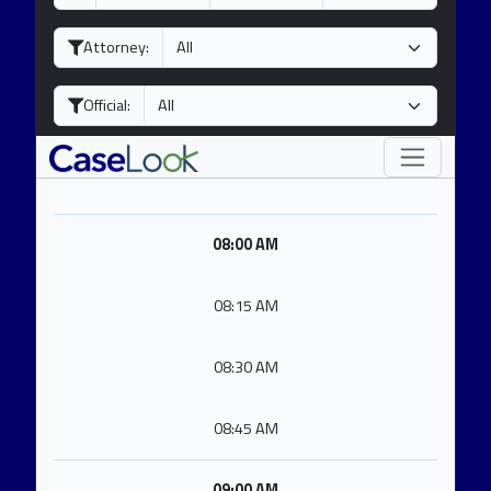
a
o
e
y
n
a
Attorney:
t
r
h
Official:
08:00 AM
08:15 AM
08:30 AM
08:45 AM
09:00 AM