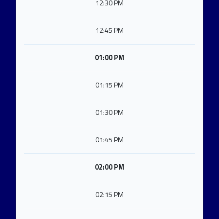
12:30 PM
12:45 PM
01:00 PM
01:15 PM
01:30 PM
01:45 PM
02:00 PM
02:15 PM