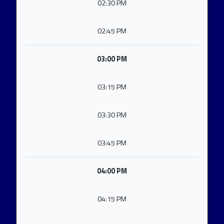
02:30 PM
02:45 PM
03:00 PM
03:15 PM
03:30 PM
03:45 PM
04:00 PM
04:15 PM