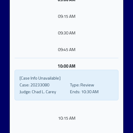
09:15 AM
09:30 AM
09:45 AM
10:00 AM
[Case Info Unavailable]
Case:
20233080
Type:
Review
Judge:
Chad L. Carey
Ends:
10:30 AM
10:15 AM