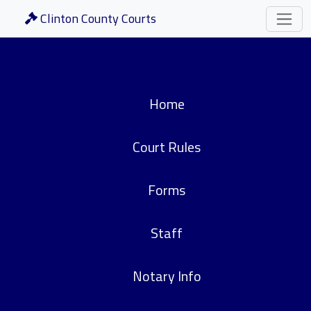
Clinton County Courts
Home
Court Rules
Forms
Staff
Notary Info