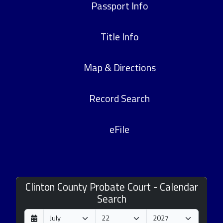
Passport Info
Title Info
Map & Directions
Record Search
eFile
Clinton County Probate Court - Calendar
Search
D
M
Y