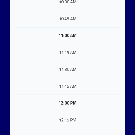
10:30 AM
10:45 AM
11:00 AM
11:15 AM
11:30 AM
11:45 AM
12:00 PM
12:15 PM