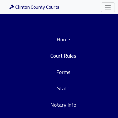
Clinton County Courts
Home
Court Rules
Forms
Staff
Notary Info