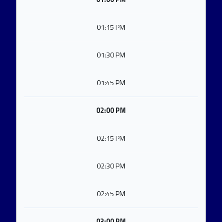
01:15 PM
01:30 PM
01:45 PM
02:00 PM
02:15 PM
02:30 PM
02:45 PM
03:00 PM