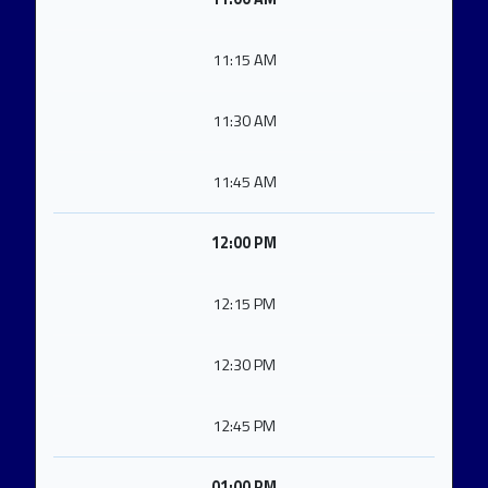
11:15 AM
11:30 AM
11:45 AM
12:00 PM
12:15 PM
12:30 PM
12:45 PM
01:00 PM