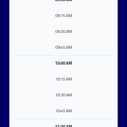
09:15 AM
09:30 AM
09:45 AM
10:00 AM
10:15 AM
10:30 AM
10:45 AM
11:00 AM