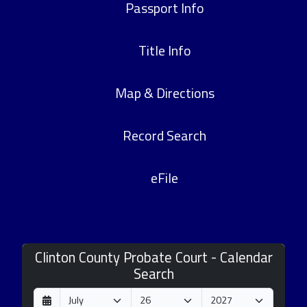
Passport Info
Title Info
Map & Directions
Record Search
eFile
Clinton County Probate Court - Calendar
Search
D
M
Y