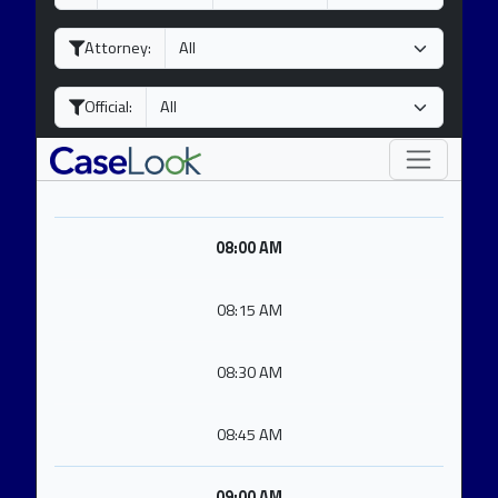
a
o
e
y
n
a
Attorney:
t
r
h
Official:
08:00 AM
08:15 AM
08:30 AM
08:45 AM
09:00 AM