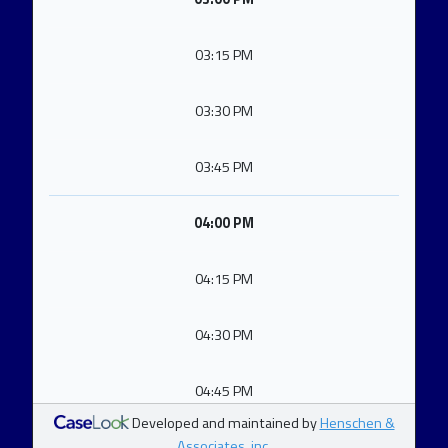
03:15 PM
03:30 PM
03:45 PM
04:00 PM
04:15 PM
04:30 PM
04:45 PM
Developed and maintained by
Henschen &
Associates, inc.