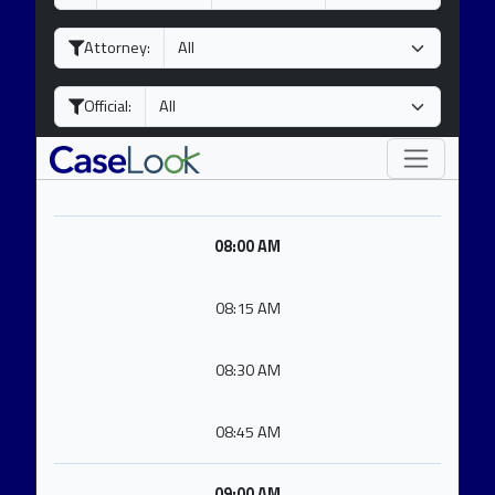
a
o
e
y
n
a
Attorney:
t
r
h
Official:
08:00 AM
08:15 AM
08:30 AM
08:45 AM
09:00 AM