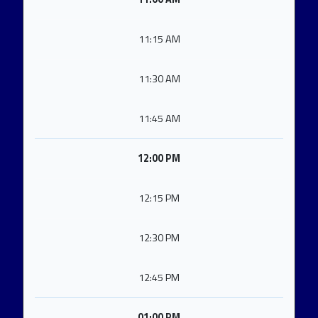
11:15 AM
11:30 AM
11:45 AM
12:00 PM
12:15 PM
12:30 PM
12:45 PM
01:00 PM