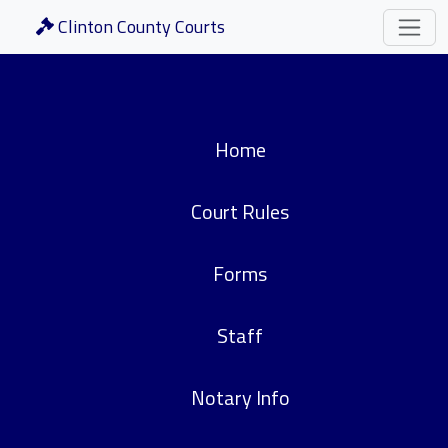
Clinton County Courts
Home
Court Rules
Forms
Staff
Notary Info