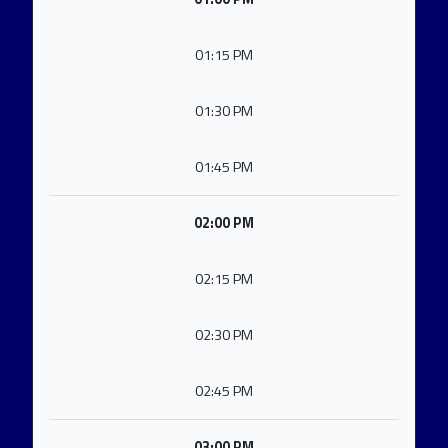
01:15 PM
01:30 PM
01:45 PM
02:00 PM
02:15 PM
02:30 PM
02:45 PM
03:00 PM