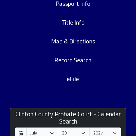
Passport Info
Title Info
Map & Directions
Record Search
eFile
Clinton County Probate Court - Calendar
Search
D
M
Y