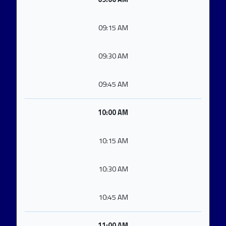
09:15 AM
09:30 AM
09:45 AM
10:00 AM
10:15 AM
10:30 AM
10:45 AM
11:00 AM