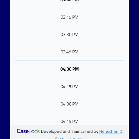
03:15 PM
03:30 PM
03:45 PM
04:00 PM
04:15 PM
04:30 PM
04:45 PM
Developed and maintained by
Henschen &
Associates, inc.