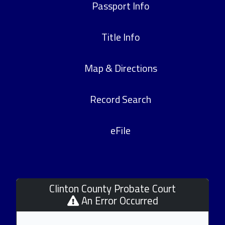
Passport Info
Title Info
Map & Directions
Record Search
eFile
Clinton County Probate Court
An Error Occurred