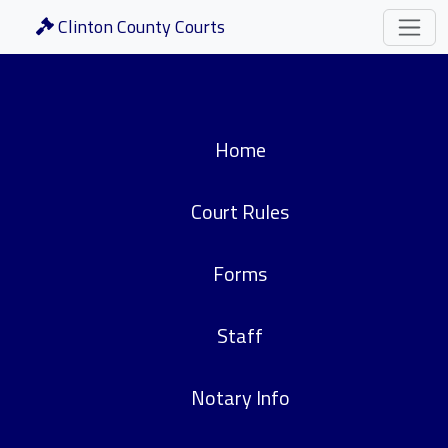
Clinton County Courts
Home
Court Rules
Forms
Staff
Notary Info